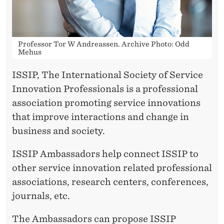
A
M
B
Professor Tor W Andreassen. Archive Photo: Odd
Mehus
A
S
ISSIP, The International Society of Service
Innovation Professionals is a professional
S
association promoting service innovations
A
that improve interactions and change in
D
business and society.
O
ISSIP Ambassadors help connect ISSIP to
R
other service innovation related professional
associations, research centers, conferences,
journals, etc.
The Ambassadors can propose ISSIP