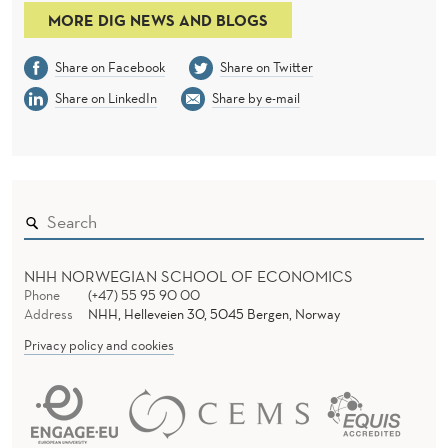
MORE DIG NEWS AND BLOGS
Share on Facebook
Share on Twitter
Share on LinkedIn
Share by e-mail
NHH NORWEGIAN SCHOOL OF ECONOMICS
Phone
(+47) 55 95 90 00
Address
NHH, Helleveien 30, 5045 Bergen, Norway
Privacy policy and cookies