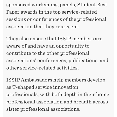
sponsored workshops, panels, Student Best
Paper awards in the top service-related
sessions or conferences of the professional
association that they represent.
They also ensure that ISSIP members are
aware of and have an opportunity to
contribute to the other professional
associations’ conferences, publications, and
other service-related activities.
ISSIP Ambassadors help members develop
as T-shaped service innovation
professionals, with both depth in their home
professional association and breadth across
sister professional associations.