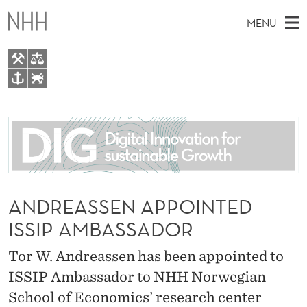
A
MENU
N
D
R
M
EN
TO WWW.NHH.NO
E
S
A
E
A
About
A
I
R
C
N
People
H
S
T
H
M
Research
S
E
W
E
ANDREASSEN APPOINTED
E
For students
E
B
N
ISSIP AMBASSADOR
S
AI report Norway
I
N
U
T
E
Tor W. Andreassen has been appointed to
A
ISSIP Ambassador to NHH Norwegian
P
School of Economics’ research center