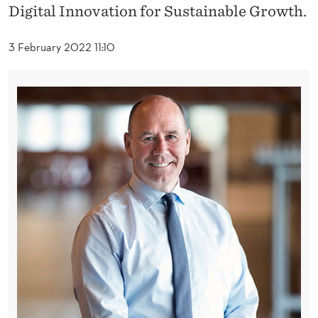
P
Digital Innovation for Sustainable Growth.
O
3 February 2022 11:10
I
N
T
E
D
I
S
S
I
P