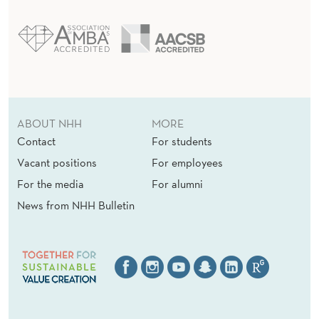
ABOUT NHH
MORE
Contact
For students
Vacant positions
For employees
For the media
For alumni
News from NHH Bulletin