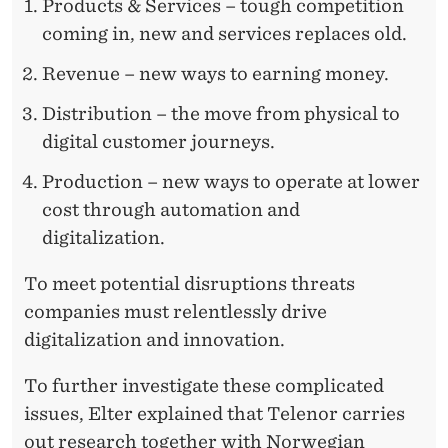
Products & Services – tough competition
coming in, new and services replaces old.
Revenue – new ways to earning money.
Distribution – the move from physical to
digital customer journeys.
Production – new ways to operate at lower
cost through automation and
digitalization.
To meet potential disruptions threats
companies must relentlessly drive
digitalization and innovation.
To further investigate these complicated
issues, Elter explained that Telenor carries
out research together with Norwegian