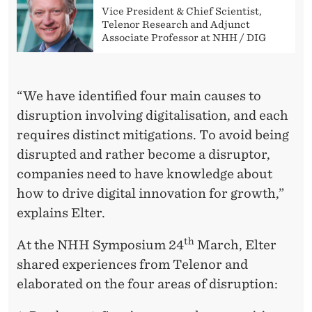
Vice President & Chief Scientist,
Telenor Research and Adjunct
Associate Professor at NHH / DIG
“We have identified four main causes to
disruption involving digitalisation, and each
requires distinct mitigations. To avoid being
disrupted and rather become a disruptor,
companies need to have knowledge about
how to drive digital innovation for growth,”
explains Elter.
th
At the NHH Symposium 24
March, Elter
shared experiences from Telenor and
elaborated on the four areas of disruption: