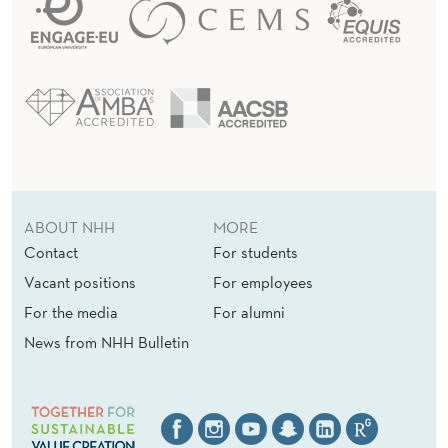
ABOUT NHH
MORE
Contact
For students
Vacant positions
For employees
For the media
For alumni
News from NHH Bulletin