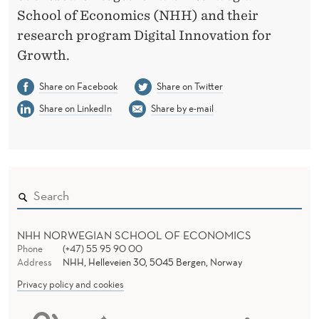
School of Economics (NHH) and their
research program Digital Innovation for
Growth.
Share on Facebook
Share on Twitter
Share on LinkedIn
Share by e-mail
NHH NORWEGIAN SCHOOL OF ECONOMICS
Phone
(+47) 55 95 90 00
Address
NHH, Helleveien 30, 5045 Bergen, Norway
Privacy policy and cookies