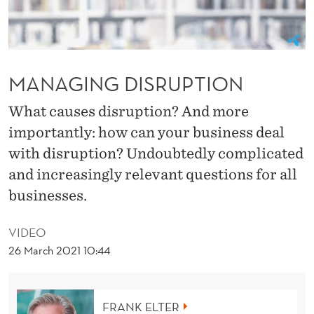
U
P
T
MANAGING DISRUPTION
I
O
What causes disruption? And more
importantly: how can your business deal
N
with disruption? Undoubtedly complicated
and increasingly relevant questions for all
businesses.
VIDEO
26 March 2021 10:44
FRANK ELTER