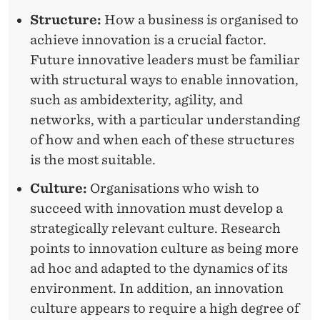
A
Structure:
How a business is organised to
achieve innovation is a crucial factor.
T
Future innovative leaders must be familiar
I
with structural ways to enable innovation,
O
such as ambidexterity, agility, and
networks, with a particular understanding
N
of how and when each of these structures
L
is the most suitable.
E
Culture:
Organisations who wish to
A
succeed with innovation must develop a
D
strategically relevant culture. Research
points to innovation culture as being more
E
ad hoc and adapted to the dynamics of its
R
environment. In addition, an innovation
S
culture appears to require a high degree of