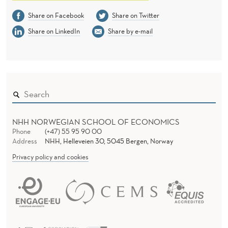
Share on Facebook
Share on Twitter
Share on LinkedIn
Share by e-mail
NHH NORWEGIAN SCHOOL OF ECONOMICS
Phone
(+47) 55 95 90 00
Address
NHH, Helleveien 30, 5045 Bergen, Norway
Privacy policy and cookies