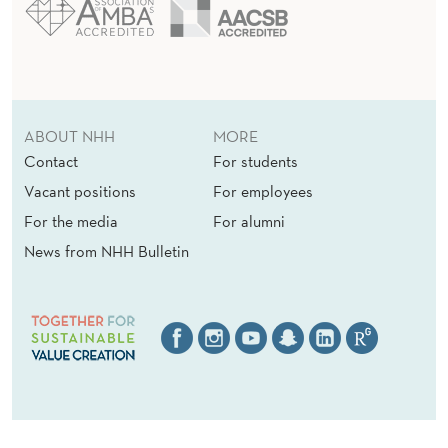
ABOUT NHH
MORE
Contact
For students
Vacant positions
For employees
For the media
For alumni
News from NHH Bulletin