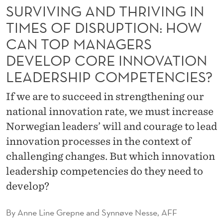
T
SURVIVING AND THRIVING IN
H
TIMES OF DISRUPTION: HOW
R
CAN TOP MANAGERS
DEVELOP CORE INNOVATION
I
LEADERSHIP COMPETENCIES?
V
I
If we are to succeed in strengthening our
national innovation rate, we must increase
N
Norwegian leaders’ will and courage to lead
G
innovation processes in the context of
I
challenging changes. But which innovation
N
leadership competencies do they need to
develop?
T
I
By
Anne Line Grepne and Synnøve Nesse, AFF