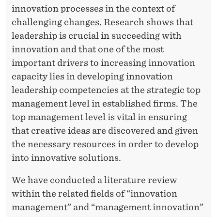
I
innovation processes in the context of
O
challenging changes. Research shows that
N
leadership is crucial in succeeding with
innovation and that one of the most
:
important drivers to increasing innovation
H
capacity lies in developing innovation
O
leadership competencies at the strategic top
management level in established firms. The
W
top management level is vital in ensuring
C
that creative ideas are discovered and given
A
the necessary resources in order to develop
into innovative solutions.
N
T
We have conducted a literature review
within the related fields of “innovation
O
management” and “management innovation”