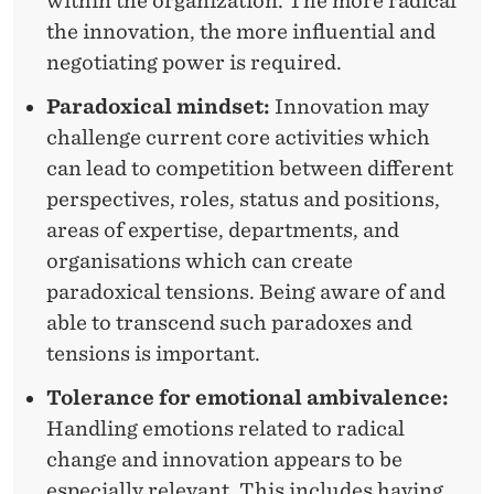
within the organization. The more radical
the innovation, the more influential and
negotiating power is required.
Paradoxical mindset:
Innovation may
challenge current core activities which
can lead to competition between different
perspectives, roles, status and positions,
areas of expertise, departments, and
organisations which can create
paradoxical tensions. Being aware of and
able to transcend such paradoxes and
tensions is important.
Tolerance for emotional ambivalence:
Handling emotions related to radical
change and innovation appears to be
especially relevant. This includes having