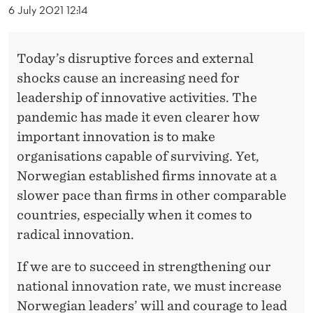
M
6 July 2021 12:14
E
S
Today’s disruptive forces and external
shocks cause an increasing need for
O
leadership of innovative activities. The
F
pandemic has made it even clearer how
D
important innovation is to make
organisations capable of surviving. Yet,
I
Norwegian established firms innovate at a
S
slower pace than firms in other comparable
R
countries, especially when it comes to
U
radical innovation.
P
If we are to succeed in strengthening our
T
national innovation rate, we must increase
Norwegian leaders’ will and courage to lead