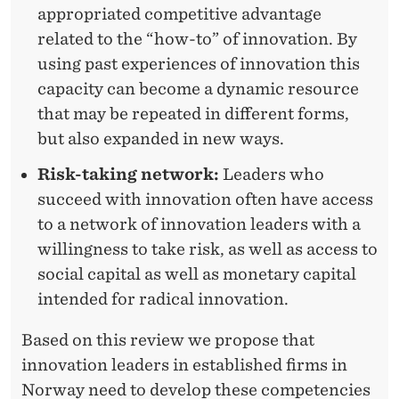
appropriated competitive advantage
related to the “how-to” of innovation. By
using past experiences of innovation this
capacity can become a dynamic resource
that may be repeated in different forms,
but also expanded in new ways.
Risk-taking network:
Leaders who
succeed with innovation often have access
to a network of innovation leaders with a
willingness to take risk, as well as access to
social capital as well as monetary capital
intended for radical innovation.
Based on this review we propose that
innovation leaders in established firms in
Norway need to develop these competencies