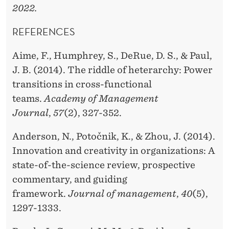
2022.
REFERENCES
Aime, F., Humphrey, S., DeRue, D. S., & Paul,
J. B. (2014). The riddle of heterarchy: Power
transitions in cross-functional
teams.
Academy of Management
Journal
,
57
(2), 327-352.
Anderson, N., Potočnik, K., & Zhou, J. (2014).
Innovation and creativity in organizations: A
state-of-the-science review, prospective
commentary, and guiding
framework.
Journal of management
,
40
(5),
1297-1333.