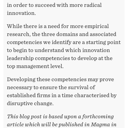
in order to succeed with more radical
innovation.
While there is a need for more empirical
research, the three domains and associated
competencies we identify are a starting point
to begin to understand which innovation
leadership competencies to develop at the
top management level.
Developing these competencies may prove
necessary to ensure the survival of
established firms in a time characterised by
disruptive change.
This blog post is based upon a forthcoming
article which will be published in Magma in