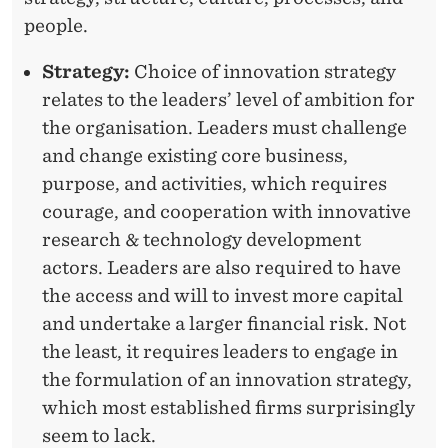
people.
L
O
Strategy:
Choice of innovation strategy
relates to the leaders’ level of ambition for
P
the organisation. Leaders must challenge
C
and change existing core business,
O
purpose, and activities, which requires
R
courage, and cooperation with innovative
research & technology development
E
actors. Leaders are also required to have
I
the access and will to invest more capital
N
and undertake a larger financial risk. Not
the least, it requires leaders to engage in
N
the formulation of an innovation strategy,
O
which most established firms surprisingly
V
seem to lack.