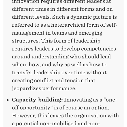
innovation requires different leaders at
different times in different forms and on
different levels. Such a dynamic picture is
referred to as a heterarchical form of self-
management in teams and emerging
structures. This form of leadership
requires leaders to develop competencies
around understanding who should lead
when, how, and why as well as how to
transfer leadership over time without
creating conflict and tension that
jeopardizes performance.
Capacity-building:
Innovating as a “one-
off opportunity” is of course an option.
However, this leaves the organisation with
a potential non-mobilised and non-