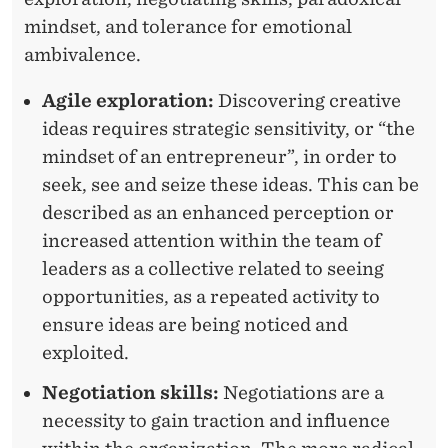
mindset, and tolerance for emotional
ambivalence.
Agile exploration:
Discovering creative
ideas requires strategic sensitivity, or “the
mindset of an entrepreneur”, in order to
seek, see and seize these ideas. This can be
described as an enhanced perception or
increased attention within the team of
leaders as a collective related to seeing
opportunities, as a repeated activity to
ensure ideas are being noticed and
exploited.
Negotiation skills:
Negotiations are a
necessity to gain traction and influence