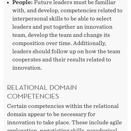
People:
Future leaders must be familiar
I
with, and develop, competencies related to
E
interpersonal skills to be able to select
S
leaders and put together an innovation
team, develop the team and change its
?
composition over time. Additionally,
leaders should follow up on how the team
cooperates and their results related to
innovation.
RELATIONAL DOMAIN
COMPETENCIES
Certain competencies within the relational
domain appear to be necessary for
innovation to take place. These include agile
exploration, negotiating skills, paradoxical