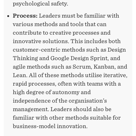
psychological safety.
H
Process:
Leaders must be familiar with
I
various methods and tools that can
P
contribute to creative processes and
C
innovative solutions. This includes both
customer-centric methods such as Design
O
Thinking and Google Design Sprint, and
M
agile methods such as Scrum, Kanban, and
P
Lean. All of these methods utilise iterative,
rapid processes, often with teams with a
E
high degree of autonomy and
T
independence of the organisation’s
E
management. Leaders should also be
familiar with other methods suitable for
N
business-model innovation.
C