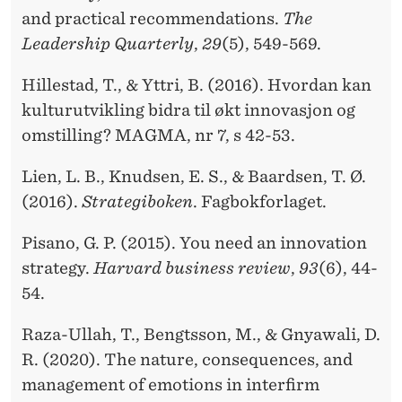
and practical recommendations.
The
Leadership Quarterly
,
29
(5), 549-569.
Hillestad, T., & Yttri, B. (2016). Hvordan kan
kulturutvikling bidra til økt innovasjon og
omstilling? MAGMA, nr 7, s 42-53.
Lien, L. B., Knudsen, E. S., & Baardsen, T. Ø.
(2016).
Strategiboken
. Fagbokforlaget.
Pisano, G. P. (2015). You need an innovation
strategy.
Harvard business review
,
93
(6), 44-
54.
Raza-Ullah, T., Bengtsson, M., & Gnyawali, D.
R. (2020). The nature, consequences, and
management of emotions in interfirm