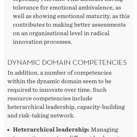
tolerance for emotional ambivalence, as
well as showing emotional maturity, as this
contributes to making better assessments
on an organisational level in radical
innovation processes.
DYNAMIC DOMAIN COMPETENCIES
In addition, a number of competencies
within the dynamic domain seem to be
required to innovate over time. Such
resource competencies include
heterarchical leadership, capacity-building
and risk-taking network.
Heterarchical leadership:
Managing