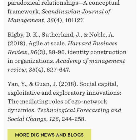
paradoxical relationships—A conceptual
framework.
Scandinavian Journal of
Management
,
36
(4), 101127.
Rigby, D. K., Sutherland, J., & Noble, A.
(2018). Agile at scale.
Harvard Business
Review
,
96
(3), 88-96. identity construction
in organizations.
Academy of management
review
,
35
(4), 627-647.
Yan, Y., & Guan, J. (2018). Social capital,
exploitative and exploratory innovations:
The mediating roles of ego-network
dynamics.
Technological Forecasting and
Social Change
,
126
, 244-258.
MORE DIG NEWS AND BLOGS