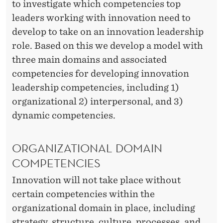
P
to investigate which competencies top
M
leaders working with innovation need to
develop to take on an innovation leadership
A
role. Based on this we develop a model with
N
three main domains and associated
A
competencies for developing innovation
leadership competencies, including 1)
G
organizational 2) interpersonal, and 3)
E
dynamic competencies.
R
S
ORGANIZATIONAL DOMAIN
COMPETENCIES
D
Innovation will not take place without
E
certain competencies within the
V
organizational domain in place, including
E
strategy, structure, culture, processes, and