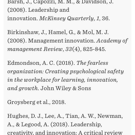
Barsh, J., Capozzi, M. M., & Davidson, J.
(2008). Leadership and
innovation.
McKinsey Quarterly
,
1
, 36.
Birkinshaw, J., Hamel, G., & Mol, M. J.
(2008). Management innovation.
Academy of
management Review
,
33
(4), 825-845.
Edmondson, A. C. (2018).
The fearless
organization: Creating psychological safety
in the workplace for learning, innovation,
and growth
. John Wiley & Sons
Groysberg et al., 2018.
Hughes, D. J., Lee, A., Tian, A. W., Newman,
A., & Legood, A. (2018). Leadership,
creativity, and innovation: A critical review