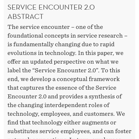
SERVICE ENCOUNTER 2.0
ABSTRACT
The service encounter – one of the
foundational concepts in service research –
is fundamentally changing due to rapid
evolutions in technology. In this paper, we
offer an updated perspective on what we
label the “Service Encounter 2.0”. To this
end, we develop a conceptual framework
that captures the essence of the Service
Encounter 2.0 and provides a synthesis of
the changing interdependent roles of
technology, employees, and customers. We
find that technology either augments or
substitutes service employees, and can foster