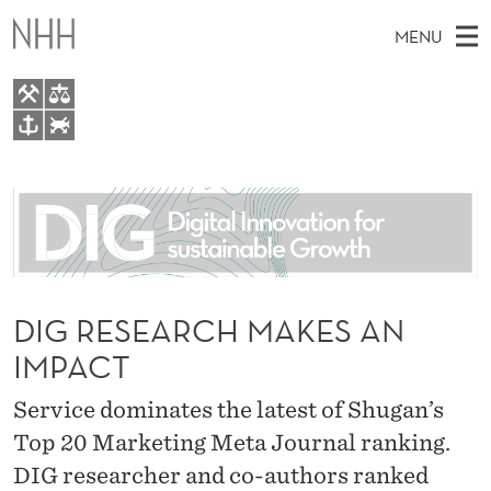
D
MENU
I
G
R
M
EN
TO WWW.NHH.NO
E
S
A
E
A
About
S
I
R
C
N
People
H
E
T
H
M
Research
A
E
W
E
DIG RESEARCH MAKES AN
E
For students
R
B
N
IMPACT
S
AI report Norway
I
C
U
T
E
Service dominates the latest of Shugan’s
H
Top 20 Marketing Meta Journal ranking.
M
DIG researcher and co-authors ranked