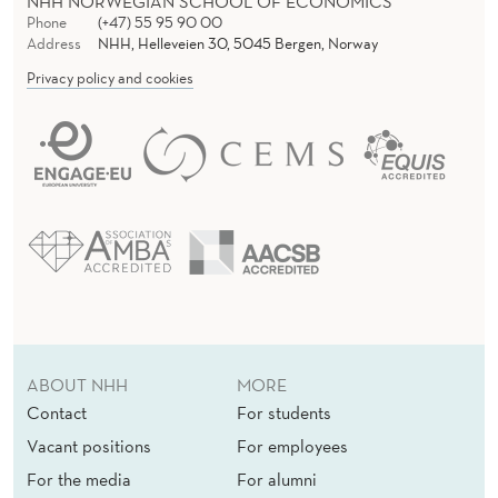
NHH NORWEGIAN SCHOOL OF ECONOMICS
Phone
(+47) 55 95 90 00
Address
NHH, Helleveien 30, 5045 Bergen, Norway
Privacy policy and cookies
ABOUT NHH
MORE
Contact
For students
Vacant positions
For employees
For the media
For alumni