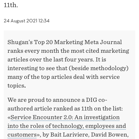
A
11th.
K
24 August 2021 12:34
E
S
Shugan’s Top 20 Marketing Meta Journal
A
ranks every month the most cited marketing
N
articles over the last four years. It is
interesting to see that (beside methodology)
I
many of the top articles deal with service
M
topics
.
P
We are proud to announce a DIG co-
A
authored article ranked as 11th on the list:
C
«
Service Encounter 2.0: An investigation
into the roles of technology, employees and
T
customers
», by Bait Lariviere, David Bowen,