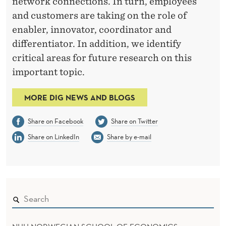
network connections. In turn, employees
and customers are taking on the role of
enabler, innovator, coordinator and
differentiator. In addition, we identify
critical areas for future research on this
important topic.
MORE DIG NEWS AND BLOGS
Share on Facebook
Share on Twitter
Share on LinkedIn
Share by e-mail