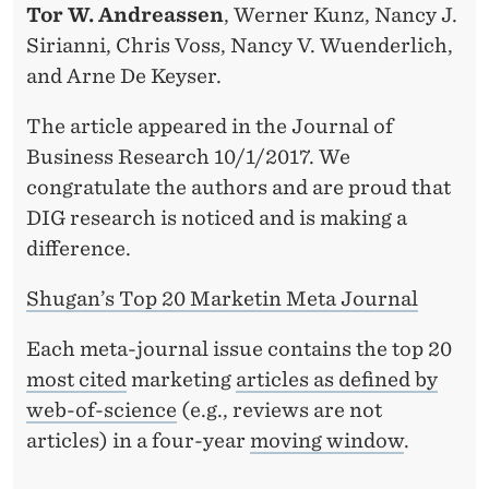
Tor W. Andreassen
, Werner Kunz, Nancy J.
Sirianni, Chris Voss, Nancy V. Wuenderlich,
and Arne De Keyser.
The article appeared in the Journal of
Business Research 10/1/2017. We
congratulate the authors and are proud that
DIG research is noticed and is making a
difference.
Shugan’s Top 20 Marketin Meta Journal
Each meta-journal issue contains the top 20
most cited
marketing
articles as defined by
web-of-science
(e.g., reviews are not
articles) in a four-year
moving window
.