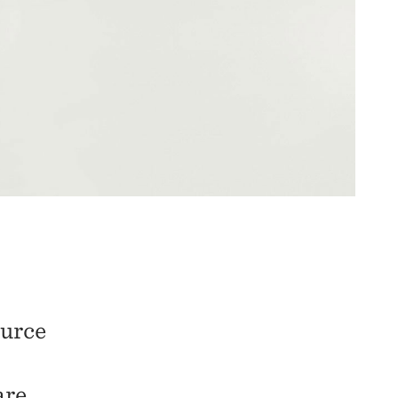
ource
are