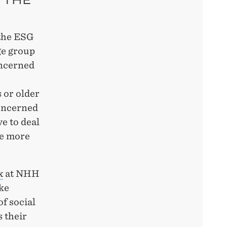
 the ESG
ge group
oncerned
 or older
oncerned
ve to deal
me more
x
at NHH
ke
 ​​social
 their