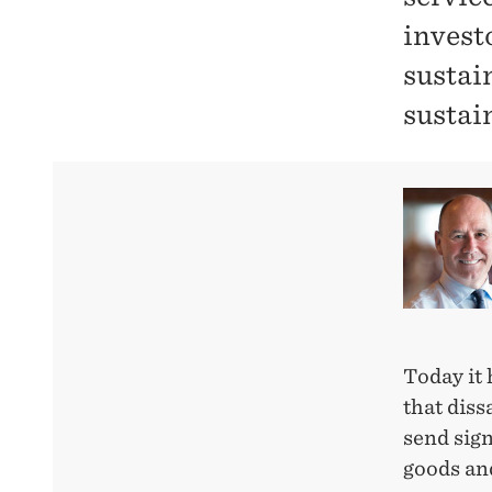
invest
sustai
sustai
Today it 
that diss
send sign
goods an