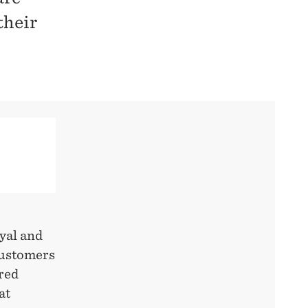
their
oyal and
customers
ered
at