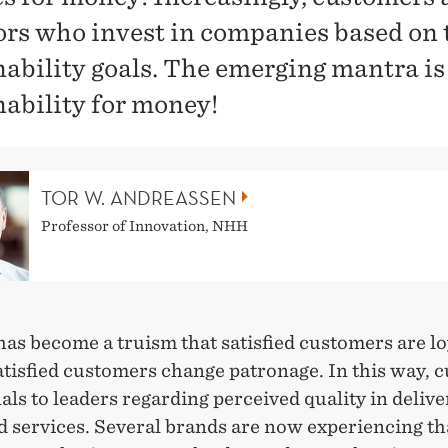
ors who invest in companies based on 
nability goals. The emerging mantra is
nability for money!
TOR W. ANDREASSEN
Professor of Innovation, NHH
has become a truism that satisfied customers are l
atisfied customers change patronage. In this way, 
als to leaders regarding perceived quality in deliv
d services. Several brands are now experiencing th