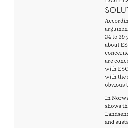
SOLU
Accordin
argument 
24 to 39 
about ES
concerned
are conc
with ESG,
with the
obvious 
In Norwa
shows th
Landsend 
and susta