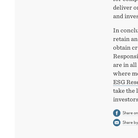
deliver o
and inves
In conclu
retain an
obtain cr
Responsi
are in al
where mo
ESG Res
take the
investor
Share o
Share by