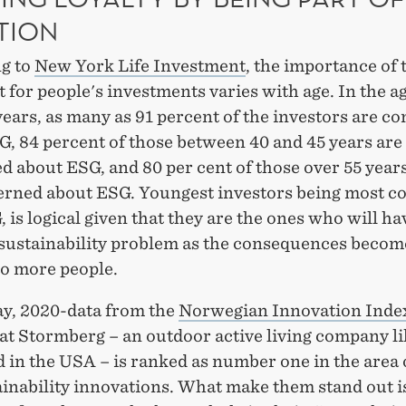
TION
g to
New York Life Investment
, the importance of
for people's investments varies with age. In the a
years, as many as 91 percent of the investors are c
G, 84 percent of those between 40 and 45 years are
 about ESG, and 80 per cent of those over 55 years
erned about ESG. Youngest investors being most c
 is logical given that they are the ones who will ha
 sustainability problem as the consequences beco
to more people.
y, 2020-data from the
Norwegian Innovation Inde
at Stormberg – an outdoor active living company li
in the USA – is ranked as number one in the area of
inability innovations. What make them stand out is