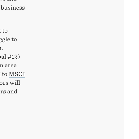
 business
 to
ggle to
n.
oal #12)
an area
 to
MSCI
ors will
ers and