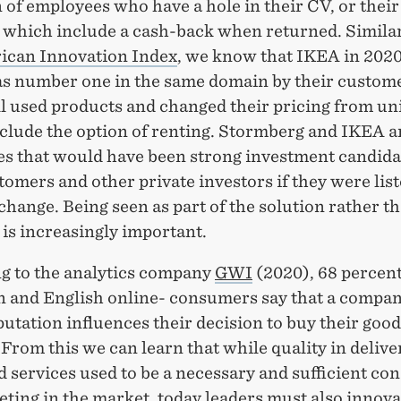
 of employees who have a hole in their CV, or their
 which include a cash-back when returned. Similar
ican Innovation Index
, we know that IKEA in 202
as number one in the same domain by their custom
ll used products and changed their pricing from uni
nclude the option of renting. Stormberg and IKEA a
s that would have been strong investment candida
tomers and other private investors if they were lis
hange. Being seen as part of the solution rather t
is increasingly important.
g to the analytics company
GWI
(2020), 68 percent
 and English online- consumers say that a compan
putation influences their decision to buy their good
 From this we can learn that while quality in delive
 services used to be a necessary and sufficient con
ting in the market, today leaders must also innov