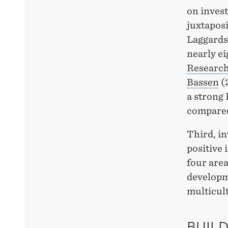
on invest
juxtapos
Laggards 
nearly ei
Researc
Bassen
(2
a strong 
compared
Third, in
positive 
four area
developm
multicult
BUILD