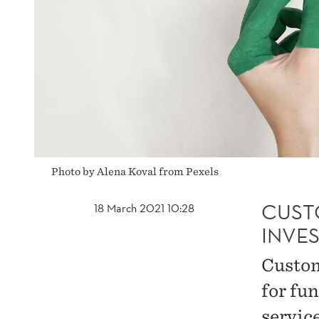
Photo by Alena Koval from Pexels
CUST
18 March 2021 10:28
INVE
Custom
for fu
servic