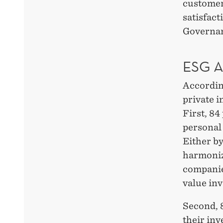
customer
satisfact
Governan
ESG 
Accordin
private 
First, 84
personal 
Either by
harmonize
companies
value inv
Second, 8
their in