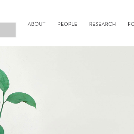
MAIN
MENU
ABOUT
PEOPLE
RESEARCH
F