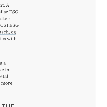
ht. A
milar ESG
tter:
CSI ESG
usch, og
ies with
g a
ue in
etal
d more
 THE