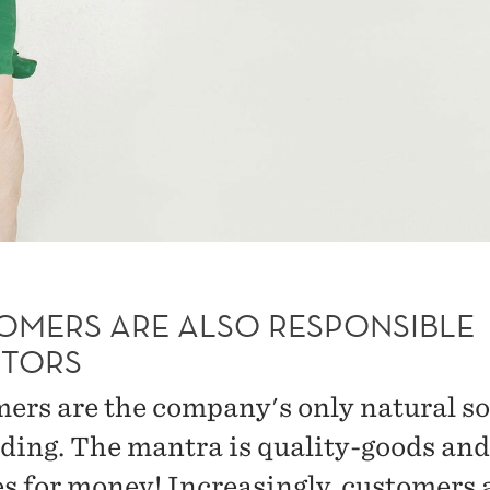
OMERS ARE ALSO RESPONSIBLE
STORS
ers are the company's only natural s
nding. The mantra is quality-goods and
es for money! Increasingly, customers 