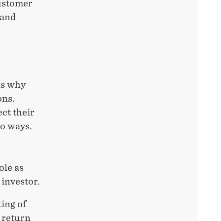
ustomer
 and
ns why
ons.
ect their
wo ways.
ole as
 investor.
ting of
 return