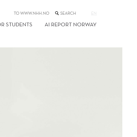
SEARCH
TO WWW.NHH.NO
EN
THE
WEB
OR STUDENTS
AI REPORT NORWAY
SITE