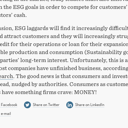
n the ESG goals in order to compete for customers’
tors’ cash.
sion, ESG laggards will find it increasingly difficult
d attract customers and they will increasingly stru
edit for their operations or loan for their expansio
ble production and consumption (Sustainability g
l parties’ long-term interest. Unfortunately, this is 
st companies have unfinished business, according
earch
. The good news is that consumers and invest
 lead, nudged by authorities. Consumers as custom
s have something firms crave: MONEY!
n Facebook
Share on Twitter
Share on LinkedIn
 e-mail