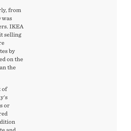
ly, from
0 was
ers. IKEA
t selling
re
tes by
ted on the
han the
 of
y's
s or
red
dition
ate and