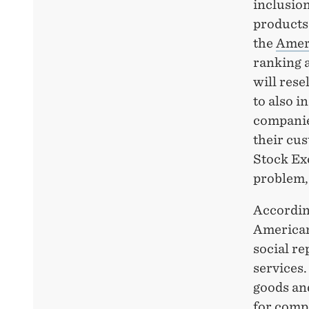
inclusion
products
the
Amer
ranking 
will rese
to also i
companie
their cus
Stock Exc
problem, 
Accordin
American
social re
services.
goods and
for compe