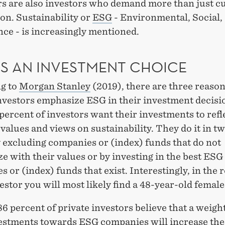
s are also investors who demand more than just c
ion. Sustainability or
ESG
- Environmental, Social,
ce - is increasingly mentioned.
AS AN INVESTMENT CHOICE
g to
Morgan Stanley
(2019), there are three reaso
investors emphasize ESG in their investment decisi
 percent of investors want their investments to refl
values ​​and views on sustainability. They do it in t
 excluding companies or (index) funds that do not
 with their values ​​or by investing in the best ESG
 or (index) funds that exist. Interestingly, in the r
estor you will most likely find a 48-year-old female
6 percent of private investors believe that a weigh
vestments towards ESG companies will increase the