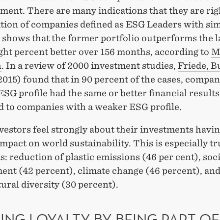
ment. There are many indications that they are rig
ition of companies defined as ESG Leaders with si
shows that the former portfolio outperforms the la
ght percent better over 156 months, according to
M
h
. In a review of 2000 investment studies,
Friede, B
015) found that in 90 percent of the cases, compan
ESG profile had the same or better financial results
 to companies with a weaker ESG profile.
vestors feel strongly about their investments havin
impact on world sustainability. This is especially tr
s: reduction of plastic emissions (46 per cent), soci
ent (42 percent), climate change (46 percent), an
ural diversity (30 percent).
ING LOYALTY BY BEING PART OF