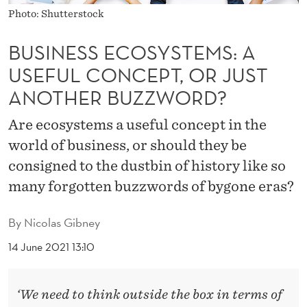
Y
Photo: Shutterstock
S
BUSINESS ECOSYSTEMS: A
T
USEFUL CONCEPT, OR JUST
E
ANOTHER BUZZWORD?
M
Are ecosystems a useful concept in the
S
world of business, or should they be
:
consigned to the dustbin of history like so
A
many forgotten buzzwords of bygone eras?
U
By
Nicolas Gibney
S
14 June 2021 13:10
E
F
‘We need to think outside the box in terms of