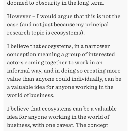
doomed to obscurity in the long term.
However – I would argue that this is not the
case (and not just because my principal
research topic is ecosystems).
I believe that ecosystems, in a narrower
conception meaning a group of interested
actors coming together to work in an
informal way, and in doing so creating more
value than anyone could individually, can be
a valuable idea for anyone working in the
world of business.
I believe that ecosystems can be a valuable
idea for anyone working in the world of
business, with one caveat. The concept