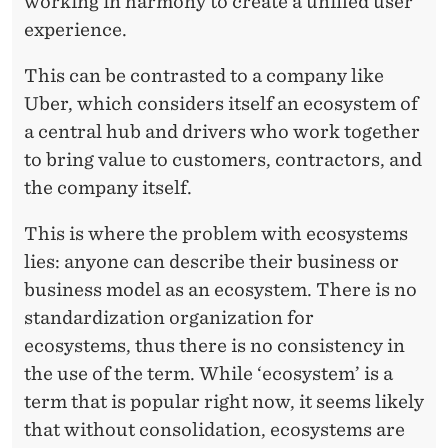
working in harmony to create a unified user
experience.
This can be contrasted to a company like
Uber, which considers itself an ecosystem of
a central hub and drivers who work together
to bring value to customers, contractors, and
the company itself.
This is where the problem with ecosystems
lies: anyone can describe their business or
business model as an ecosystem. There is no
standardization organization for
ecosystems, thus there is no consistency in
the use of the term. While ‘ecosystem’ is a
term that is popular right now, it seems likely
that without consolidation, ecosystems are