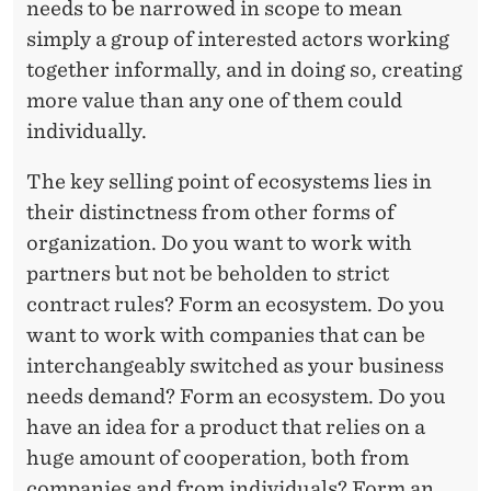
needs to be narrowed in scope to mean
simply a group of interested actors working
together informally, and in doing so, creating
more value than any one of them could
individually.
The key selling point of ecosystems lies in
their distinctness from other forms of
organization. Do you want to work with
partners but not be beholden to strict
contract rules? Form an ecosystem. Do you
want to work with companies that can be
interchangeably switched as your business
needs demand? Form an ecosystem. Do you
have an idea for a product that relies on a
huge amount of cooperation, both from
companies and from individuals? Form an