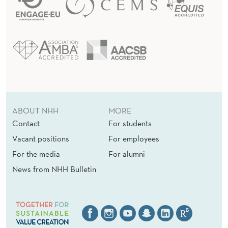
ABOUT NHH
MORE
Contact
For students
Vacant positions
For employees
For the media
For alumni
News from NHH Bulletin