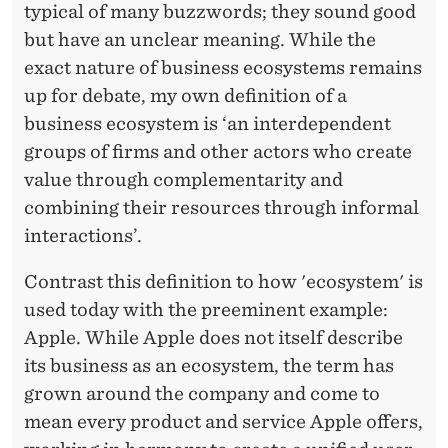
typical of many buzzwords; they sound good
but have an unclear meaning. While the
exact nature of business ecosystems remains
up for debate, my own definition of a
business ecosystem is ‘an interdependent
groups of firms and other actors who create
value through complementarity and
combining their resources through informal
interactions’.
Contrast this definition to how 'ecosystem' is
used today with the preeminent example:
Apple. While Apple does not itself describe
its business as an ecosystem, the term has
grown around the company and come to
mean every product and service Apple offers,