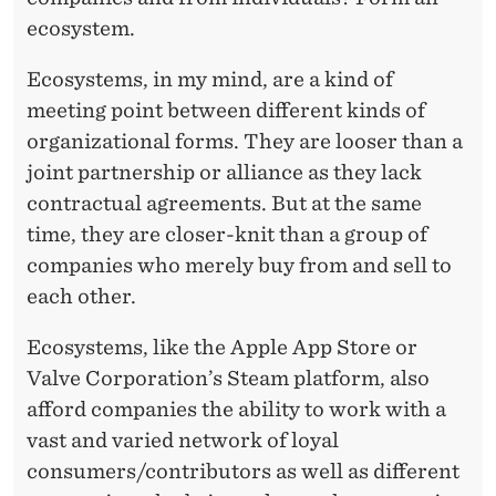
ecosystem.
Ecosystems, in my mind, are a kind of
meeting point between different kinds of
organizational forms. They are looser than a
joint partnership or alliance as they lack
contractual agreements. But at the same
time, they are closer-knit than a group of
companies who merely buy from and sell to
each other.
Ecosystems, like the Apple App Store or
Valve Corporation’s Steam platform, also
afford companies the ability to work with a
vast and varied network of loyal
consumers/contributors as well as different