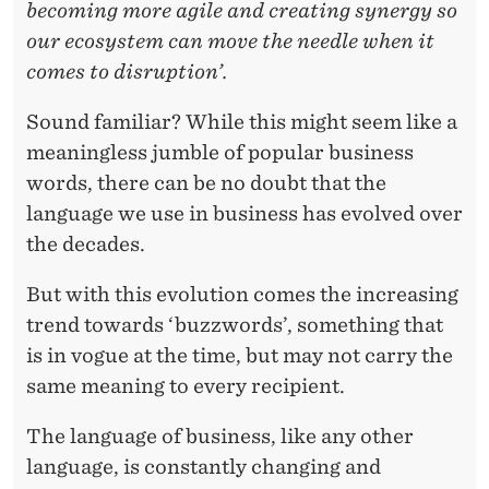
U
becoming more agile and creating synergy so
our ecosystem can move the needle when it
L
comes to disruption’.
C
Sound familiar? While this might seem like a
O
meaningless jumble of popular business
N
words, there can be no doubt that the
C
language we use in business has evolved over
E
the decades.
P
But with this evolution comes the increasing
T
trend towards ‘buzzwords’, something that
is in vogue at the time, but may not carry the
,
same meaning to every recipient.
O
The language of business, like any other
R
language, is constantly changing and