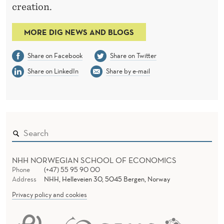
creation.
MORE DIG NEWS AND BLOGS
Share on Facebook
Share on Twitter
Share on LinkedIn
Share by e-mail
NHH NORWEGIAN SCHOOL OF ECONOMICS
Phone
(+47) 55 95 90 00
Address
NHH, Helleveien 30, 5045 Bergen, Norway
Privacy policy and cookies