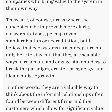
companies who bring value to the system in
their own way.
There are, of course, areas where the
concept can be improved; more clarity,
clearer sub-types, perhaps even
standardization or accreditation, but I
believe that ecosystems as a concept are not
only here to stay, but that they are scalable
ways to reach out and engage stakeholders to
break the paradigm, create real synergy, and
ideate holistic growth.
In other words: they are a valuable way to
think about the informal relationships often
found between different firms and their
customers which allow for significant value