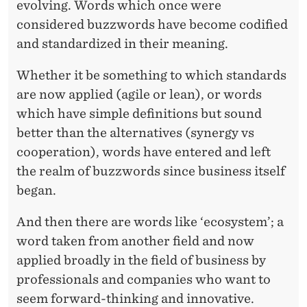
J
evolving. Words which once were
U
considered buzzwords have become codified
and standardized in their meaning.
S
T
Whether it be something to which standards
are now applied (agile or lean), or words
A
which have simple definitions but sound
N
better than the alternatives (synergy vs
O
cooperation), words have entered and left
the realm of buzzwords since business itself
T
began.
H
And then there are words like ‘ecosystem’; a
E
word taken from another field and now
R
applied broadly in the field of business by
B
professionals and companies who want to
seem forward-thinking and innovative.