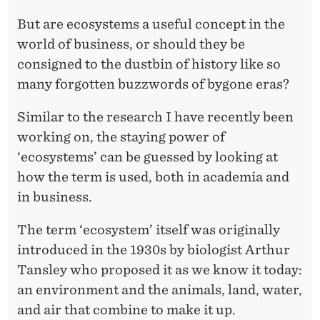
U
Z
But are ecosystems a useful concept in the
world of business, or should they be
Z
consigned to the dustbin of history like so
W
many forgotten buzzwords of bygone eras?
O
Similar to the research I have recently been
R
working on, the staying power of
D
‘ecosystems’ can be guessed by looking at
how the term is used, both in academia and
?
in business.
The term ‘ecosystem’ itself was originally
introduced in the 1930s by biologist Arthur
Tansley who proposed it as we know it today:
an environment and the animals, land, water,
and air that combine to make it up.