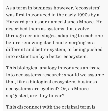
As a term in business however, ‘ecosystem’
was first introduced in the early 1990s by a
Harvard professor named James Moore. He
described them as systems that evolve
through certain stages, adapting to each one
before renewing itself and emerging as a
different and better system, or being pushed
into extinction by a better ecosystem.
This biological analogy introduces an issue
into ecosystems research: should we assume
that, like a biological ecosystem, business
ecosystems are cyclical? Or, as Moore
suggested, are they linear?
This disconnect with the original term is