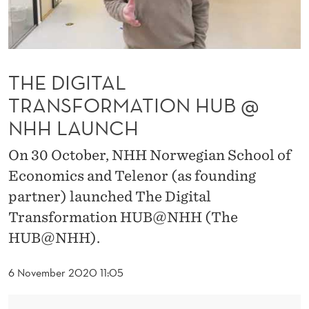
A
N
S
THE DIGITAL
F
TRANSFORMATION HUB @
O
NHH LAUNCH
R
On 30 October, NHH Norwegian School of
M
Economics and Telenor (as founding
A
partner) launched The Digital
T
Transformation HUB@NHH (The
I
HUB@NHH).
O
6 November 2020 11:05
N