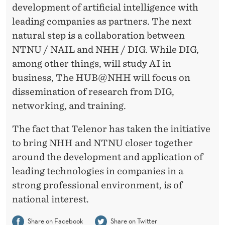
H
development of artificial intelligence with
leading companies as partners. The next
natural step is a collaboration between
NTNU / NAIL and NHH / DIG. While DIG,
among other things, will study AI in
business, The HUB@NHH will focus on
dissemination of research from DIG,
networking, and training.
The fact that Telenor has taken the initiative
to bring NHH and NTNU closer together
around the development and application of
leading technologies in companies in a
strong professional environment, is of
national interest.
Share on Facebook
Share on Twitter