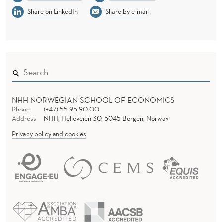
Share on LinkedIn
Share by e-mail
NHH NORWEGIAN SCHOOL OF ECONOMICS
Phone
(+47) 55 95 90 00
Address
NHH, Helleveien 30, 5045 Bergen, Norway
Privacy policy and cookies