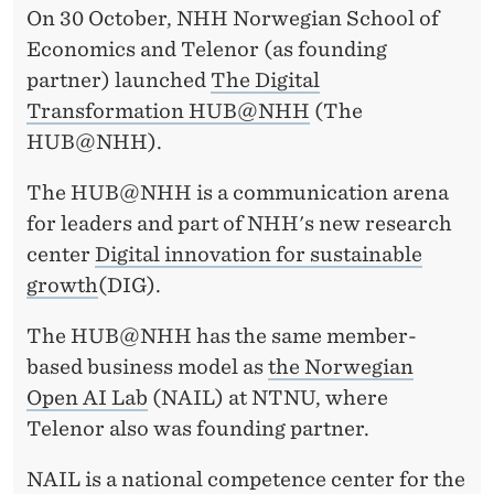
H
On 30 October, NHH Norwegian School of
U
Economics and Telenor (as founding
partner) launched
The Digital
B
Transformation HUB@NHH
(The
@
HUB@NHH).
N
The HUB@NHH is a communication arena
H
for leaders and part of NHH's new research
H
center
Digital innovation for sustainable
growth
(DIG).
L
A
The HUB@NHH has the same member-
based business model as
the Norwegian
U
Open AI Lab
(NAIL) at NTNU, where
N
Telenor also was founding partner.
C
NAIL is a national competence center for the