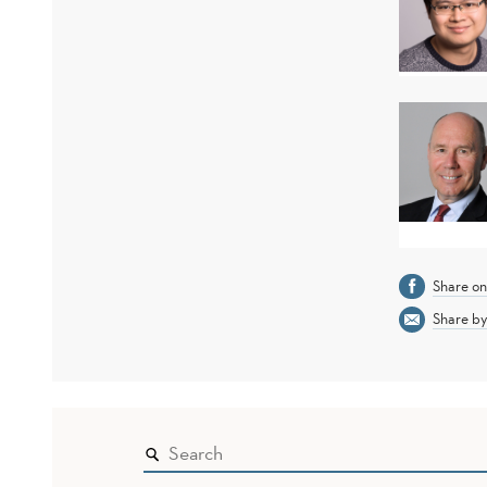
Share o
Share by