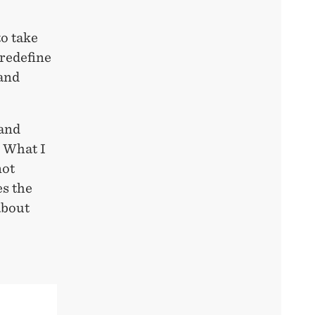
to take
 redefine
 and
 and
. What I
not
es the
about