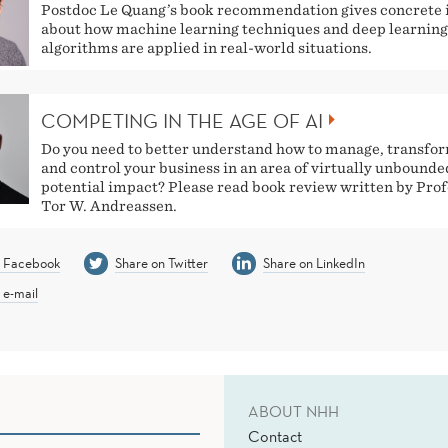
Postdoc Le Quang’s book recommendation gives concrete 
about how machine learning techniques and deep learning
algorithms are applied in real-world situations.
COMPETING IN THE AGE OF AI
Do you need to better understand how to manage, transfo
and control your business in an area of virtually unbounde
potential impact? Please read book review written by Pro
Tor W. Andreassen.
n Facebook
Share on Twitter
Share on LinkedIn
 e-mail
ABOUT NHH
Contact