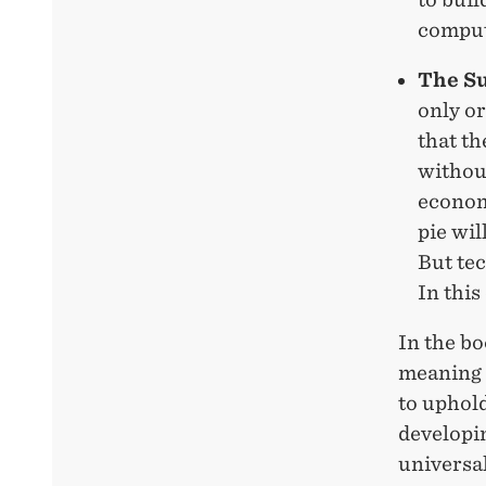
comput
The S
only o
that th
without
economi
pie wi
But tec
In this
In the bo
meaning i
to uphold
developin
universal