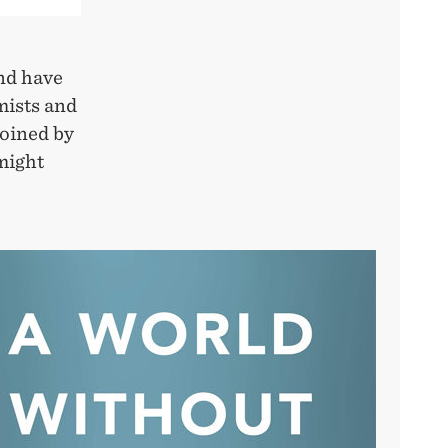
nd have
mists and
coined by
might