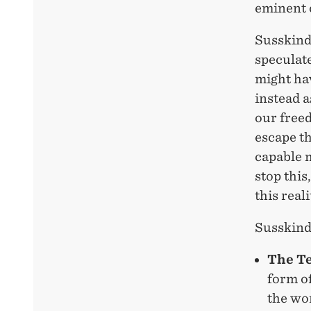
eminent 
Susskind 
speculate
might hav
instead a
our free
escape th
capable m
stop this
this reali
Susskind
The T
form o
the wor