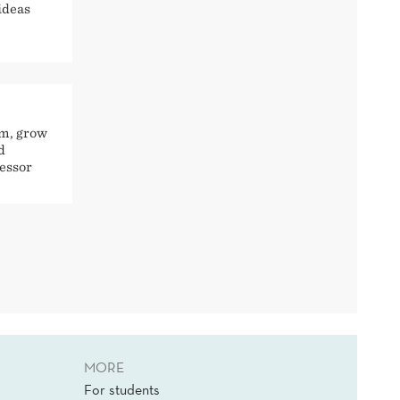
ideas
rm, grow
d
fessor
MORE
For students