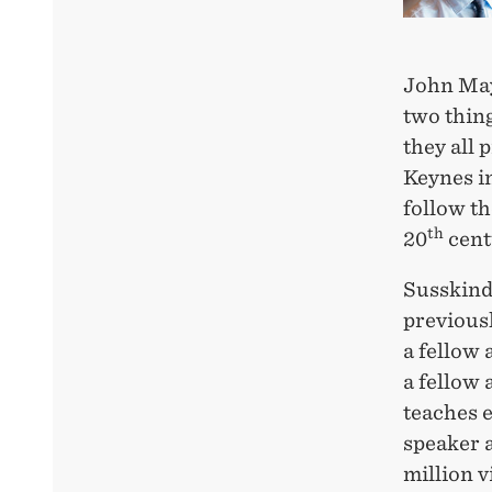
John May
two thin
they all 
Keynes in
follow th
th
20
cent
Susskind
previousl
a fellow
a fellow 
teaches 
speaker 
million v