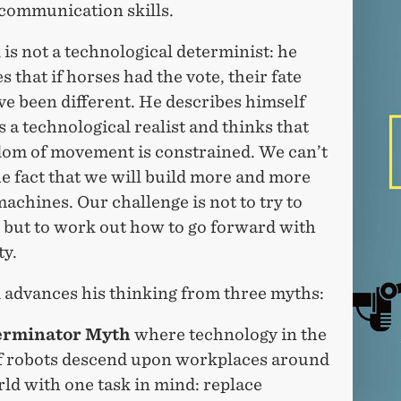
communication skills.
is not a technological determinist: he
s that if horses had the vote, their fate
e been different. He describes himself
s a technological realist and thinks that
dom of movement is constrained. We can’t
e fact that we will build more and more
achines. Our challenge is not to try to
, but to work out how to go forward with
ty.
 advances his thinking from three myths:
erminator Myth
where technology in the
f robots descend upon workplaces around
ld with one task in mind: replace