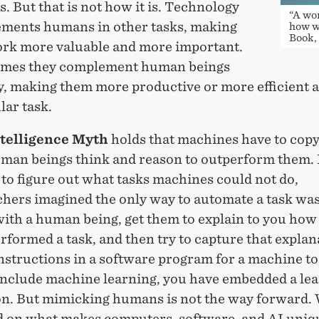
 But that is not how it is. Technology
“A wo
ments humans in other tasks, making
how w
Book,
ork more valuable and more important.
mes they complement human beings
y, making them more productive or more efficient a
lar task.
telligence Myth
holds that machines have to copy
uman beings think and reason to outperform them. 
to figure out what tasks machines could not do,
hers imagined the only way to automate a task was 
ith a human being, get them to explain to you how 
rformed a task, and then try to capture that explan
instructions in a software program for a machine to
 include machine learning, you have embedded a le
on. But mimicking humans is not the way forward.
ld on what makes computers, software, and AI uniq