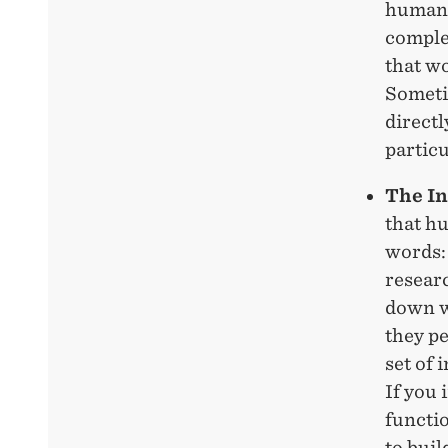
humans.
comple
that w
Someti
directl
particu
The In
that h
words: 
researc
down w
they pe
set of 
If you
functi
to bui