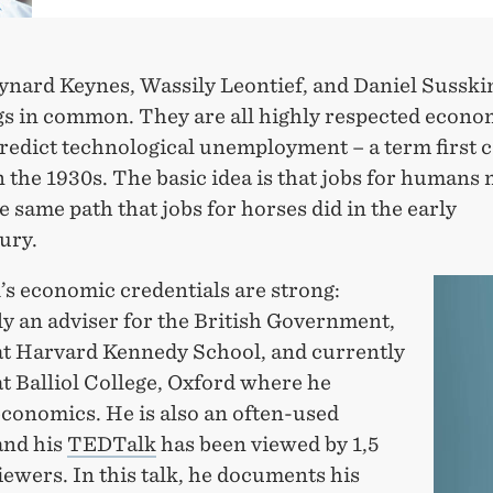
nard Keynes, Wassily Leontief, and Daniel Susski
gs in common. They are all highly respected econo
predict technological unemployment – a term first 
 the 1930s. The basic idea is that jobs for humans 
e same path that jobs for horses did in the early
ury.
’s economic credentials are strong:
y an adviser for the British Government,
 at Harvard Kennedy School, and currently
at Balliol College, Oxford where he
economics. He is also an often-used
and his
TEDTalk
has been viewed by 1,5
iewers. In this talk, he documents his