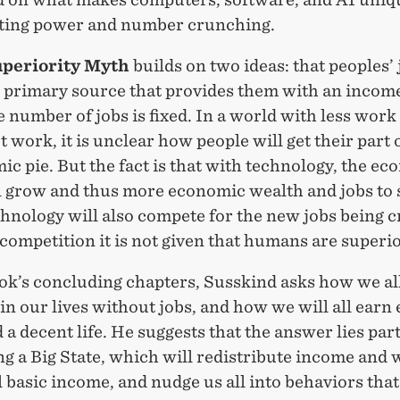
ing power and number crunching.
uperiority Myth
builds on two ideas: that peoples’ 
r primary source that provides them with an incom
e number of jobs is fixed. In a world with less work
 work, it is unclear how people will get their part 
c pie. But the fact is that with technology, the e
ll grow and thus more economic wealth and jobs to 
hnology will also compete for the new jobs being c
 competition it is not given that humans are superio
ok’s concluding chapters, Susskind asks how we all
n our lives without jobs, and how we will all earn
 a decent life. He suggests that the answer lies part
g a Big State, which will redistribute income and 
 basic income, and nudge us all into behaviors that 