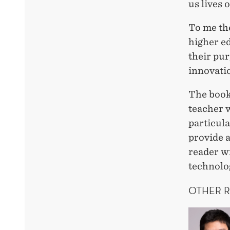
us lives 
To me the
higher ed
their pur
innovati
The book 
teacher 
particul
provide a
reader w
technolo
OTHER 