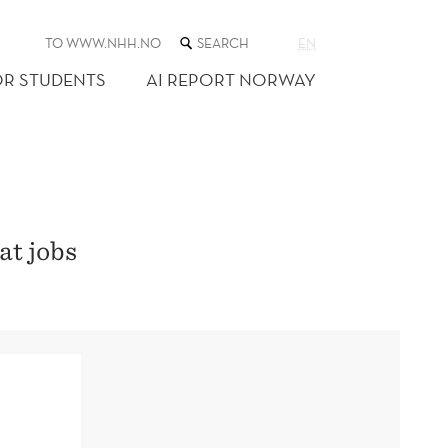
SEARCH
TO WWW.NHH.NO
EN
THE
WEB
OR STUDENTS
AI REPORT NORWAY
SITE
at jobs