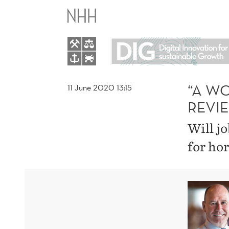
“A
WORLD
WITHOUT
WORK”
“A W
11 June 2020 13:15
REVI
–
Will j
A
for hor
BOOK
REVIEW