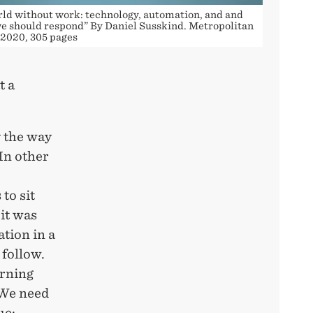
rld without work: technology, automation, and and
e should respond” By Daniel Susskind. Metropolitan
 2020, 305 pages
t a
 the way
In other
to sit
it was
ation in a
 follow.
arning
 We need
ue: