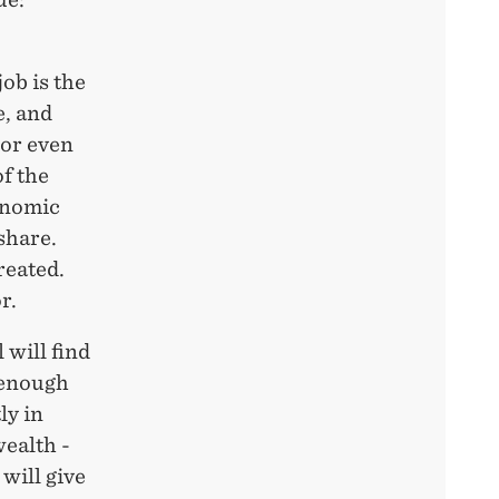
job is the
e, and
 or even
of the
conomic
share.
reated.
r.
 will find
 enough
ly in
wealth -
will give