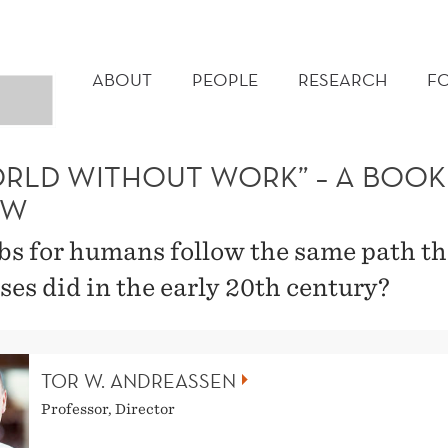
MAIN
MENU
ABOUT
PEOPLE
RESEARCH
F
ORLD WITHOUT WORK” – A BOOK
EW
obs for humans follow the same path th
ses did in the early 20th century?
TOR W. ANDREASSEN
Professor, Director