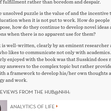
of fulfillment rather than boredom and despair.
 unsolved puzzle is the value of and the incentive 
ucation when it is not put to work. How do people
pose, how do they continue to develop novel ideas
ons when there is no apparent use for them?
is well-written, clearly by an eminent researcher
who likes to communicate not only with academics
arly enjoyed with the book was that Susskind does 
ny answers to the complex topic but rather provid
ith a framework to develop his/her own thoughts 
gy and work.
REVIEWS FROM THE HUB@NHH:
ANALYTICS OF LIFE