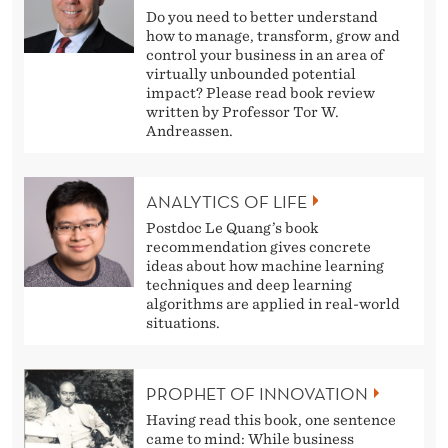
Do you need to better understand
how to manage, transform, grow and
control your business in an area of
virtually unbounded potential
impact? Please read book review
written by Professor Tor W.
Andreassen.
ANALYTICS OF LIFE
Postdoc Le Quang’s book
recommendation gives concrete
ideas about how machine learning
techniques and deep learning
algorithms are applied in real-world
situations.
PROPHET OF INNOVATION
Having read this book, one sentence
came to mind: While business