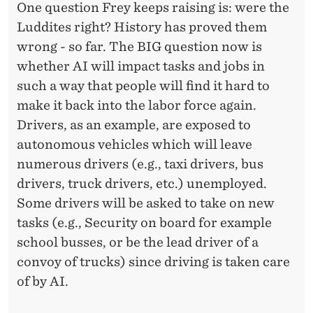
One question Frey keeps raising is: were the
Luddites right? History has proved them
wrong - so far. The BIG question now is
whether AI will impact tasks and jobs in
such a way that people will find it hard to
make it back into the labor force again.
Drivers, as an example, are exposed to
autonomous vehicles which will leave
numerous drivers (e.g., taxi drivers, bus
drivers, truck drivers, etc.) unemployed.
Some drivers will be asked to take on new
tasks (e.g., Security on board for example
school busses, or be the lead driver of a
convoy of trucks) since driving is taken care
of by AI.