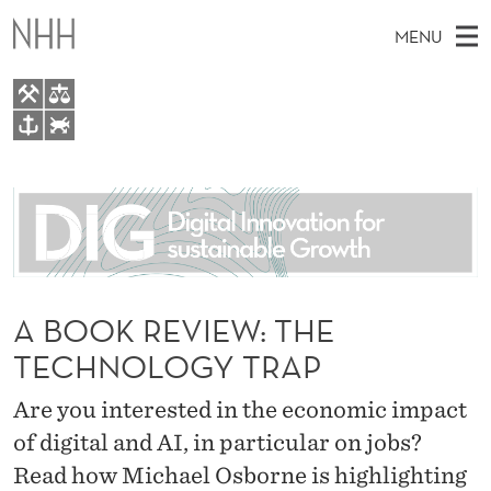
A
MENU
B
O
O
M
EN
TO WWW.NHH.NO
K
S
A
E
A
About
R
I
R
C
N
People
H
E
T
H
M
Research
V
E
W
E
A BOOK REVIEW: THE
E
For students
I
B
N
TECHNOLOGY TRAP
S
AI report Norway
I
E
U
T
E
Are you interested in the economic impact
W
of digital and AI, in particular on jobs?
:
Read how Michael Osborne is highlighting