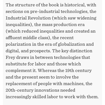
The structure of the book is historical, with
sections on pre-industrial technologies, the
Industrial Revolution (which saw widening
inequalities), the mass production era
(which reduced inequalities and created an
affluent middle class), the recent
polarization in the era of globalization and
digital, and prospects. The key distinction
Frey draws in between technologies that
substitute for labor and those which
complement it. Whereas the 19th century
and the present seem to involve the
replacement of people with machines, the
20th-century innovations needed
increasingly skilled labor to work with them.