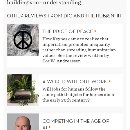
building your understanding.
OTHER REVIEWS FROM DIG AND THE HUB@NHH:
THE PRICE OF PEACE
How Keynes came to realize that
imperialism promoted inequality
rather than spreading humanitarian
values. See the review written by
Tor W. Andreassen
A WORLD WITHOUT WORK
Will jobs for humans follow the
same path that jobs for horses did in
the early 20th century?
COMPETING IN THE AGE OF
AI