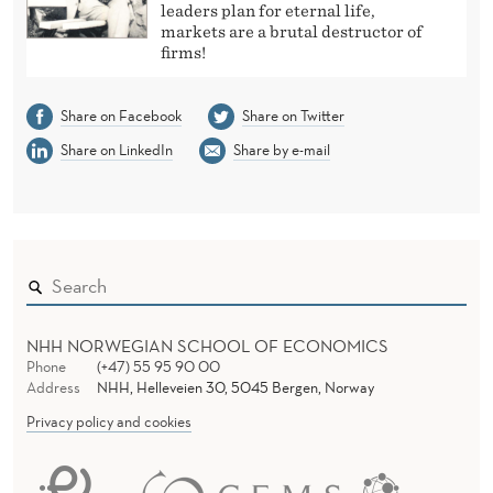
leaders plan for eternal life,
markets are a brutal destructor of
firms!
Share on Facebook
Share on Twitter
Share on LinkedIn
Share by e-mail
NHH NORWEGIAN SCHOOL OF ECONOMICS
Phone
(+47) 55 95 90 00
Address
NHH, Helleveien 30, 5045 Bergen, Norway
Privacy policy and cookies