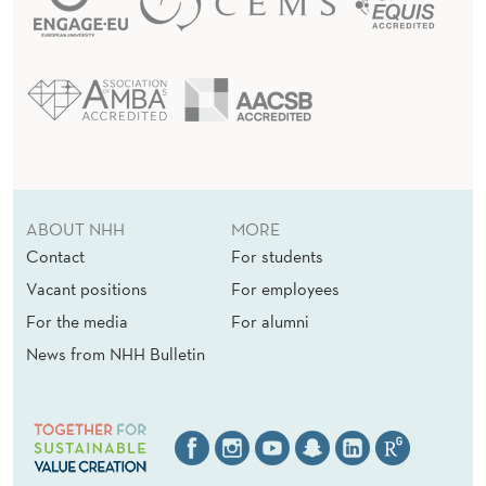
ABOUT NHH
MORE
Contact
For students
Vacant positions
For employees
For the media
For alumni
News from NHH Bulletin