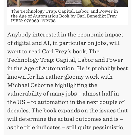
The Technology Trap: Capital, Labor, and Power in
the Age of Automation Book by Carl Benedikt Frey,
ISBN: 9780691172798
Anybody interested in the economic impact
of digital and AI, in particular on jobs, will
want to read Carl Frey’s book, The
Technology Trap: Capital, Labor and Power
in the Age of Automation. He is probably best
known for his rather gloomy work with
Michael Osborne highlighting the
vulnerability of many jobs – almost half in
the US – to automation in the next couple of
decades. The book expands on the issues that
will determine the actual outcomes and is –
as the title indicates – still quite pessimistic.