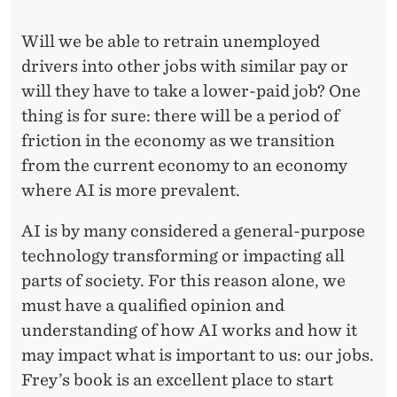
Will we be able to retrain unemployed
drivers into other jobs with similar pay or
will they have to take a lower-paid job? One
thing is for sure: there will be a period of
friction in the economy as we transition
from the current economy to an economy
where AI is more prevalent.
AI is by many considered a general-purpose
technology transforming or impacting all
parts of society. For this reason alone, we
must have a qualified opinion and
understanding of how AI works and how it
may impact what is important to us: our jobs.
Frey’s book is an excellent place to start