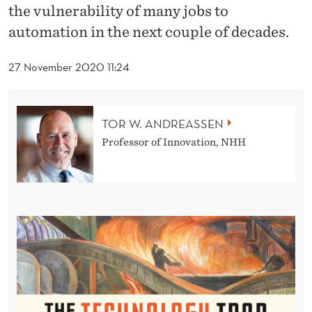
T
the vulnerability of many jobs to
H
automation in the next couple of decades.
E
27 November 2020 11:24
T
E
TOR W. ANDREASSEN
C
Professor of Innovation, NHH
H
N
O
L
O
G