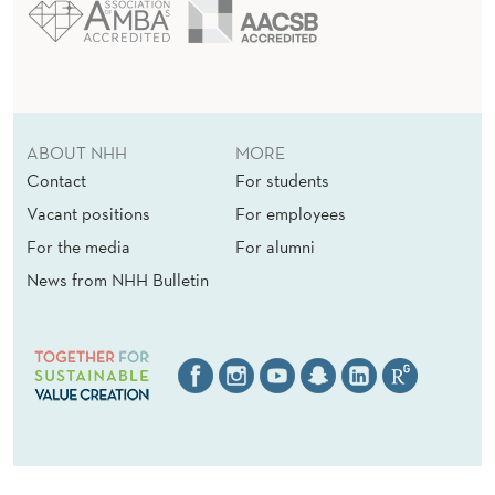
ABOUT NHH
MORE
Contact
For students
Vacant positions
For employees
For the media
For alumni
News from NHH Bulletin