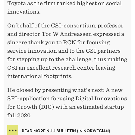
Toyota as the firm ranked highest on social
innovations.
On behalf of the CSI-consortium, professor
and director Tor W Andreassen expressed a
sincere thank you to RCN for focusing
service innovation and to the CSI partners
for stepping up to the challenge, thus making
CSI an excellent research center leaving
international footprints.
He closed by presenting what's next: A new
SFI-application focusing Digital Innovations
for Growth (DIG) with an estimated startup
fall 2020.
READ MORE NHH BULLETIN (IN NORWEGIAN)