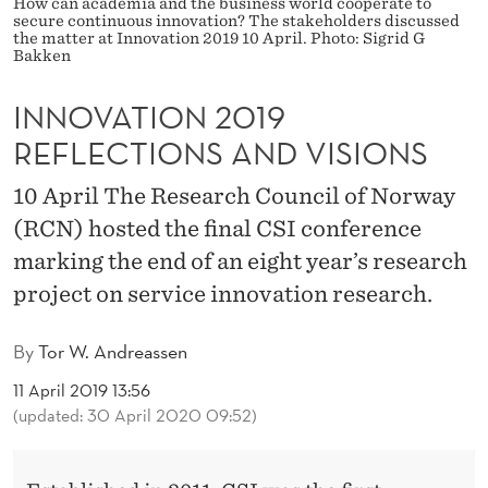
1
How can academia and the business world cooperate to
secure continuous innovation? The stakeholders discussed
the matter at Innovation 2019 10 April. Photo: Sigrid G
9
Bakken
R
INNOVATION 2019
E
REFLECTIONS AND VISIONS
F
10 April The Research Council of Norway
L
(RCN) hosted the final CSI conference
E
marking the end of an eight year’s research
C
project on service innovation research.
T
By
Tor W. Andreassen
I
11 April 2019 13:56
O
(updated: 30 April 2020 09:52)
N