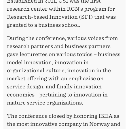
S
Established in 2011, CSI was the first
research center within RCN’s program for
A
Research-based Innovation (SFI) that was
N
granted to a business school.
D
During the conference, various voices from
V
research partners and business partners
I
gave lecturettes on various topics – business
model innovation, innovation in
S
organizational culture, innovation in the
I
market offering with an emphazise on
O
service design, and finally innovation
economics - pertaining to innovation in
N
mature service organizations.
S
The conference closed by honoring IKEA as
the most innovative company in Norway and