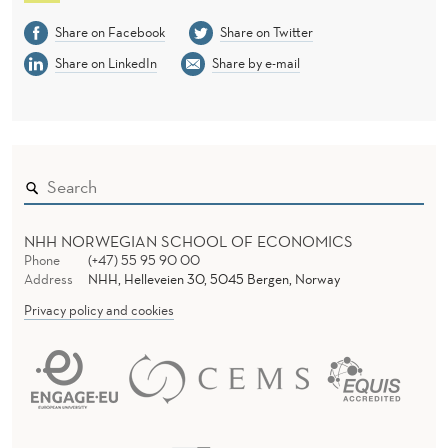
Share on Facebook
Share on Twitter
Share on LinkedIn
Share by e-mail
NHH NORWEGIAN SCHOOL OF ECONOMICS
Phone
(+47) 55 95 90 00
Address
NHH, Helleveien 30, 5045 Bergen, Norway
Privacy policy and cookies