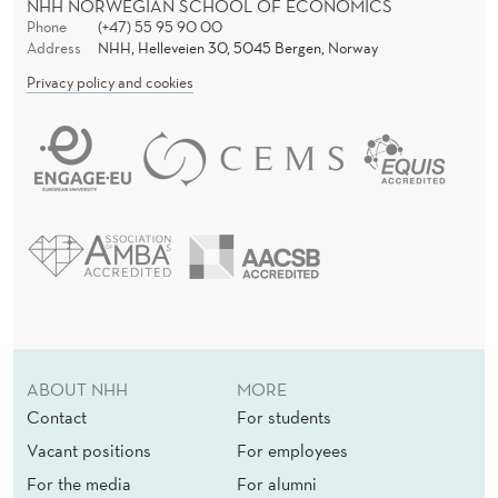
NHH NORWEGIAN SCHOOL OF ECONOMICS
C
Phone
(+47) 55 95 90 00
S
Address
NHH, Helleveien 30, 5045 Bergen, Norway
Privacy policy and cookies
A
R
T
I
C
L
E
A
ABOUT NHH
MORE
Contact
For students
R
Vacant positions
For employees
C
For the media
For alumni