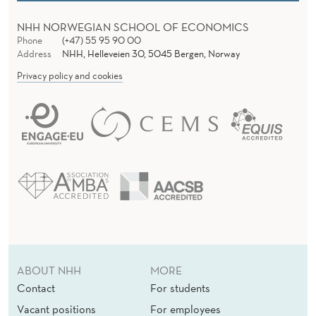
I
NHH NORWEGIAN SCHOOL OF ECONOMICS
A
Phone
(+47) 55 95 90 00
Address
NHH, Helleveien 30, 5045 Bergen, Norway
L
Privacy policy and cookies
R
E
S
P
O
N
S
I
ABOUT NHH
MORE
Contact
For students
B
Vacant positions
For employees