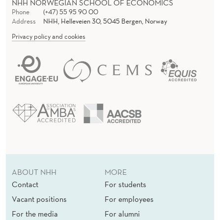
NHH NORWEGIAN SCHOOL OF ECONOMICS
I
Phone
(+47) 55 95 90 00
C
Address
NHH, Helleveien 30, 5045 Bergen, Norway
Privacy policy and cookies
L
E
A
R
C
H
I
V
ABOUT NHH
MORE
Contact
For students
E
Vacant positions
For employees
For the media
For alumni