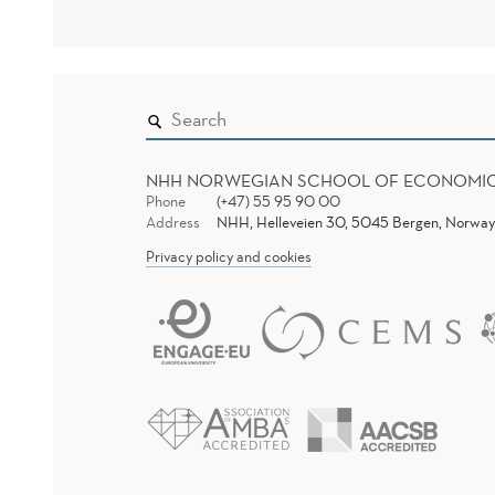
NHH NORWEGIAN SCHOOL OF ECONOMI
Phone
(+47) 55 95 90 00
Address
NHH, Helleveien 30, 5045 Bergen, Norway
Privacy policy and cookies