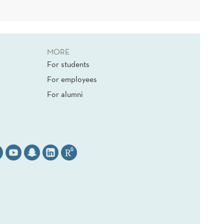
MORE
For students
For employees
For alumni