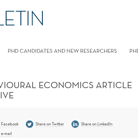
PHD CANDIDATES AND NEW RESEARCHERS
PH
VIOURAL ECONOMICS ARTICLE
IVE
n Facebook
Share on Twitter
Share on LinkedIn
 e-mail