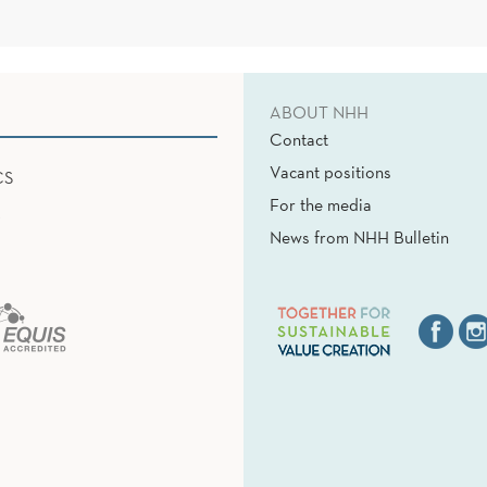
ABOUT NHH
Contact
Vacant positions
CS
For the media
News from NHH Bulletin