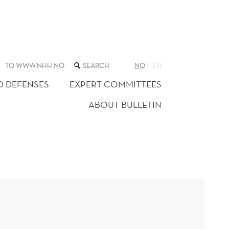
SEARCH
TO WWW.NHH.NO
NO
EN
THE
WEB
D DEFENSES
EXPERT COMMITTEES
SITE
ABOUT BULLETIN