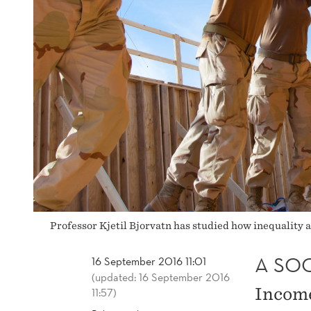
Professor Kjetil Bjorvatn has studied how inequality 
A SOC
16 September 2016 11:01
(updated: 16 September 2016
Income
11:57)