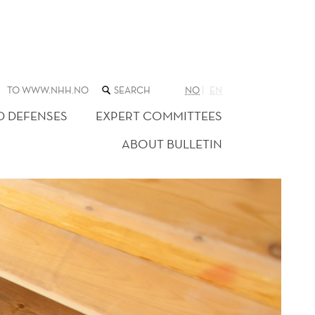
SEARCH
TO WWW.NHH.NO
NO
EN
THE
WEB
D DEFENSES
EXPERT COMMITTEES
SITE
ABOUT BULLETIN