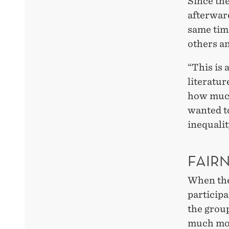
Since th
afterward
same time
others an
“This is
literatur
how much
wanted to
inequalit
FAIRN
When the
participa
the group
much mor