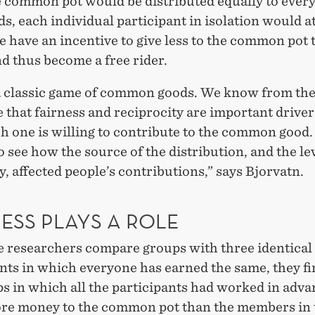
e common pot would be distributed equally to ever
s, each individual participant in isolation would a
 have an incentive to give less to the common pot 
d thus become a free rider.
 a classic game of common goods. We know from th
e that fairness and reciprocity are important driver
 one is willing to contribute to the common good
 see how the source of the distribution, and the lev
y, affected people’s contributions,” says Bjorvatn.
ESS PLAYS A ROLE
 researchers compare groups with three identical
nts in which everyone has earned the same, they fi
s in which all the participants had worked in adva
e money to the common pot than the members in 