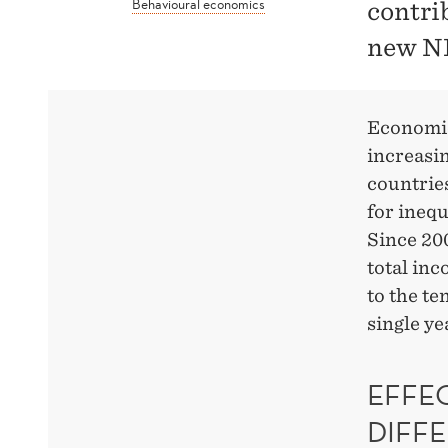
Behavioural economics
contri
new N
Economic
increasin
countries
for inequ
Since 200
total inc
to the te
single ye
EFFE
DIFF