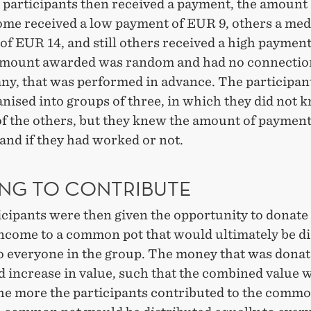
e participants then received a payment, the amount
some received a low payment of EUR 9, others a me
of EUR 14, and still others received a high paymen
amount awarded was random and had no connection
any, that was performed in advance. The participa
nised into groups of three, in which they did not 
of the others, but they knew the amount of paymen
and if they had worked or not.
ING TO CONTRIBUTE
icipants were then given the opportunity to donate
income to a common pot that would ultimately be d
to everyone in the group. The money that was donat
d increase in value, such that the combined value 
the more the participants contributed to the commo