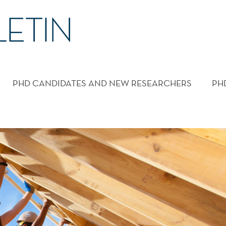
PHD CANDIDATES AND NEW RESEARCHERS
PH