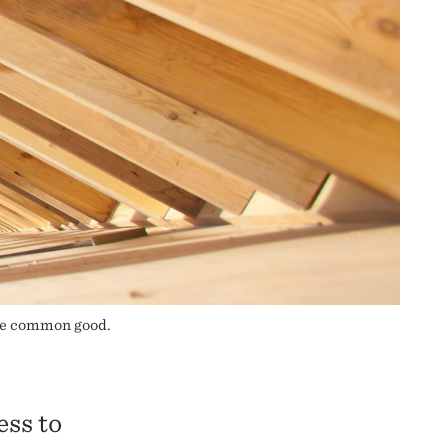
the common good.
ess to