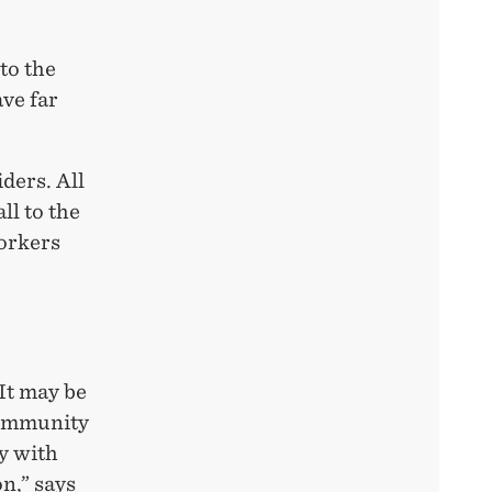
to the
ve far
iders. All
ll to the
orkers
 It may be
community
y with
n,” says