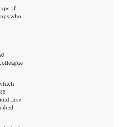
oups of
oups who
40
 colleague
 which
 25
 and they
nished