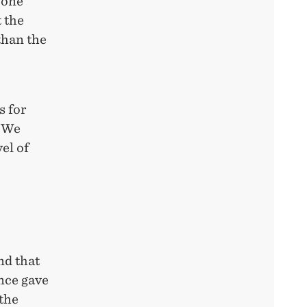
yone
t the
than the
e
s for
. We
el of
nd that
nce gave
the