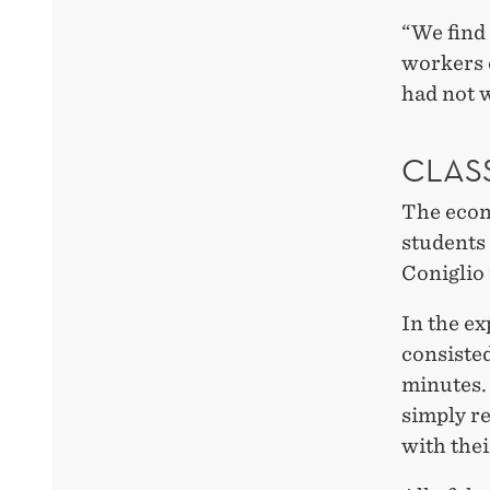
“We find 
workers 
had not 
CLAS
The econ
students 
Coniglio 
In the e
consisted
minutes.
simply r
with thei