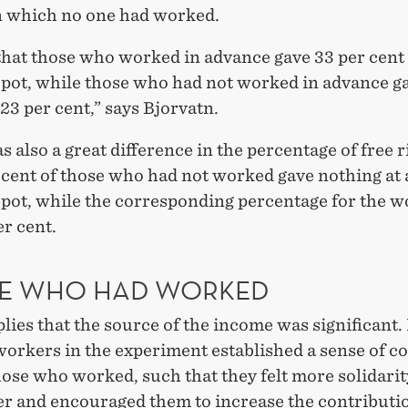
n which no one had worked.
that those who worked in advance gave 33 per cent 
ot, while those who had not worked in advance ga
t 23 per cent,” says Bjorvatn.
 also a great difference in the percentage of free r
 cent of those who had not worked gave nothing at a
ot, while the corresponding percentage for the w
r cent.
E WHO HAD WORKED
lies that the source of the income was significant.
 workers in the experiment established a sense of 
ose who worked, such that they felt more solidarit
er and encouraged them to increase the contributio