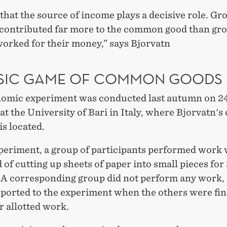
that the source of income plays a decisive role. Gr
contributed far more to the common good than gr
worked for their money,” says Bjorvatn
SIC GAME OF COMMON GOODS
omic experiment was conducted last autumn on 2
at the University of Bari in Italy, where Bjorvatn's
is located.
xperiment, a group of participants performed work
 of cutting up sheets of paper into small pieces for
 A corresponding group did not perform any work,
eported to the experiment when the others were fi
r allotted work.