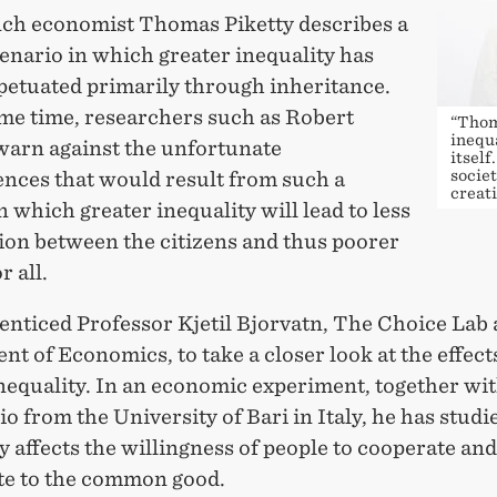
ch economist Thomas Piketty describes a
enario in which greater inequality has
petuated primarily through inheritance.
ame time, researchers such as Robert
“Thom
inequa
arn against the unfortunate
itself
societ
nces that would result from such a
creati
in which greater inequality will lead to less
ion between the citizens and thus poorer
r all.
enticed Professor Kjetil Bjorvatn, The Choice Lab 
t of Economics, to take a closer look at the effect
nequality. In an economic experiment, together wi
io from the University of Bari in Italy, he has stud
y affects the willingness of people to cooperate and
te to the common good.