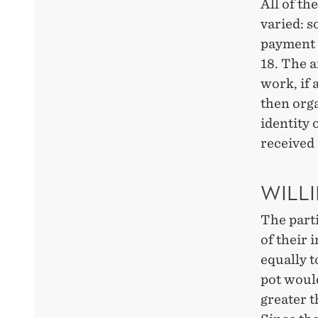
All of th
varied: 
payment 
18. The 
work, if 
then orga
identity 
received 
WILL
The part
of their 
equally 
pot woul
greater 