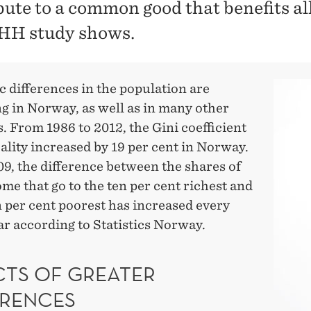
bute to a common good that benefits all
HH study shows.
 differences in the population are
g in Norway, as well as in many other
. From 1986 to 2012, the Gini coefficient
ality increased by 19 per cent in Norway.
9, the difference between the shares of
ome that go to the ten per cent richest and
n per cent poorest has increased every
ar according to Statistics Norway.
CTS OF GREATER
ERENCES