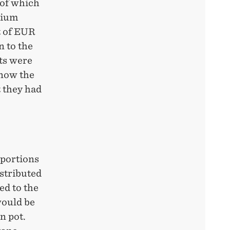
 of which
dium
t of EUR
 to the
nts were
know the
t they had
 portions
istributed
ed to the
would be
n pot.