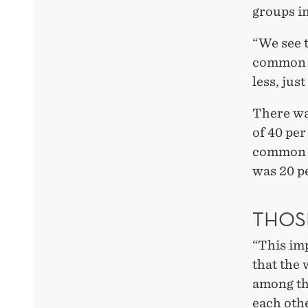
groups i
“We see 
common p
less, jus
There was
of 40 per
common p
was 20 pe
THOS
“This imp
that the
among th
each oth