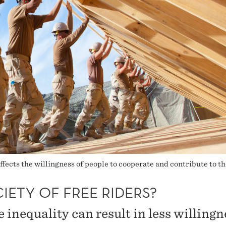
affects the willingness of people to cooperate and contribute to 
IETY OF FREE RIDERS?
 inequality can result in less willingn