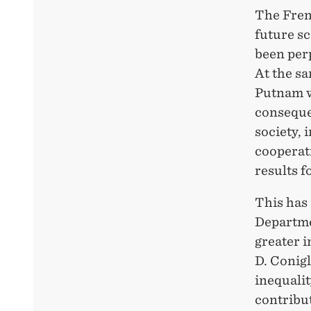
The Fren
future sc
been per
At the s
Putnam w
conseque
society, 
cooperat
results fo
This has 
Departmen
greater i
D. Conigl
inequalit
contribu