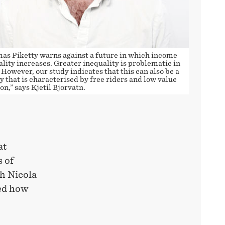
as Piketty warns against a future in which income
lity increases. Greater inequality is problematic in
. However, our study indicates that this can also be a
y that is characterised by free riders and low value
on,” says Kjetil Bjorvatn.
at
s of
th Nicola
ied how