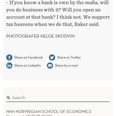
- If you know a bank is own by the mafia, will
you do business with it? Will you open an
account at that bank? I think not. We support
tax heavens when we do that, Baker said.
PHOTOGRAFER HELGE SKODVIN
Share on Facebook
Share on Twitter
Share on LinkedIn
Share by e-mail
NHH NORWEGIAN SCHOOL OF ECONOMICS