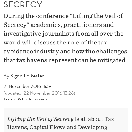
I
SECRECY
L
During the conference "Lifting the Veil of
O
Secrecy" academics, practitioners and
investigative journalists from all over the
F
world will discuss the role of the tax
S
avoidance industry and how the challenges
E
that tax havens represent can be mitigated.
C
By
Sigrid Folkestad
R
21 November 2016 11:39
E
(updated: 22 November 2016 13:26)
Tax and Public Economics
C
Y
Lifting the Veil of Secrecy
is all about Tax
Havens, Capital Flows and Developing