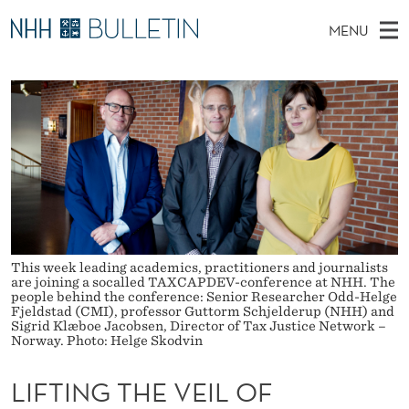
L
MENU
I
M
EN
TO WWW.NHH.NO
S
F
A
E
A
PhD Candidates and new researchers
I
R
T
C
N
PhD Defenses
H
I
T
H
M
Expert Committees
E
N
W
E
E
About Bulletin
B
G
N
S
I
U
T
T
E
This week leading academics, practitioners and journalists
H
are joining a socalled TAXCAPDEV-conference at NHH. The
people behind the conference: Senior Researcher Odd-Helge
E
Fjeldstad (CMI), professor Guttorm Schjelderup (NHH) and
Sigrid Klæboe Jacobsen, Director of Tax Justice Network –
Norway. Photo: Helge Skodvin
V
E
LIFTING THE VEIL OF