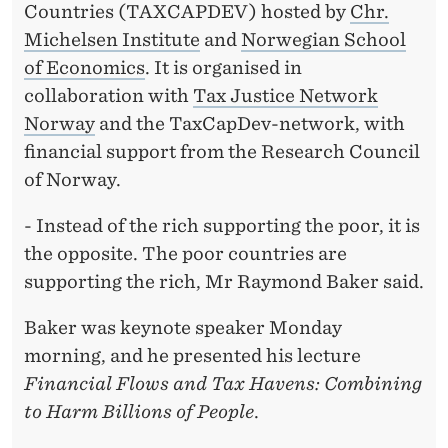
Countries (TAXCAPDEV) hosted by
Chr.
Michelsen Institute
and
Norwegian School
of Economics
. It is organised in
collaboration with
Tax Justice Network
Norway
and the TaxCapDev-network, with
financial support from the Research Council
of Norway.
- Instead of the rich supporting the poor, it is
the opposite. The poor countries are
supporting the rich, Mr Raymond Baker said.
Baker was keynote speaker Monday
morning, and he presented his lecture
Financial Flows and Tax Havens: Combining
to Harm Billions of People
.