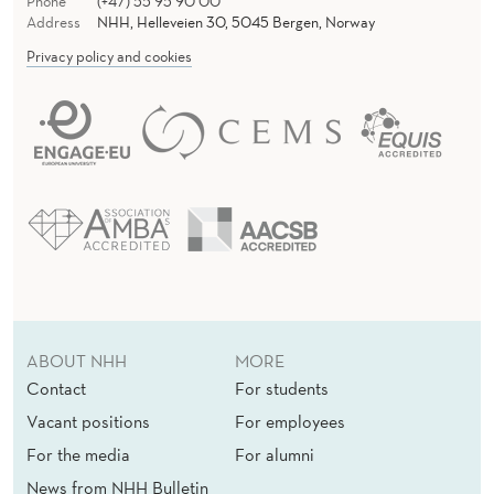
Phone
(+47) 55 95 90 00
Address
NHH, Helleveien 30, 5045 Bergen, Norway
Privacy policy and cookies
ABOUT NHH
MORE
Contact
For students
Vacant positions
For employees
For the media
For alumni
News from NHH Bulletin