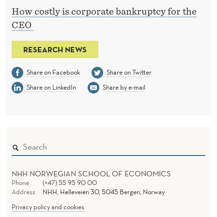
How costly is corporate bankruptcy for the
CEO
RESEARCH NEWS
Share on Facebook
Share on Twitter
Share on LinkedIn
Share by e-mail
NHH NORWEGIAN SCHOOL OF ECONOMICS
Phone
(+47) 55 95 90 00
Address
NHH, Helleveien 30, 5045 Bergen, Norway
Privacy policy and cookies