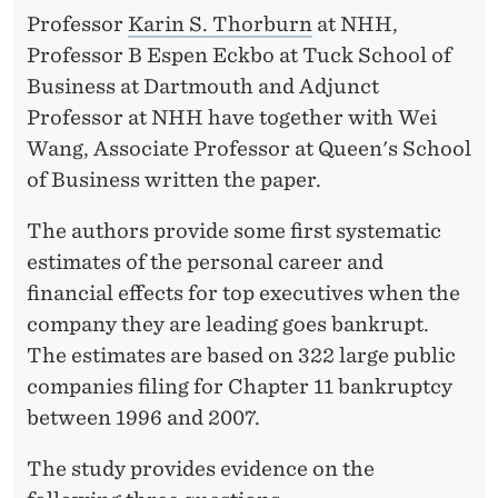
P
Professor
Karin S. Thorburn
at NHH,
T
Professor B Espen Eckbo at Tuck School of
C
Business at Dartmouth and Adjunct
Professor at NHH have together with Wei
Y
Wang, Associate Professor at Queen's School
of Business written the paper.
The authors provide some first systematic
estimates of the personal career and
financial effects for top executives when the
company they are leading goes bankrupt.
The estimates are based on 322 large public
companies filing for Chapter 11 bankruptcy
between 1996 and 2007.
The study provides evidence on the