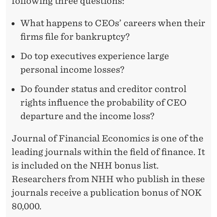
following three questions:
What happens to CEOs’ careers when their
firms file for bankruptcy?
Do top executives experience large
personal income losses?
Do founder status and creditor control
rights influence the probability of CEO
departure and the income loss?
Journal of Financial Economics is one of the
leading journals within the field of finance. It
is included on the NHH bonus list.
Researchers from NHH who publish in these
journals receive a publication bonus of NOK
80,000.