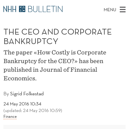
T
MENU
H
M
EN
TO WWW.NHH.NO
S
E
A
E
THE CEO AND CORPORATE
A
PhD Candidates and new researchers
I
R
C
C
BANKRUPTCY
N
PhD Defenses
H
E
T
H
M
The paper «How Costly is Corporate
Expert Committees
E
O
W
E
Bankruptcy for the CEO?» has been
E
About Bulletin
B
A
N
published in Journal of Financial
S
I
U
N
Economics.
T
E
D
By
Sigrid Folkestad
C
24 May 2016 10:34
O
(updated: 24 May 2016 10:59)
Finance
R