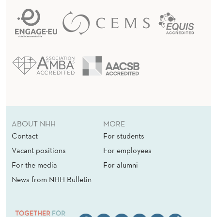
ABOUT NHH
MORE
Contact
For students
Vacant positions
For employees
For the media
For alumni
News from NHH Bulletin