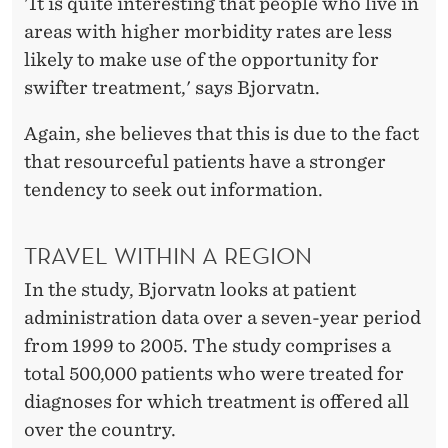
S
'It is quite interesting that people who live in
areas with higher morbidity rates are less
likely to make use of the opportunity for
swifter treatment,' says Bjorvatn.
Again, she believes that this is due to the fact
that resourceful patients have a stronger
tendency to seek out information.
TRAVEL WITHIN A REGION
In the study, Bjorvatn looks at patient
administration data over a seven-year period
from 1999 to 2005. The study comprises a
total 500,000 patients who were treated for
diagnoses for which treatment is offered all
over the country.