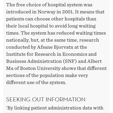
H
The free choice of hospital system was
O
introduced in Norway in 2001. It means that
patients can choose other hospitals than
S
their local hospital to avoid long waiting
P
times. The system has reduced waiting times
I
nationally, but, at the same time, research
conducted by Afsane Bjorvatn at the
T
Institute for Research in Economics and
A
Business Administration (SNF) and Albert
L
Ma of Boston University shows that different
sections of the population make very
M
different use of the system.
A
Y
SEEKING OUT INFORMATION
R
'By linking patient administration data with