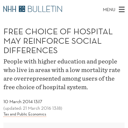
F
MENU
R
M
NO
EN
TO WWW.NHH.NO
S
E
A
E
FREE CHOICE OF HOSPITAL
A
PhD Candidates and new researchers
I
R
E
C
MAY REINFORCE SOCIAL
N
PhD Defenses
H
C
T
DIFFERENCES
H
M
Expert Committees
E
H
W
E
People with higher education and people
E
About Bulletin
B
O
N
who live in areas with a low mortality rate
S
I
U
I
T
are overrepresented among users of the
E
free choice of hospital system.
C
E
10 March 2014 13:17
(updated: 21 March 2016 13:18)
O
Tax and Public Economics
F