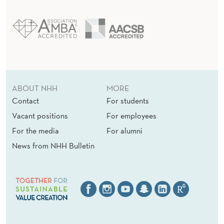
ABOUT NHH
MORE
Contact
For students
Vacant positions
For employees
For the media
For alumni
News from NHH Bulletin