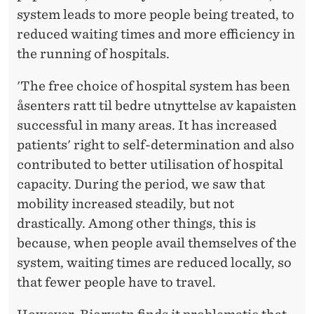
system leads to more people being treated, to
reduced waiting times and more efficiency in
the running of hospitals.
'The free choice of hospital system has been
åsenters ratt til bedre utnyttelse av kapaisten
successful in many areas. It has increased
patients' right to self-determination and also
contributed to better utilisation of hospital
capacity. During the period, we saw that
mobility increased steadily, but not
drastically. Among other things, this is
because, when people avail themselves of the
system, waiting times are reduced locally, so
that fewer people have to travel.