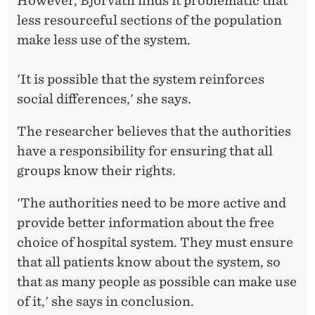
However, Bjorvatn finds it problematic that
less resourceful sections of the population
make less use of the system.
'It is possible that the system reinforces
social differences,' she says.
The researcher believes that the authorities
have a responsibility for ensuring that all
groups know their rights.
'The authorities need to be more active and
provide better information about the free
choice of hospital system. They must ensure
that all patients know about the system, so
that as many people as possible can make use
of it,' she says in conclusion.