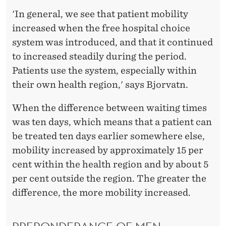
'In general, we see that patient mobility
increased when the free hospital choice
system was introduced, and that it continued
to increased steadily during the period.
Patients use the system, especially within
their own health region,' says Bjorvatn.
When the difference between waiting times
was ten days, which means that a patient can
be treated ten days earlier somewhere else,
mobility increased by approximately 15 per
cent within the health region and by about 5
per cent outside the region. The greater the
difference, the more mobility increased.
PREPONDERANCE OF MEN