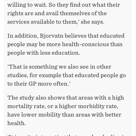
A
willing to wait. So they find out what their
L
rights are and avail themselves of the
services available to them,' she says.
D
I
In addition, Bjorvatn believes that educated
people may be more health-conscious than
F
people with less education.
F
'That is something we also see in other
E
studies, for example that educated people go
R
to their GP more often.'
E
The study also shows that areas with a high
N
mortality rate, or a higher morbidity rate,
C
have lower mobility than areas with better
E
health.