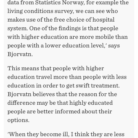
E
data from Statistics Norway, for example the
living conditions survey, we can see who
I
makes use of the free choice of hospital
N
system. One of the findings is that people
F
with higher education are more mobile than
people with a lower education level,' says
O
Bjorvatn.
R
This means that people with higher
C
education travel more than people with less
E
education in order to get swift treatment.
S
Bjorvatn believes that the reason for the
difference may be that highly educated
O
people are better informed about their
C
options.
I
'When they become ill, I think they are less