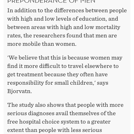
In addition to the differences between people
with high and low levels of education, and
between areas with high and low mortality
rates, the researchers found that men are
more mobile than women.
'We believe that this is because women may
find it more difficult to travel elsewhere to
get treatment because they often have
responsibility for small children,' says
Bjorvatn.
The study also shows that people with more
serious diagnoses avail themselves of the
free hospital choice system to a greater
extent than people with less serious