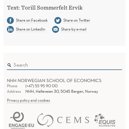
Text: Torill Sommerfelt Ervik
Share on Facebook
Share on Twitter
Share on LinkedIn
Share by e-mail
NHH NORWEGIAN SCHOOL OF ECONOMICS
Phone
(+47) 55 95 90 00
Address
NHH, Helleveien 30, 5045 Bergen, Norway
Privacy policy and cookies