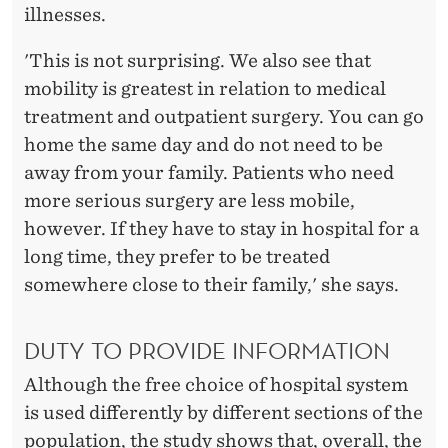
illnesses.
'This is not surprising. We also see that
mobility is greatest in relation to medical
treatment and outpatient surgery. You can go
home the same day and do not need to be
away from your family. Patients who need
more serious surgery are less mobile,
however. If they have to stay in hospital for a
long time, they prefer to be treated
somewhere close to their family,' she says.
DUTY TO PROVIDE INFORMATION
Although the free choice of hospital system
is used differently by different sections of the
population, the study shows that, overall, the