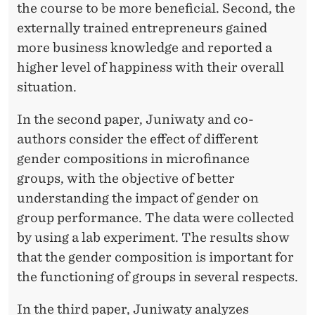
the course to be more beneficial. Second, the
externally trained entrepreneurs gained
more business knowledge and reported a
higher level of happiness with their overall
situation.
In the second paper, Juniwaty and co-
authors consider the eﬀect of diﬀerent
gender compositions in microﬁnance
groups, with the objective of better
understanding the impact of gender on
group performance. The data were collected
by using a lab experiment. The results show
that the gender composition is important for
the functioning of groups in several respects.
In the third paper, Juniwaty analyzes