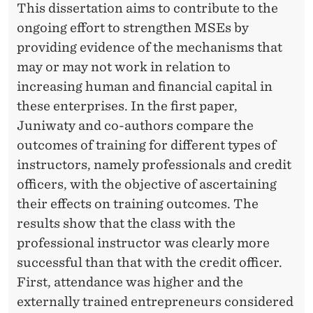
This dissertation aims to contribute to the
ongoing eﬀort to strengthen MSEs by
providing evidence of the mechanisms that
may or may not work in relation to
increasing human and ﬁnancial capital in
these enterprises. In the ﬁrst paper,
Juniwaty and co-authors compare the
outcomes of training for diﬀerent types of
instructors, namely professionals and credit
oﬃcers, with the objective of ascertaining
their eﬀects on training outcomes. The
results show that the class with the
professional instructor was clearly more
successful than that with the credit officer.
First, attendance was higher and the
externally trained entrepreneurs considered