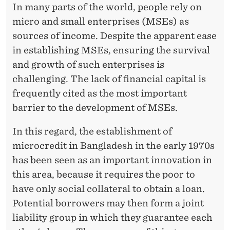
A
In many parts of the world, people rely on
micro and small enterprises (MSEs) as
R
sources of income. Despite the apparent ease
T
in establishing MSEs, ensuring the survival
I
and growth of such enterprises is
K
challenging. The lack of financial capital is
frequently cited as the most important
A
barrier to the development of MSEs.
S
In this regard, the establishment of
A
microcredit in Bangladesh in the early 1970s
R
has been seen as an important innovation in
I
this area, because it requires the poor to
have only social collateral to obtain a loan.
J
Potential borrowers may then form a joint
U
liability group in which they guarantee each