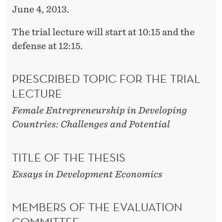
June 4, 2013.
The trial lecture will start at 10:15 and the
defense at 12:15.
PRESCRIBED TOPIC FOR THE TRIAL
LECTURE
Female Entrepreneurship in Developing
Countries: Challenges and Potential
TITLE OF THE THESIS
Essays in Development Economics
MEMBERS OF THE EVALUATION
COMMITTEE