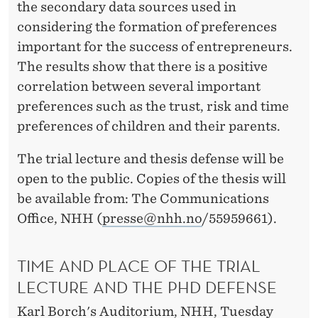
the secondary data sources used in
considering the formation of preferences
important for the success of entrepreneurs.
The results show that there is a positive
correlation between several important
preferences such as the trust, risk and time
preferences of children and their parents.
The trial lecture and thesis defense will be
open to the public. Copies of the thesis will
be available from: The Communications
Office, NHH (
presse@nhh.no
/55959661).
TIME AND PLACE OF THE TRIAL
LECTURE AND THE PHD DEFENSE
Karl Borch's Auditorium, NHH, Tuesday