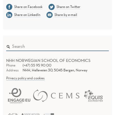
Share on Facebook
Share on Twitter
Share on LinkedIn
Share by e-mail
NHH NORWEGIAN SCHOOL OF ECONOMICS
Phone
(+47) 55 95 90 00
Address
NHH, Helleveien 30, 5045 Bergen, Norway
Privacy policy and cookies