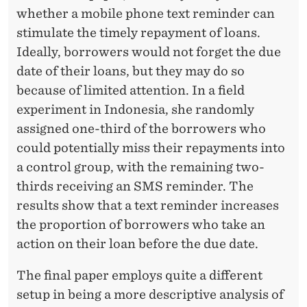
whether a mobile phone text reminder can
stimulate the timely repayment of loans.
Ideally, borrowers would not forget the due
date of their loans, but they may do so
because of limited attention. In a field
experiment in Indonesia, she randomly
assigned one-third of the borrowers who
could potentially miss their repayments into
a control group, with the remaining two-
thirds receiving an SMS reminder. The
results show that a text reminder increases
the proportion of borrowers who take an
action on their loan before the due date.
The ﬁnal paper employs quite a diﬀerent
setup in being a more descriptive analysis of