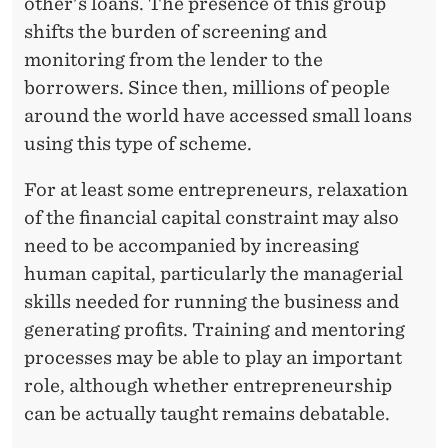
N
other's loans. The presence of this group
shifts the burden of screening and
I
monitoring from the lender to the
W
borrowers. Since then, millions of people
A
around the world have accessed small loans
using this type of scheme.
T
Y
For at least some entrepreneurs, relaxation
of the financial capital constraint may also
need to be accompanied by increasing
human capital, particularly the managerial
skills needed for running the business and
generating profits. Training and mentoring
processes may be able to play an important
role, although whether entrepreneurship
can be actually taught remains debatable.