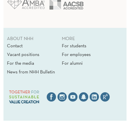
ABOUT NHH
MORE
Contact
For students
Vacant positions
For employees
For the media
For alumni
News from NHH Bulletin