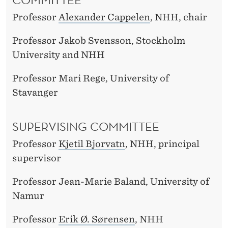
Professor
Alexander Cappelen
, NHH, chair
Professor Jakob Svensson, Stockholm
University and NHH
Professor Mari Rege, University of
Stavanger
SUPERVISING COMMITTEE
Professor
Kjetil Bjorvatn
, NHH, principal
supervisor
Professor Jean-Marie Baland, University of
Namur
Professor
Erik Ø. Sørensen
, NHH