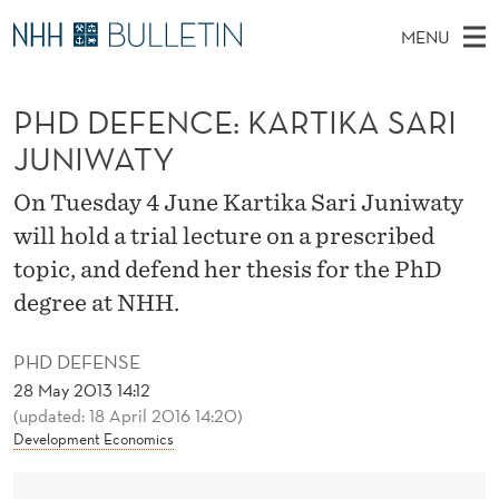
P
MENU
H
M
NO
EN
TO WWW.NHH.NO
S
D
A
E
PHD DEFENCE: KARTIKA SARI
A
PhD Candidates and new researchers
I
R
D
C
JUNIWATY
N
PhD Defenses
H
E
T
H
M
On Tuesday 4 June Kartika Sari Juniwaty
Expert Committees
E
F
W
E
will hold a trial lecture on a prescribed
E
About Bulletin
B
E
N
topic, and defend her thesis for the PhD
S
I
U
N
degree at NHH.
T
E
C
PHD DEFENSE
E
28 May 2013 14:12
(updated: 18 April 2016 14:20)
:
Development Economics
K