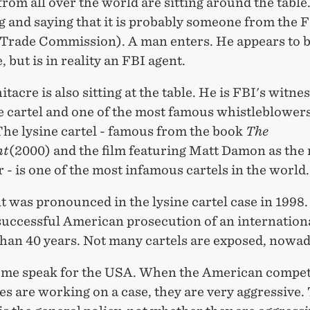
from all over the world are sitting around the table
g and saying that it is probably someone from the
 Trade Commission). A man enters. He appears to b
 but is in reality an FBI agent.
acre is also sitting at the table. He is FBI's witne
e cartel and one of the most famous whistleblowers
The lysine cartel - famous from the book
The
nt
(2000) and the film featuring Matt Damon as the
 - is one of the most infamous cartels in the world.
was pronounced in the lysine cartel case in 1998.
 successful American prosecution of an internationa
than 40 years. Not many cartels are exposed, nowad
et me speak for the USA. When the American compet
es are working on a case, they are very aggressive.