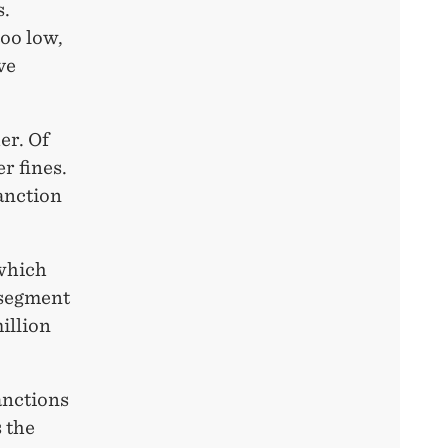
s.
too low,
ve
er. Of
r fines.
sanction
 which
 segment
illion
anctions
 the