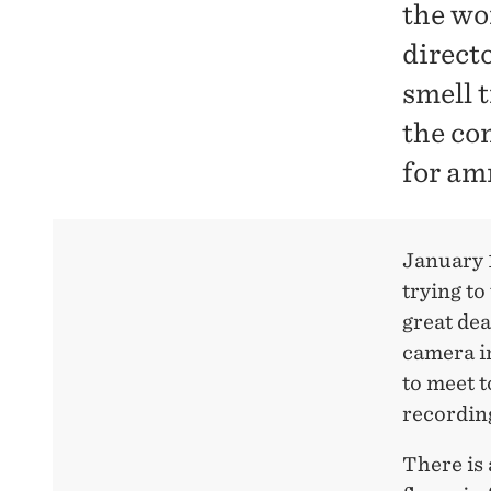
the wo
direct
smell 
the co
for am
January 1
trying to
great dea
camera in
to meet t
recordin
There is