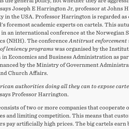
s the general policy, not whether they are aggress
 says Joseph E Harrington Jr, professor at Johns 
y in the USA. Professor Harrington is regarded as 
d's foremost academic experts on cartels. This aut
 in an international conference at the Norwegian 
cs (NHH). The conference
Antitrust enforcement 
 of leniency programs
was organised by the Institut
 in Economics and Business Administration as part
financed by the Ministry of Government Administra
nd Church Affairs.
ican authorities doing all they can to expose carte
 says Professor Harrington.
consists of two or more companies that cooperate o
ces and limiting competition. This means that cust
 pay artificially high prices. The big cartels earn 