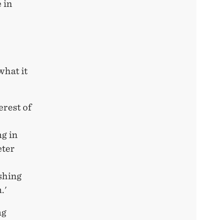
 in
what it
erest of
g in
eter
shing
.'
ng