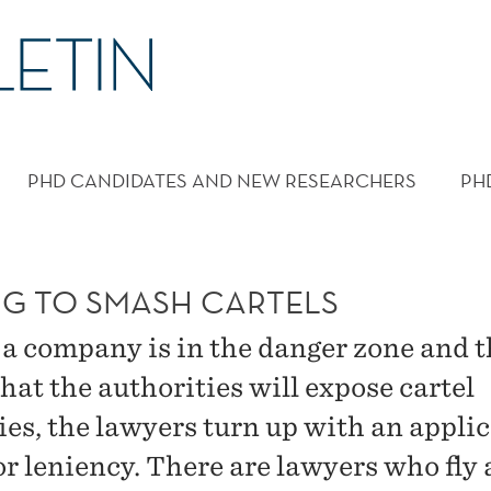
PHD CANDIDATES AND NEW RESEARCHERS
PH
NG TO SMASH CARTELS
a company is in the danger zone and t
that the authorities will expose cartel
ties, the lawyers turn up with an appli
r leniency. There are lawyers who fly a