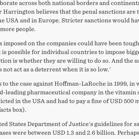
borate across both national borders and continent
 Harrington believes that the penal sanctions are 
the USA and in Europe. Stricter sanctions would ha
 more people.
es imposed on the companies could have been tough
t is possible for individual countries to impose bigge
ion is whether they are willing to do so. And the 
s not act as a deterrent when it is so low.'
s to the case against Hoffman-LaRoche in 1999, in
ld-leading pharmaceutical company in the vitamin
cted in the USA and had to pay a fine of USD 500 m
facts box).
ed States Department of Justice's guidelines for s
ases were between USD 1.3 and 2.6 billion. Perhaps