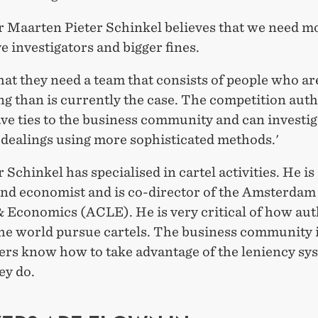
r Maarten Pieter Schinkel believes that we need m
e investigators and bigger fines.
that they need a team that consists of people who a
ng than is currently the case. The competition auth
ve ties to the business community and can investig
 dealings using more sophisticated methods.'
 Schinkel has specialised in cartel activities. He is 
and economist and is co-director of the Amsterdam
& Economics (ACLE). He is very critical of how aut
the world pursue cartels. The business community i
ers know how to take advantage of the leniency sy
ey do.