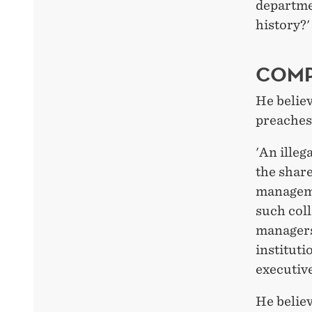
departmen
history?
COMP
He believ
preaches
'An illeg
the share
manageme
such col
managers 
instituti
executive
He belie