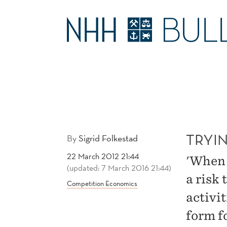
TRYING
TO
MAIN
SMASH
MENU
CARTELS
TRYI
By
Sigrid Folkestad
22 March 2012 21:44
'When 
(updated: 7 March 2016 21:44)
a risk 
Competition Economics
activi
form fo