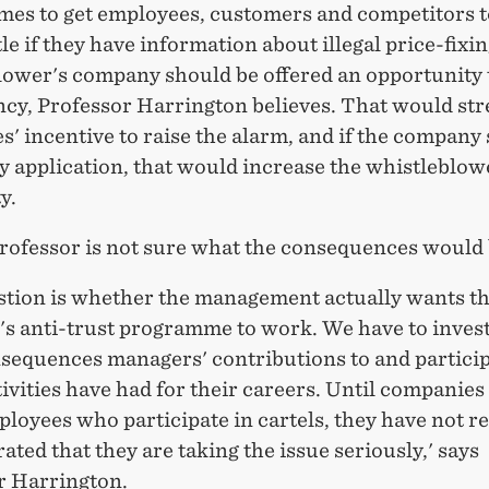
es to get employees, customers and competitors 
le if they have information about illegal price-fixin
lower's company should be offered an opportunity 
ency, Professor Harrington believes. That would st
' incentive to raise the alarm, and if the company
y application, that would increase the whistleblow
y.
professor is not sure what the consequences would 
stion is whether the management actually wants t
s anti-trust programme to work. We have to invest
sequences managers' contributions to and particip
tivities have had for their careers. Until companies
ployees who participate in cartels, they have not re
ted that they are taking the issue seriously,' says
r Harrington.