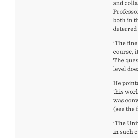
and colla
Professor
both in 
deterred
'The fin
course, i
The quest
level doe
He point
this wor
was convi
(see the 
'The Unit
in such c