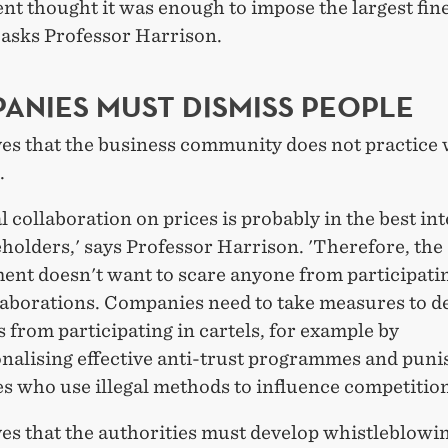
t thought it was enough to impose the largest fine
' asks Professor Harrison.
ANIES MUST DISMISS PEOPLE
es that the business community does not practice 
.
al collaboration on prices is probably in the best int
holders,' says Professor Harrison. 'Therefore, the
nt doesn't want to scare anyone from participatin
laborations. Companies need to take measures to d
from participating in cartels, for example by
onalising effective anti-trust programmes and puni
s who use illegal methods to influence competition
ves that the authorities must develop whistleblowi