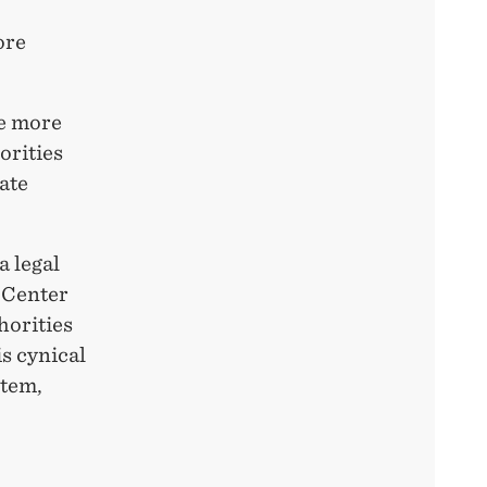
ore
re more
orities
ate
a legal
 Center
horities
s cynical
stem,