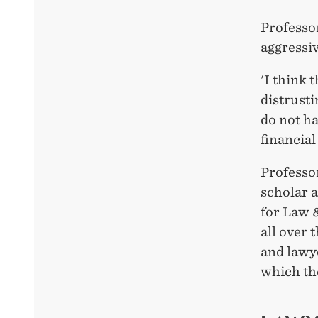
Professo
aggressiv
'I think 
distrusti
do not ha
financial
Professor
scholar 
for Law 
all over 
and lawy
which th