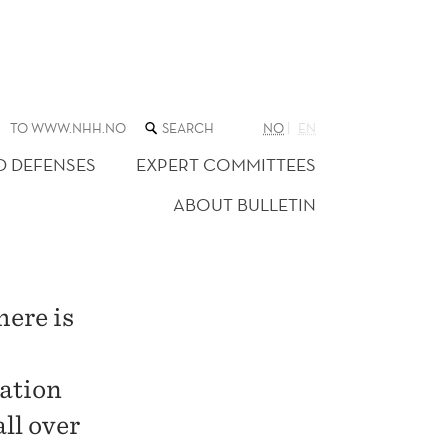
SEARCH
TO WWW.NHH.NO
NO
EN
THE
WEB
D DEFENSES
EXPERT COMMITTEES
SITE
ABOUT BULLETIN
here is
cation
ll over