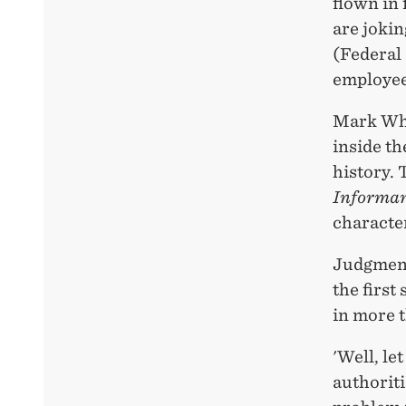
flown in 
are jokin
(Federal
employee,
Mark Whit
inside th
history. 
Informa
character
Judgment 
the first
in more 
'Well, l
authoriti