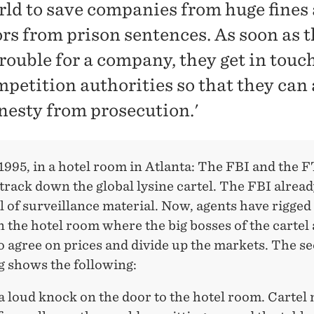
rld to save companies from huge fines
ors from prison sentences. As soon as 
trouble for a company, they get in touc
mpetition authorities so that they can
nesty from prosecution.'
995, in a hotel room in Atlanta: The FBI and the 
 track down the global lysine cartel. The FBI alread
l of surveillance material. Now, agents have rigged
 the hotel room where the big bosses of the cartel 
o agree on prices and divide up the markets. The se
g shows the following:
 a loud knock on the door to the hotel room. Carte