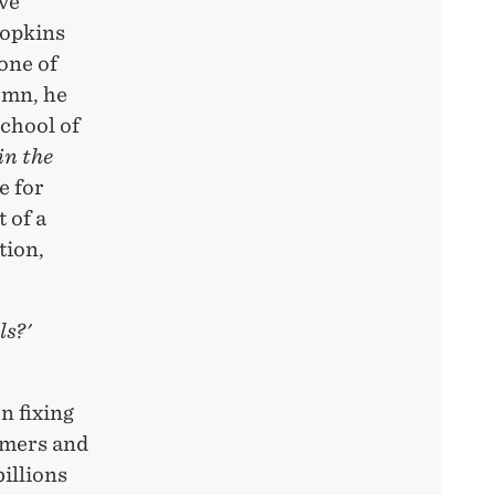
ive
Hopkins
one of
umn, he
School of
in the
e for
 of a
tion,
ls?'
n fixing
omers and
billions