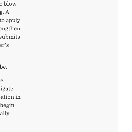
to blow
g. A
to apply
rengthen
 submits
er's
be.
he
igate
ation in
 begin
ally