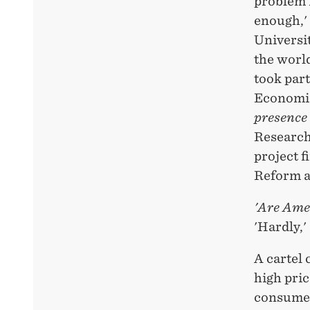
problem i
enough,'
Universit
the worl
took part
Economi
presence
Research
project 
Reform a
'Are Amer
'Hardly,'
A cartel 
high pri
consumers