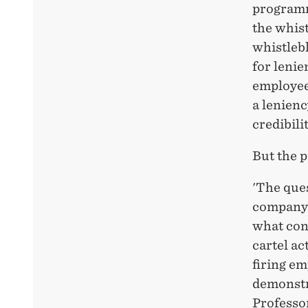
programm
the whist
whistleb
for leni
employees
a lenienc
credibilit
But the 
'The que
company'
what con
cartel ac
firing em
demonstra
Professo