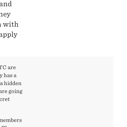
 and
they
h with
 apply
FTC are
y has a
 a hidden
are going
cret
l members