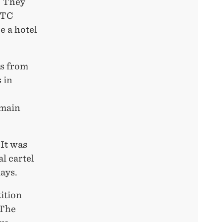
. They
 FTC
e a hotel
ss from
 in
 main
 It was
l cartel
ays.
ition
 The