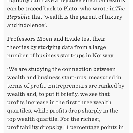
T
liquidity can have a negative effect on results
can be traced back to Plato, who wrote in
The
S
Republic
that 'wealth is the parent of luxury
U
and indolence'.
C
Professors Møen and Hvide test their
C
theories by studying data from a large
E
number of business start-ups in Norway.
S
'We are studying the connection between
S
wealth and business start-ups, measured in
terms of profit. Entrepreneurs are ranked by
F
wealth and, to put it briefly, we see that
U
profits increase in the first three wealth
L
quartiles, while profits drop sharply in the
top wealth quartile. For the richest,
profitability drops by 11 percentage points in