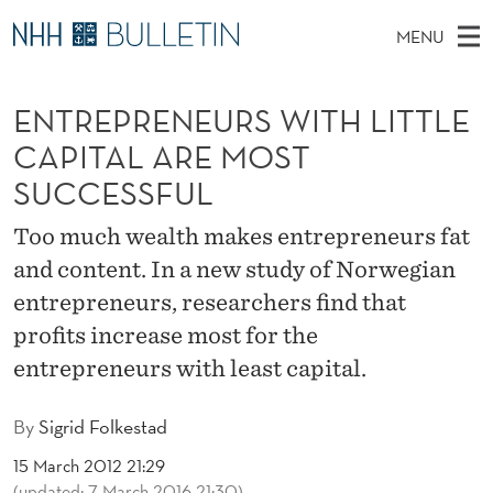
E
MENU
N
M
NO
EN
TO WWW.NHH.NO
S
T
A
E
ENTREPRENEURS WITH LITTLE
A
PhD Candidates and new researchers
I
R
R
C
CAPITAL ARE MOST
N
PhD Defenses
H
E
T
SUCCESSFUL
H
M
Expert Committees
E
P
W
E
Too much wealth makes entrepreneurs fat
E
About Bulletin
B
R
N
and content. In a new study of Norwegian
S
I
U
E
T
entrepreneurs, researchers find that
E
profits increase most for the
N
entrepreneurs with least capital.
E
U
By
Sigrid Folkestad
R
15 March 2012 21:29
(updated: 7 March 2016 21:30)