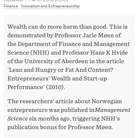
S
Finance
Innovation and Entrepreneurship
W
I
Wealth can do more harm than good. This is
demonstrated by Professor Jarle Møen of
T
the Department of Finance and Management
H
Science (NHH) and Professor Hans K Hvide
L
of the University of Aberdeen in the article
'Lean and Hungry or Fat And Content?
I
Entrepreneurs' Wealth and Start-up
T
Performance' (2010).
T
The researchers' article about Norwegian
L
entrepreneurs was published in
Management
E
Science
six months ago, triggering NHH's
C
publication bonus for Professor Møen.