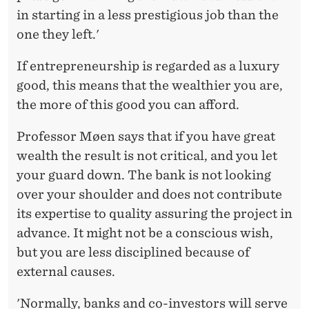
in starting in a less prestigious job than the
one they left.'
If entrepreneurship is regarded as a luxury
good, this means that the wealthier you are,
the more of this good you can afford.
Professor Møen says that if you have great
wealth the result is not critical, and you let
your guard down. The bank is not looking
over your shoulder and does not contribute
its expertise to quality assuring the project in
advance. It might not be a conscious wish,
but you are less disciplined because of
external causes.
'Normally, banks and co-investors will serve