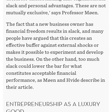
slack and personal advantages. These are not
mutually exclusive,' says Professor Møen.
The fact that a new business owner has
financial freedom results in slack, and many
people have argued that this creates an
effective buffer against external shocks or
makes it possible to experiment and develop
the business. On the other hand, too much
slack could lower the bar for what
constitutes acceptable financial
performance, as Møen and Hvide describe in
their article.
ENTREPRENEURSHIP AS A LUXURY
GOOD