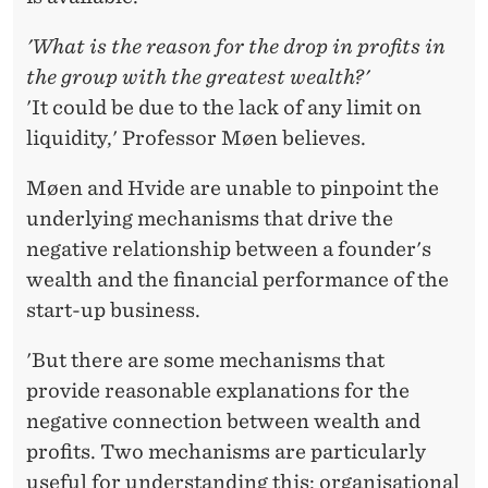
'What is the reason for the drop in profits in
the group with the greatest wealth?'
'It could be due to the lack of any limit on
liquidity,' Professor Møen believes.
Møen and Hvide are unable to pinpoint the
underlying mechanisms that drive the
negative relationship between a founder's
wealth and the financial performance of the
start-up business.
'But there are some mechanisms that
provide reasonable explanations for the
negative connection between wealth and
profits. Two mechanisms are particularly
useful for understanding this: organisational