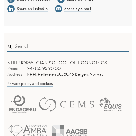
Share on LinkedIn
Share by e-mail
NHH NORWEGIAN SCHOOL OF ECONOMICS
Phone
(+47) 55 95 90 00
Address
NHH, Helleveien 30, 5045 Bergen, Norway
Privacy policy and cookies