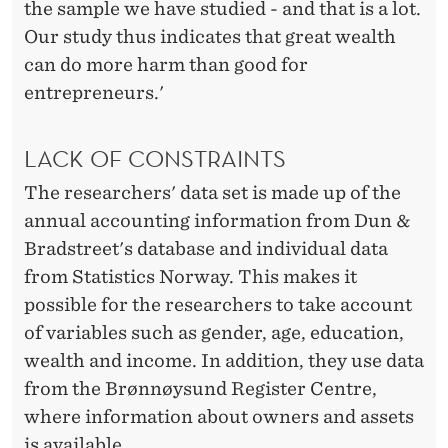
the sample we have studied - and that is a lot.
Our study thus indicates that great wealth
can do more harm than good for
entrepreneurs.'
LACK OF CONSTRAINTS
The researchers' data set is made up of the
annual accounting information from Dun &
Bradstreet's database and individual data
from Statistics Norway. This makes it
possible for the researchers to take account
of variables such as gender, age, education,
wealth and income. In addition, they use data
from the Brønnøysund Register Centre,
where information about owners and assets
is available.