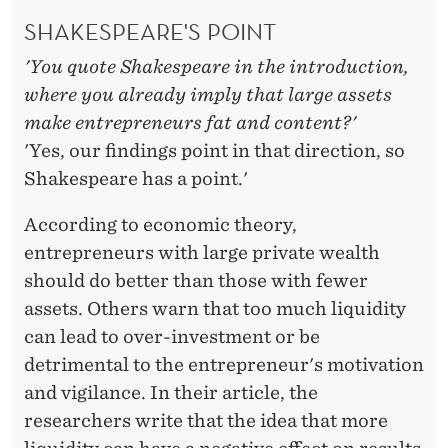
A
SHAKESPEARE'S POINT
P
'You quote Shakespeare in the introduction,
I
where you already imply that large assets
T
make entrepreneurs fat and content?'
A
'Yes, our findings point in that direction, so
Shakespeare has a point.'
L
A
According to economic theory,
entrepreneurs with large private wealth
R
should do better than those with fewer
E
assets. Others warn that too much liquidity
M
can lead to over-investment or be
detrimental to the entrepreneur's motivation
O
and vigilance. In their article, the
S
researchers write that the idea that more