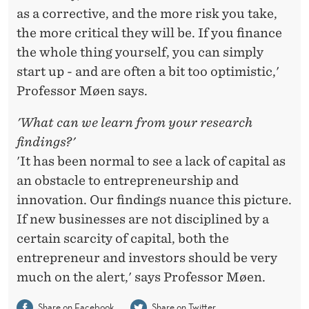
as a corrective, and the more risk you take,
the more critical they will be. If you finance
the whole thing yourself, you can simply
start up - and are often a bit too optimistic,'
Professor Møen says.
'What can we learn from your research
findings?'
'It has been normal to see a lack of capital as
an obstacle to entrepreneurship and
innovation. Our findings nuance this picture.
If new businesses are not disciplined by a
certain scarcity of capital, both the
entrepreneur and investors should be very
much on the alert,' says Professor Møen.
Share on Facebook
Share on Twitter