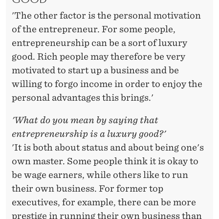
'The other factor is the personal motivation
of the entrepreneur. For some people,
entrepreneurship can be a sort of luxury
good. Rich people may therefore be very
motivated to start up a business and be
willing to forgo income in order to enjoy the
personal advantages this brings.'
'What do you mean by saying that
entrepreneurship is a luxury good?'
'It is both about status and about being one's
own master. Some people think it is okay to
be wage earners, while others like to run
their own business. For former top
executives, for example, there can be more
prestige in running their own business than