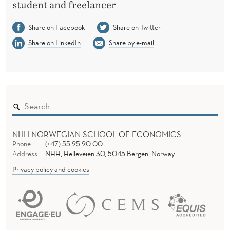
T
student and freelancer
I
Share on Facebook
Share on Twitter
O
Share on LinkedIn
Share by e-mail
N
NHH NORWEGIAN SCHOOL OF ECONOMICS
Phone
(+47) 55 95 90 00
Address
NHH, Helleveien 30, 5045 Bergen, Norway
Privacy policy and cookies