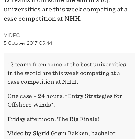
L
universities are this week competing at a
C
case competition at NHH.
A
VIDEO
S
5 October 2017 09:44
E
C
12 teams from some of the best universities
O
in the world are this week competing at a
case competition at NHH.
M
P
One case – 24 hours: "Entry Strategies for
Offshore Winds".
E
T
Friday afternoon: The Big Finale!
I
Video by Sigrid Grøm Bakken, bachelor