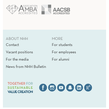
ABOUT NHH
MORE
Contact
For students
Vacant positions
For employees
For the media
For alumni
News from NHH Bulletin