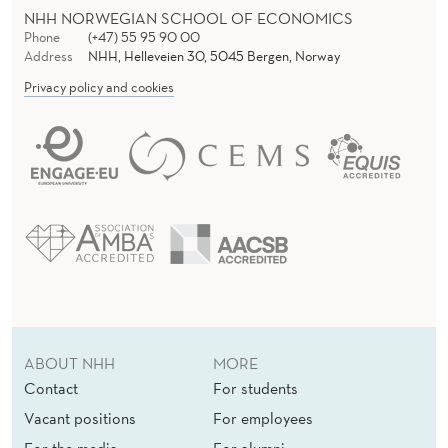
NHH NORWEGIAN SCHOOL OF ECONOMICS
Phone
(+47) 55 95 90 00
Address
NHH, Helleveien 30, 5045 Bergen, Norway
Privacy policy and cookies
ABOUT NHH
MORE
Contact
For students
Vacant positions
For employees
For the media
For alumni