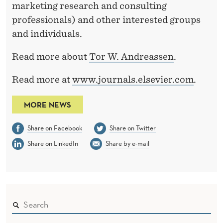
marketing research and consulting
professionals) and other interested groups
and individuals.
Read more about
Tor W. Andreassen
.
Read more at
www.journals.elsevier.com
.
MORE NEWS
Share on Facebook
Share on Twitter
Share on LinkedIn
Share by e-mail