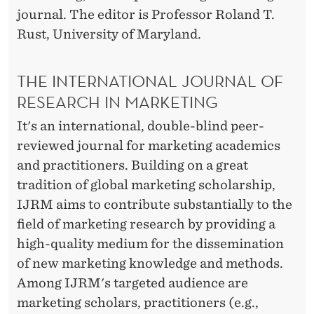
R
journal. The editor is Professor Roland T.
E
Rust, University of Maryland.
V
THE INTERNATIONAL JOURNAL OF
I
RESEARCH IN MARKETING
E
It's an international, double-blind peer-
W
reviewed journal for marketing academics
B
and practitioners. Building on a great
tradition of global marketing scholarship,
O
IJRM aims to contribute substantially to the
A
field of marketing research by providing a
R
high-quality medium for the dissemination
of new marketing knowledge and methods.
D
Among IJRM's targeted audience are
marketing scholars, practitioners (e.g.,