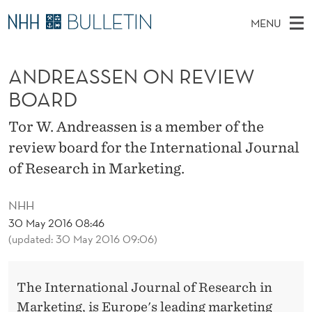
A
MENU
N
M
EN
TO WWW.NHH.NO
S
D
A
E
ANDREASSEN ON REVIEW
A
PhD Candidates and new researchers
I
R
R
C
BOARD
N
PhD Defenses
H
E
T
H
M
Tor W. Andreassen is a member of the
Expert Committees
E
A
W
E
review board for the International Journal
E
About Bulletin
B
S
N
of Research in Marketing.
S
I
U
S
T
E
NHH
E
30 May 2016 08:46
N
(updated: 30 May 2016 09:06)
O
The International Journal of Research in
N
Marketing, is Europe's leading marketing