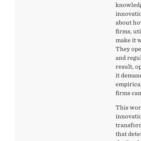
knowledg
innovatio
about ho
firms, ut
make it 
They
ope
and regul
result, o
it deman
empirica
firms ca
This wor
innovatio
transform
that
dete