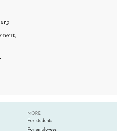
erp
ement
,
c.
MORE
For students
For employees