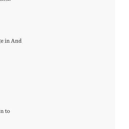
e in And
n to