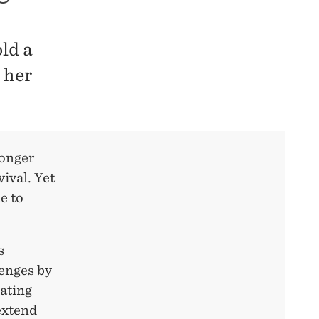
ld a
 her
longer
vival. Yet
e to
s
lenges by
rating
extend