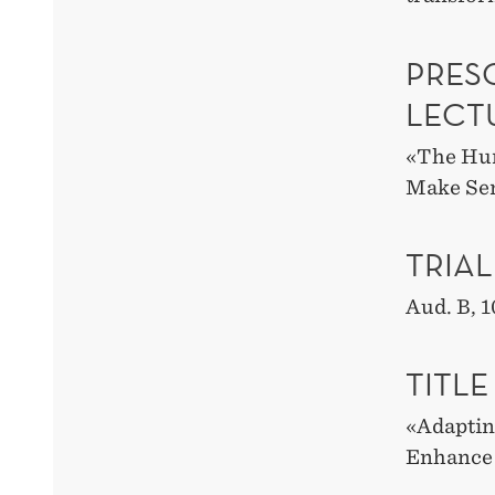
PRESC
LECT
«
The Hum
Make Sen
TRIAL
Aud. B
,
1
TITLE
«
Adaptin
Enhance 