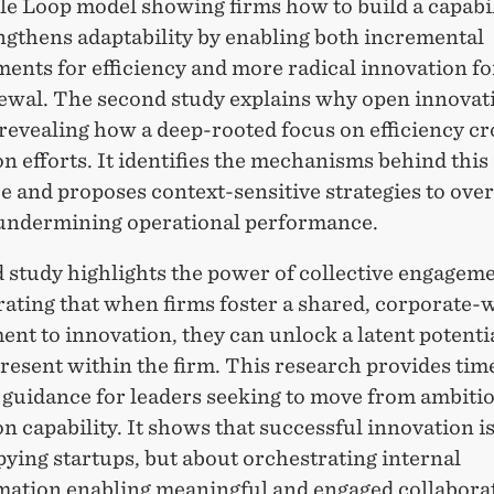
le Loop
model showing firms how to build a capabil
ngthens adaptability by enabling both incremental
ents for efficiency and more radical innovation fo
ewal. The second study explains why open innovati
, revealing how a deep-rooted focus on efficiency c
n efforts. It
identifies
the mechanisms behind this
 and proposes context-sensitive strategies to ove
undermining operational performance.
d study highlights the power of collective engagem
ating
that when firms foster a shared, corporate-
nt to innovation, they can unlock a latent potenti
resent within the firm. This research provides
tim
 guidance for leaders
seeking
to move from ambitio
n capability. It shows that successful innovation i
pying startups, but about
orchestrating internal
mation
enabling meaningful and engaged collabora