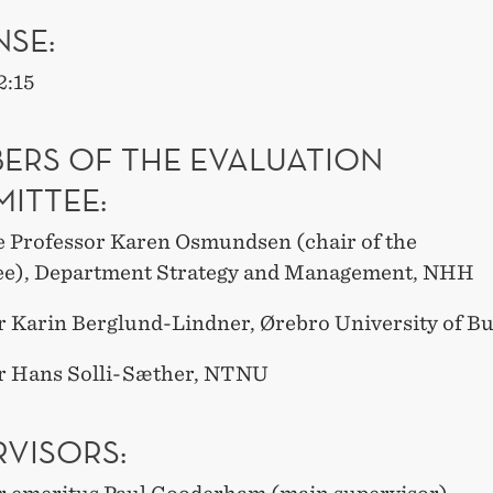
NSE:
2
:15
ERS OF THE EVALUATION
ITTEE:
e Professor
Karen Osmundsen
(chair of the
ee),
Department Strategy and Management, NHH
r Karin Berglund-Lindner, Ørebro University of B
r Hans Solli-Sæther, NTNU
RVISORS: