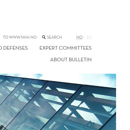
SEARCH
TO WWW.NHH.NO
NO
EN
THE
WEB
D DEFENSES
EXPERT COMMITTEES
SITE
ABOUT BULLETIN