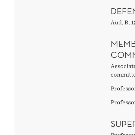
DEFE
Aud. B
, 1
MEMB
COMM
Associat
committ
Professo
Professo
SUPE