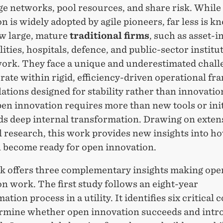
e networks, pool resources, and share risk. While
n is widely adopted by agile pioneers, far less is 
w large, mature
traditional firms
,
such as asset-i
ilities, hospitals, defence, and public-sector institu
work. They face a unique and underestimated chall
rate
within rigid, efficiency-driven operational f
ations designed for stability rather than innovatio
pen innovation requires more than new tools or init
ds deep internal transformation. Drawing on exten
l research, this work
provides
new insights into
ho
n become ready for open innovation
.
k offers three complementary insights making ope
n work. The first study follows an eight-year
ation process in a utility. It
identifies
six critical 
rmine
whether open innovation succeeds and intr