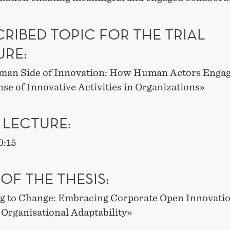
RIBED TOPIC FOR THE TRIAL
URE:
an Side of Innovation: How Human Actors Engag
se of Innovative Activities in Organizations
»
 LECTURE:
0:15
 OF THE THESIS
:
g to Change: Embracing Corporate Open Innovatio
Organisational Adaptability
»