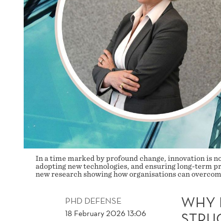
BREAK
THROUGH
In a time marked by profound change, innovation is no
adopting new technologies, and ensuring long-term pr
new research showing how organisations can overcome 
WHY 
PHD DEFENSE
18 February 2026 13:06
STRU