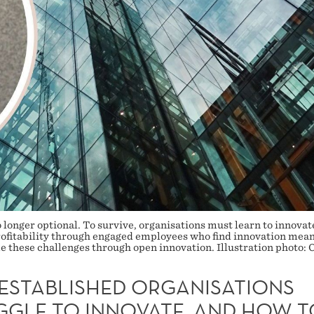
 longer optional. To survive, organisations must learn to innovat
ofitability through engaged employees who find innovation meani
these challenges through open innovation. Illustration photo: 
ESTABLISHED ORGANISATIONS
GGLE TO INNOVATE, AND HOW T