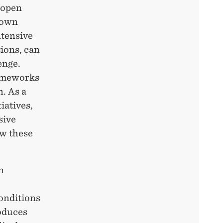
 open
known
ntensive
tions, can
enge.
rameworks
n. As a
iatives,
sive
w these
n
conditions
oduces