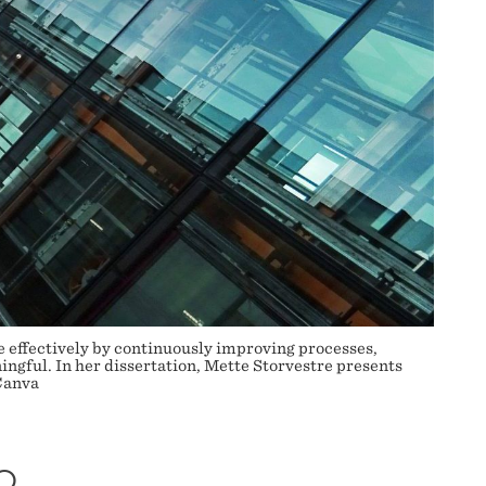
e effectively by continuously improving processes,
ngful. In her dissertation, Mette Storvestre presents
Canva
O