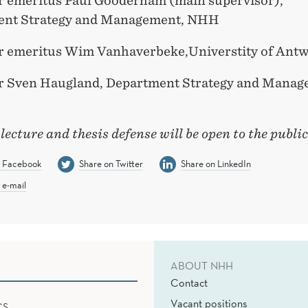
r
emeritus
Paul Gooderham
(main supervisor),
ent
Strategy and Management
, NHH
r emeritus
Wim
Vanhaverbeke
,Universtity
of
Antw
r Sven Haugland,
Department Strategy and Manag
 lecture and thesis
defense
will be open to the publi
n Facebook
Share on Twitter
Share on LinkedIn
 e-mail
ABOUT NHH
Contact
Vacant positions
CS