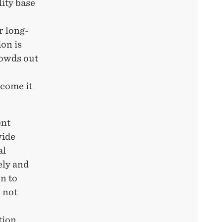
ity base
r long-
on is
rowds out
rcome it
ent
wide
al
ely
and
n to
s not
tion.