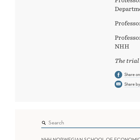
Professo
Departm
Professo
Professo
NHH
The trial
Share o
Share by
NHH NORWEGIAN SCHOOL OF ECONOMI