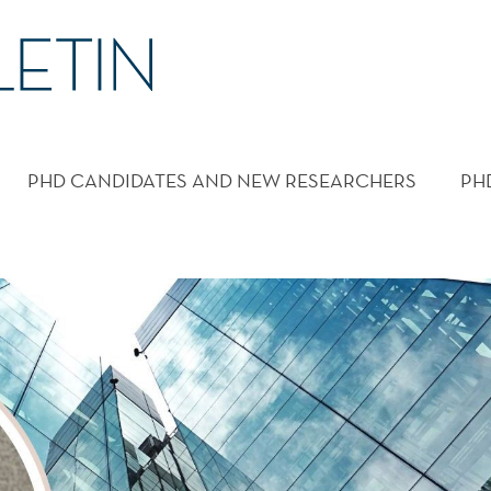
PHD CANDIDATES AND NEW RESEARCHERS
PH