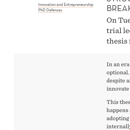
Innovation and Entrepreneurship
BREA
PhD Defenses
On Tue
trial l
thesis
In an era
optional. 
despite a
innovate 
This thes
happens 
adoptin
internall