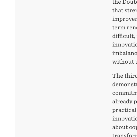
the
Doub
that stre
improvem
term ren
difficult
innovatio
imbalance
without 
The thir
demonstr
commitme
already p
practical
innovatio
about co
transfor