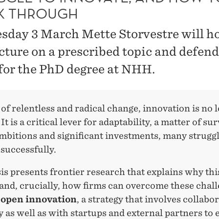
K THROUGH
sday 3 March Mette Storvestre will ho
ecture on a prescribed topic and defend
 for the PhD degree at NHH.
 of relentless and radical change, innovation is no 
It is a critical lever for adaptability, a matter of sur
mbitions and significant investments, many struggl
successfully.
is presents frontier research that explains why thi
and, crucially, how firms can overcome these chal
g
open innovation
,
a strategy that involves collabo
y as well as with startups and external partners to 