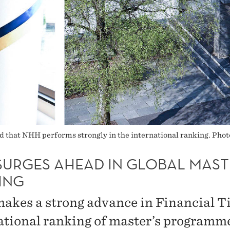
ed that NHH performs strongly in the international ranking. Phot
SURGES AHEAD IN GLOBAL MAST
ING
kes a strong advance in Financial T
ational ranking of master’s programm