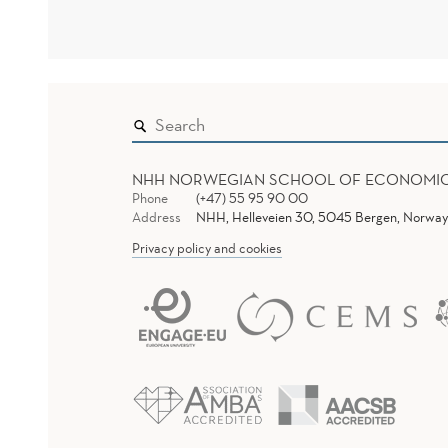
NHH NORWEGIAN SCHOOL OF ECONOMI
Phone
(+47) 55 95 90 00
Address
NHH, Helleveien 30, 5045 Bergen, Norway
Privacy policy and cookies