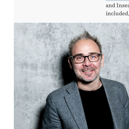
and Inse
included