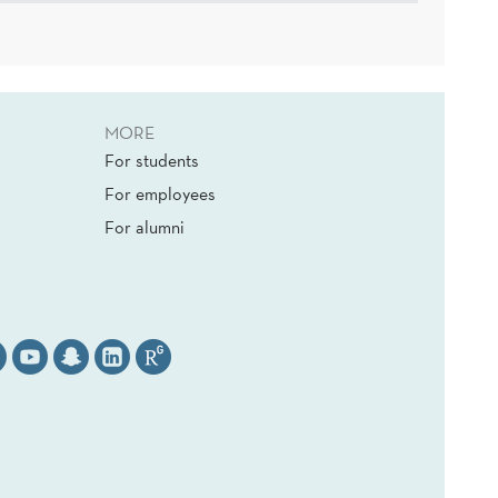
MORE
For students
For employees
For alumni