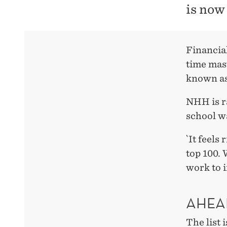
is now
Financia
time mas
known as
NHH is r
school wa
`It feels
top 100. 
work to 
AHEA
The list 