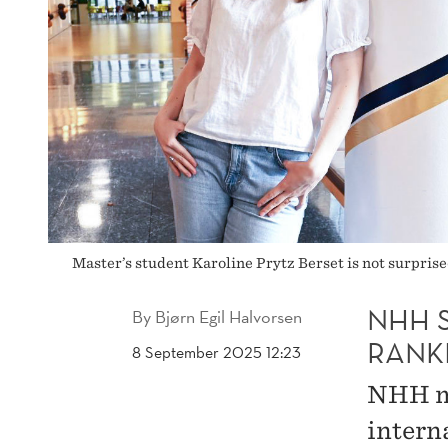
Master’s student Karoline Prytz Berset is not surpris
NHH 
By
Bjørn Egil Halvorsen
RANK
8 September 2025 12:23
NHH ma
intern