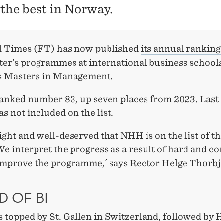
 the best in Norway.
l Times (FT) has now published
its annual ranking
ter’s programmes at international business school
 Masters in Management.
anked number 83, up seven places from 2023. Last 
s not included on the list.
 right and well-deserved that NHH is on the list of t
We interpret the progress as a result of hard and c
improve the programme,´ says Rector Helge Thorb
D OF BI
is topped by St. Gallen
in Switzerland, followed by 