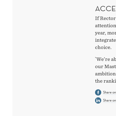
ACCE
If Recto
attention
year, mor
integrate
choice.
`We’re ab
our Mas
ambition 
the rank
Share o
Share on