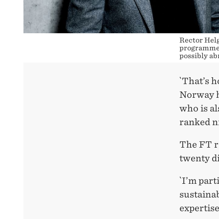
Rector Helg
programme. 
possibly ab
`That’s h
Norway ha
who is a
ranked ni
The FT r
twenty di
`I’m par
sustainab
expertise