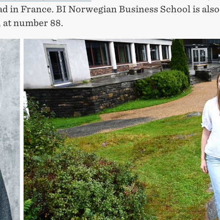
ad in France. BI Norwegian Business School is also
, at number 88.