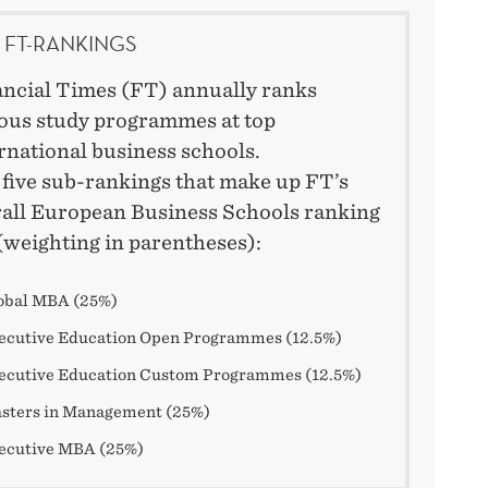
 FT-RANKINGS
ncial Times (FT) annually ranks
ous study programmes at top
rnational business schools.
five sub-rankings that make up FT’s
all European Business Schools ranking
(weighting in parentheses):
obal MBA (25%)
ecutive Education Open Programmes (12.5%)
ecutive Education Custom Programmes (12.5%)
sters in Management (25%)
ecutive MBA (25%)