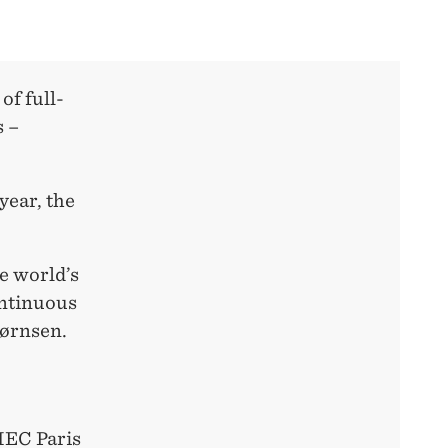
of full-
s –
year, the
he world’s
ontinuous
jørnsen.
HEC Paris