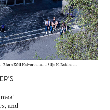
o: Bjørn EGil Halvorsen and Silje K. Robinson
ER’S
imes’
es, and