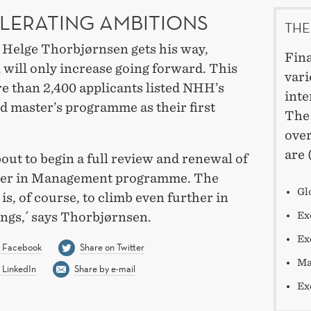
LERATING AMBITIONS
THE
r Helge Thorbjørnsen gets his way,
Fina
 will only increase going forward. This
vari
e than 2,400 applicants listed NHH’s
inte
d master’s programme as their first
The 
over
are 
out to begin a full review and renewal of
ter in Management programme. The
Gl
is, of course, to climb even further in
ings,´ says Thorbjørnsen.
Ex
Ex
n Facebook
Share on Twitter
Ma
 LinkedIn
Share by e-mail
Ex