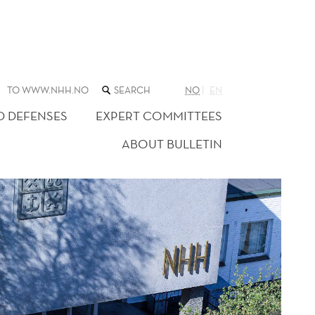
SEARCH
TO WWW.NHH.NO
NO
EN
THE
WEB
D DEFENSES
EXPERT COMMITTEES
SITE
ABOUT BULLETIN