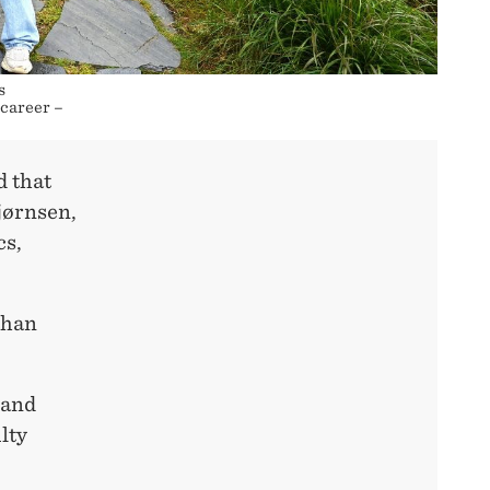
s
 career –
d that
jørnsen,
cs,
than
 and
lty