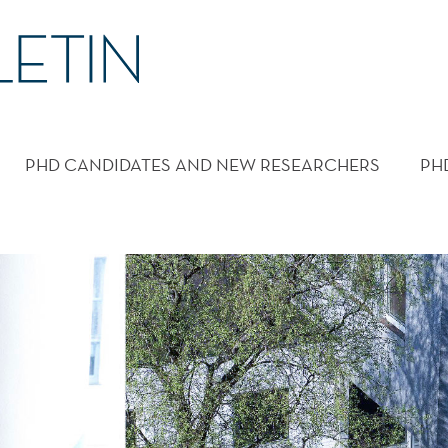
PHD CANDIDATES AND NEW RESEARCHERS
PH