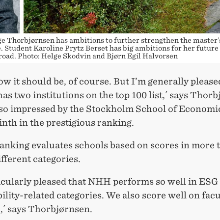
e Thorbjørnsen has ambitions to further strengthen the master’
Student Karoline Prytz Berset has big ambitions for her future
road. Photo: Helge Skodvin and Bjørn Egil Halvorsen
ow it should be, of course. But I’m generally please
s two institutions on the top 100 list,´ says Thorb
lso impressed by the Stockholm School of Economi
nth in the prestigious ranking.
anking evaluates schools based on scores in more 
fferent categories.
ticularly pleased that NHH performs so well in ESG
ility-related categories. We also score well on facu
,´ says Thorbjørnsen.