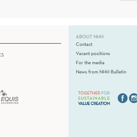
ABOUT NHH
Contact
Vacant positions
CS
For the media
News from NHH Bulletin