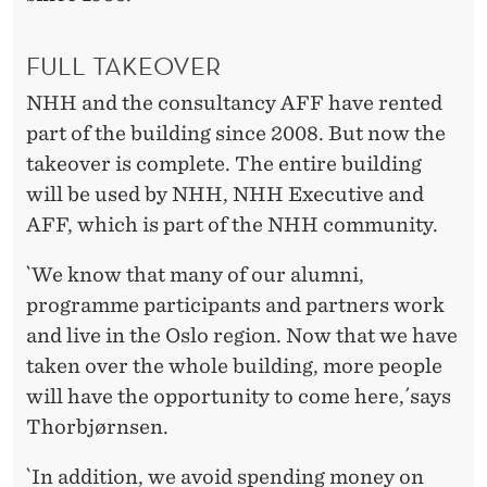
N
4
FULL TAKEOVER
4
NHH and the consultancy AFF have rented
part of the building since 2008. But now the
takeover is complete. The entire building
will be used by NHH, NHH Executive and
AFF, which is part of the NHH community.
`We know that many of our alumni,
programme participants and partners work
and live in the Oslo region. Now that we have
taken over the whole building, more people
will have the opportunity to come here,´says
Thorbjørnsen.
`In addition, we avoid spending money on