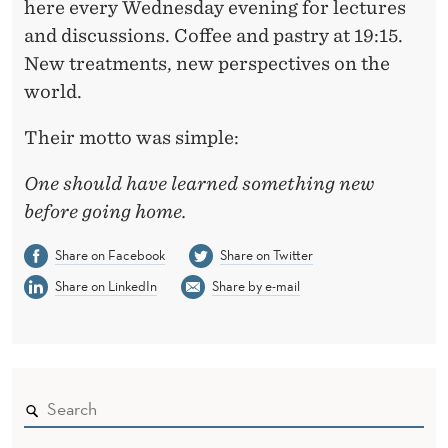
here every Wednesday evening for lectures
and discussions. Coffee and pastry at 19:15.
New treatments, new perspectives on the
world.
Their motto was simple:
One should have learned something new
before going home.
Share on Facebook
Share on Twitter
Share on LinkedIn
Share by e-mail