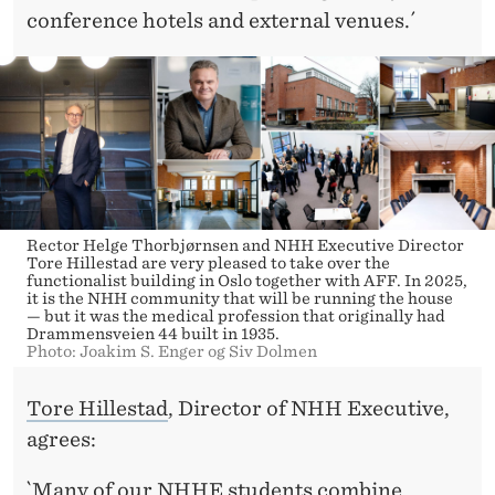
conference hotels and external venues.´
Rector Helge Thorbjørnsen and NHH Executive Director
Tore Hillestad are very pleased to take over the
functionalist building in Oslo together with AFF. In 2025,
it is the NHH community that will be running the house
— but it was the medical profession that originally had
Drammensveien 44 built in 1935.
Photo: Joakim S. Enger og Siv Dolmen
Tore Hillestad
, Director of NHH Executive,
agrees:
`Many of our NHHE students combine