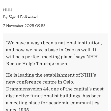
D
NHH
R
By
Sigrid Folkestad
A
7 November 2025 09:55
M
M
`We have always been a national institution,
E
and now we have a base in Oslo as well. It
N
will be a perfect meeting place,´ says NHH
Rector Helge Thorbjørnsen.
S
V
He is leading the establishment of NHH’s
new conference centre in Oslo.
E
Drammensveien 44, one of the capital’s most
I
distinctive functionalist buildings, has been
E
a meeting place for academic communities
since 1935.