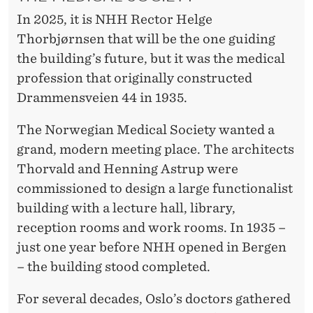
In 2025, it is NHH Rector Helge
Thorbjørnsen that will be the one guiding
the building’s future, but it was the medical
profession that originally constructed
Drammensveien 44 in 1935.
The Norwegian Medical Society wanted a
grand, modern meeting place. The architects
Thorvald and Henning Astrup were
commissioned to design a large functionalist
building with a lecture hall, library,
reception rooms and work rooms. In 1935 –
just one year before NHH opened in Bergen
– the building stood completed.
For several decades, Oslo’s doctors gathered