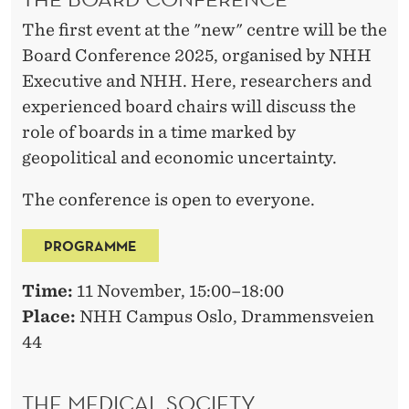
The first event at the "new" centre will be the
Board Conference 2025, organised by NHH
Executive and NHH. Here, researchers and
experienced board chairs will discuss the
role of boards in a time marked by
geopolitical and economic uncertainty.
The conference is open to everyone.
PROGRAMME
Time:
11 November, 15:00–18:00
Place:
NHH Campus Oslo, Drammensveien
44
THE MEDICAL SOCIETY