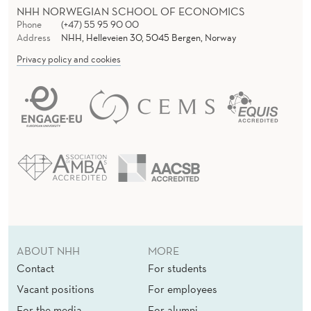
NHH NORWEGIAN SCHOOL OF ECONOMICS
Phone
(+47) 55 95 90 00
Address
NHH, Helleveien 30, 5045 Bergen, Norway
Privacy policy and cookies
ABOUT NHH
MORE
Contact
For students
Vacant positions
For employees
For the media
For alumni