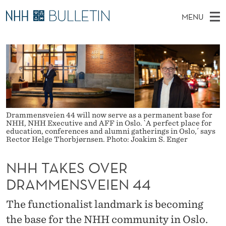
N
MENU
H
M
NO
EN
TO WWW.NHH.NO
S
H
A
E
A
PhD Candidates and new researchers
I
R
T
C
N
PhD Defenses
H
A
T
H
M
Expert Committees
E
K
W
E
E
About Bulletin
B
Drammensveien 44 will now serve as a permanent base for
E
N
S
NHH, NHH Executive and AFF in Oslo. `A perfect place for
I
education, conferences and alumni gatherings in Oslo,´ says
U
S
T
Rector Helge Thorbjørnsen. Photo: Joakim S. Enger
E
O
NHH TAKES OVER
V
DRAMMENSVEIEN 44
E
The functionalist landmark is becoming
R
the base for the NHH community in Oslo.