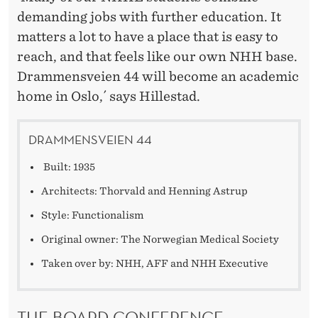
demanding jobs with further education. It
matters a lot to have a place that is easy to
reach, and that feels like our own NHH base.
Drammensveien 44 will become an academic
home in Oslo,´ says Hillestad.
DRAMMENSVEIEN 44
Built: 1935
Architects: Thorvald and Henning Astrup
Style: Functionalism
Original owner: The Norwegian Medical Society
Taken over by: NHH, AFF and NHH Executive
THE BOARD CONFERENCE