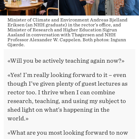
Minister of Climate and Environment Andreas Bjelland
Eriksen (an NHH graduate) in the rector’s office, and
Minister of Research and Higher Education Sigrun
Aasland in conversation with Thøgersen and NHH
Professor Alexander W. Cappelen. Both photos: Ingunn
Gjærde.
«Will you be actively teaching again now?»
«Yes! I’m really looking forward to it – even
though I’ve given plenty of guest lectures as
rector too. I thrive when I can combine
research, teaching, and using my subject to
shed light on what’s happening in the
world.»
«What are you most looking forward to now