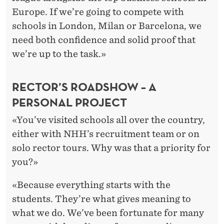
Europe. If we’re going to compete with
schools in London, Milan or Barcelona, we
need both confidence and solid proof that
we’re up to the task.»
RECTOR’S ROADSHOW – A
PERSONAL PROJECT
«You’ve visited schools all over the country,
either with NHH’s recruitment team or on
solo rector tours. Why was that a priority for
you?»
«Because everything starts with the
students. They’re what gives meaning to
what we do. We’ve been fortunate for many