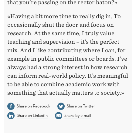
that you’re passing on the rector baton?»
«Having a bit more time to really dig in. To
occasionally shut the door and focus on
research. At the same time, I truly value
teaching and supervision – it’s the perfect
mix. And I like contributing where I can, for
example in public committees or boards. I’ve
always had a strong interest in how research
can inform real-world policy. It’s meaningful
to be able to combine academic work with
something that actually matters to society.»
Share on Facebook
Share on Twitter
Share on LinkedIn
Share by e-mail