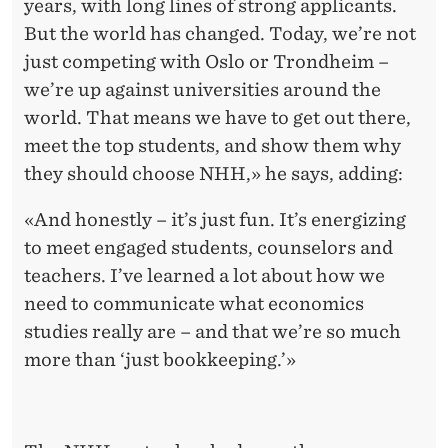
years, with long lines of strong applicants.
But the world has changed. Today, we’re not
just competing with Oslo or Trondheim –
we’re up against universities around the
world. That means we have to get out there,
meet the top students, and show them why
they should choose NHH,» he says, adding:
«And honestly – it’s just fun. It’s energizing
to meet engaged students, counselors and
teachers. I’ve learned a lot about how we
need to communicate what economics
studies really are – and that we’re so much
more than ‘just bookkeeping.’»