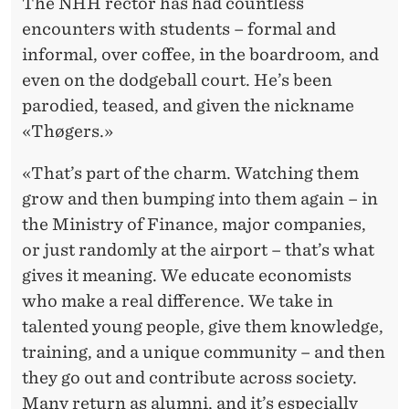
The NHH rector has had countless
encounters with students – formal and
informal, over coffee, in the boardroom, and
even on the dodgeball court. He’s been
parodied, teased, and given the nickname
«Thøgers.»
«That’s part of the charm. Watching them
grow and then bumping into them again – in
the Ministry of Finance, major companies,
or just randomly at the airport – that’s what
gives it meaning. We educate economists
who make a real difference. We take in
talented young people, give them knowledge,
training, and a unique community – and then
they go out and contribute across society.
Many return as alumni, and it’s especially