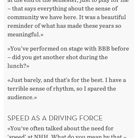
– that says everything about the sense of
community we have here. It was a beautiful
reminder of what has made these years so
meaningful.»
«You’ve performed on stage with BBB before
– did you get another shot during the
lunch?»
«Just barely, and that’s for the best. I have a
terrible sense of rhythm, so I spared the
audience.»
SPEED AS A DRIVING FORCE
«You've often talked about the need for
‘speed’ at NHH. What do you mean by that –