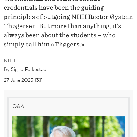
E
credentials have been the guiding
G
principles of outgoing NHH Rector Øystein
I
Thøgersen. But more than anything, it’s
always been about the students – who
N
simply call him «Thøgers.»
S
A
NHH
By
Sigrid Folkestad
N
27 June 2025 13:11
D
E
N
Q&A
D
S