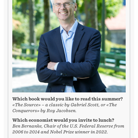
W
I
T
H
T
H
E
S
T
Which book would you like to read this summer?
U
«The Source» – a classic by Gabriel Scott, or «The
Conquerors» by Roy Jacobsen.
D
Which economist would you invite to lunch?
E
Ben Bernanke, Chair of the U.S. Federal Reserve from
2006 to 2014 and Nobel Prize winner in 2022.