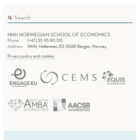
NHH NORWEGIAN SCHOOL OF ECONOMICS
Phone
(+47) 55 95 90 00
Address
NHH, Helleveien 30, 5045 Bergen, Norway
Privacy policy and cookies