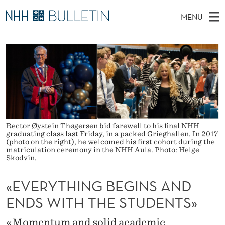
«
MENU
E
M
NO
EN
TO WWW.NHH.NO
S
V
A
E
A
PhD Candidates and new researchers
I
R
E
C
N
PhD Defenses
H
R
T
H
M
Expert Committees
E
Y
W
E
E
About Bulletin
B
T
N
S
Rector Øystein Thøgersen bid farewell to his final NHH
I
U
H
graduating class last Friday, in a packed Grieghallen. In 2017
T
(photo on the right), he welcomed his first cohort during the
E
matriculation ceremony in the NHH Aula. Photo: Helge
I
Skodvin.
N
«EVERYTHING BEGINS AND
G
ENDS WITH THE STUDENTS»
B
«Momentum and solid academic