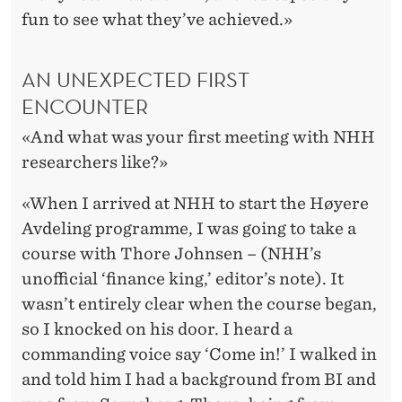
fun to see what they’ve achieved.»
AN UNEXPECTED FIRST
ENCOUNTER
«And what was your first meeting with NHH
researchers like?»
«When I arrived at NHH to start the Høyere
Avdeling programme, I was going to take a
course with Thore Johnsen – (NHH’s
unofficial ‘finance king,’ editor’s note). It
wasn’t entirely clear when the course began,
so I knocked on his door. I heard a
commanding voice say ‘Come in!’ I walked in
and told him I had a background from BI and