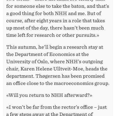
for someone else to take the baton, and that’s
a good thing for both NHH and me. But of
course, after eight years in a role that takes
up most of the day, there hasn’t been much
time left for research or other pursuits.»
This autumn, he’ll begin a research stay at
the Department of Economics at the
University of Oslo, where NHH’s outgoing
chair, Karen Helene Ulltveit-Moe, heads the
department. Thøgersen has been promised
an office close to the macroeconomics group.
«Will you return to NHH afterward?»
«I won’t be far from the rector’s office – just
a few steps away at the Department of