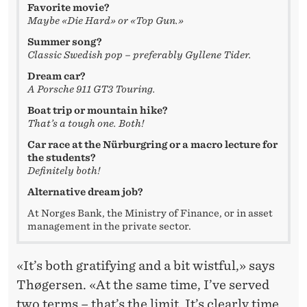
N
Favorite movie?
Maybe «Die Hard» or «Top Gun.»
T
Summer song?
S
Classic Swedish pop – preferably Gyllene Tider.
»
Dream car?
A Porsche 911 GT3 Touring.
Boat trip or mountain hike?
That’s a tough one. Both!
Car race at the Nürburgring or a macro lecture for
the students?
Definitely both!
Alternative dream job?
At Norges Bank, the Ministry of Finance, or in asset
management in the private sector.
«It’s both gratifying and a bit wistful,» says
Thøgersen. «At the same time, I’ve served
two terms – that’s the limit. It’s clearly time