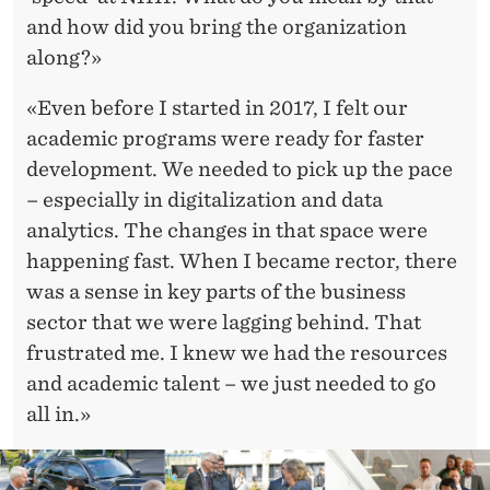
and how did you bring the organization
along?»
«Even before I started in 2017, I felt our
academic programs were ready for faster
development. We needed to pick up the pace
– especially in digitalization and data
analytics. The changes in that space were
happening fast. When I became rector, there
was a sense in key parts of the business
sector that we were lagging behind. That
frustrated me. I knew we had the resources
and academic talent – we just needed to go
all in.»