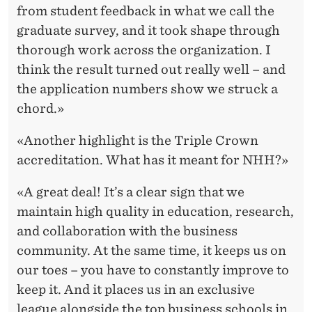
from student feedback in what we call the
graduate survey, and it took shape through
thorough work across the organization. I
think the result turned out really well – and
the application numbers show we struck a
chord.»
«Another highlight is the Triple Crown
accreditation. What has it meant for NHH?»
«A great deal! It’s a clear sign that we
maintain high quality in education, research,
and collaboration with the business
community. At the same time, it keeps us on
our toes – you have to constantly improve to
keep it. And it places us in an exclusive
league alongside the top business schools in