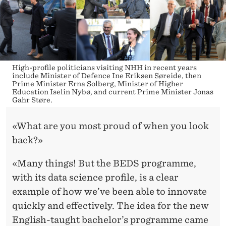
High-profile politicians visiting NHH in recent years
include Minister of Defence Ine Eriksen Søreide, then
Prime Minister Erna Solberg, Minister of Higher
Education Iselin Nybø, and current Prime Minister Jonas
Gahr Støre.
«What are you most proud of when you look
back?»
«Many things! But the BEDS programme,
with its data science profile, is a clear
example of how we’ve been able to innovate
quickly and effectively. The idea for the new
English-taught bachelor’s programme came