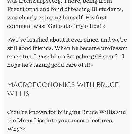
was from Sarpsborg. Thore, being from
Fredrikstad and fond of teasing BI students,
was clearly enjoying himself. His first
comment was: ‘Get out of my office!’»
«We’ve laughed about it ever since, and we’re
still good friends. When he became professor
emeritus, I gave him a Sarpsborg 08 scarf – I
hope he’s taking good care of it!»
MACROECONOMICS WITH BRUCE
WILLIS
«You’re known for bringing Bruce Willis and
the Mona Lisa into your macro lectures.
Why?»