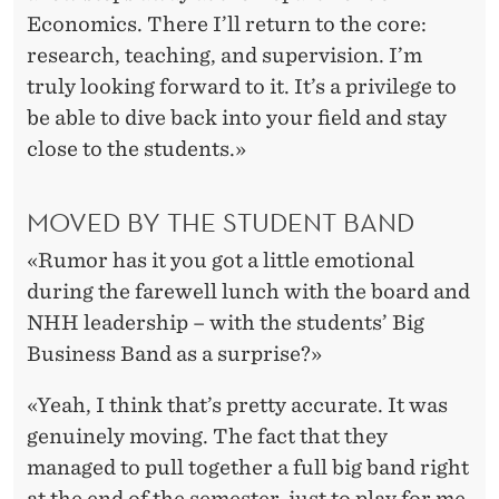
Economics. There I’ll return to the core:
research, teaching, and supervision. I’m
truly looking forward to it. It’s a privilege to
be able to dive back into your field and stay
close to the students.»
MOVED BY THE STUDENT BAND
«Rumor has it you got a little emotional
during the farewell lunch with the board and
NHH leadership – with the students’ Big
Business Band as a surprise?»
«Yeah, I think that’s pretty accurate. It was
genuinely moving. The fact that they
managed to pull together a full big band right
at the end of the semester, just to play for me