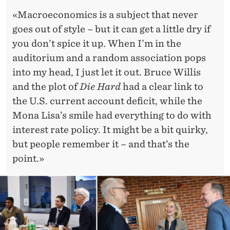
«Macroeconomics is a subject that never
goes out of style – but it can get a little dry if
you don’t spice it up. When I’m in the
auditorium and a random association pops
into my head, I just let it out. Bruce Willis
and the plot of
Die Hard
had a clear link to
the U.S. current account deficit, while the
Mona Lisa’s smile had everything to do with
interest rate policy. It might be a bit quirky,
but people remember it – and that’s the
point.»