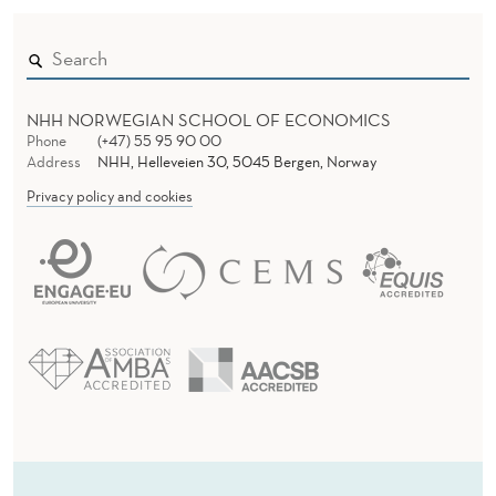
NHH NORWEGIAN SCHOOL OF ECONOMICS
Phone
(+47) 55 95 90 00
Address
NHH, Helleveien 30, 5045 Bergen, Norway
Privacy policy and cookies