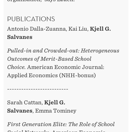
PUBLICATIONS
Antonio Dalla-Zuanna, Kai Liu,
Kjell G.
Salvanes
Pulled-in and Crowded-out: Heterogeneous
Outcomes of Merit-Based School
Choice.
American Economic Journal:
Applied Economics (NHH-bonus)
--------------------------
Sarah Cattan,
Kjell G.
Salvanes
, Emma Tominey
First Generation Elite: The Role of School