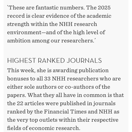
S
`These are fantastic numbers. The 2025
record is clear evidence of the academic
strength within the NHH research
environment—and of the high level of
ambition among our researchers.´
HIGHEST RANKED JOURNALS
This week, she is awarding publication
bonuses to all 33 NHH researchers who are
either sole authors or co-authors of the
papers. What they all have in common is that
the 22 articles were published in journals
ranked by the Financial Times and NHH as
the very top outlets within their respective
fields of economic research.