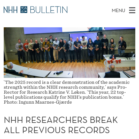
N
MENU
H
M
NO
EN
TO WWW.NHH.NO
S
H
A
E
A
PhD Candidates and new researchers
I
R
R
C
N
PhD Defenses
H
E
T
H
M
Expert Committees
E
S
W
E
E
About Bulletin
B
E
N
S
I
U
`The 2025 record is a clear demonstration of the academic
A
T
strength within the NHH research community,´ says Pro-
E
Rector for Research Katrine V. Løken. `This year, 22 top-
R
level publications qualify for NHH’s publication bonus.´
Photo: Ingunn Maarnes-Gjærde
C
NHH RESEARCHERS BREAK
H
ALL PREVIOUS RECORDS
E