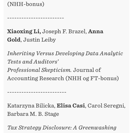
(NHH-bonus)
------------------------
Xiaoxing Li,
Joseph F. Brazel,
Anna
Gold
, Justin Leiby
Inheriting Versus Developing Data Analytic
Tests and Auditors’
Professional Skepticism.
Journal of
Accounting Research (NHH og FT-bonus)
-------------------------
Katarzyna Bilicka,
Elisa Casi
, Carol Seregni,
Barbara M. B. Stage
Tax Strategy Disclosure: A Greenwashing