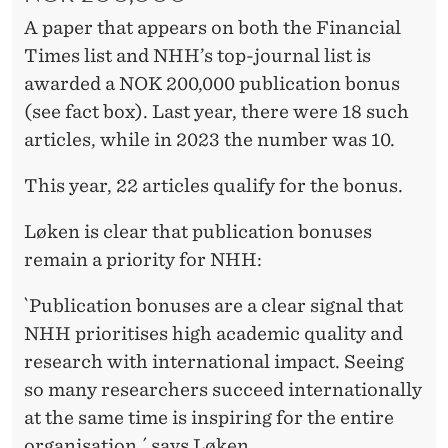
A paper that appears on both the Financial
Times list and NHH’s top-journal list is
awarded a NOK 200,000 publication bonus
(see fact box). Last year, there were 18 such
articles, while in 2023 the number was 10.
This year, 22 articles qualify for the bonus.
Løken is clear that publication bonuses
remain a priority for NHH:
`Publication bonuses are a clear signal that
NHH prioritises high academic quality and
research with international impact. Seeing
so many researchers succeed internationally
at the same time is inspiring for the entire
organisation,´ says Løken.