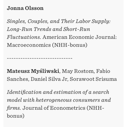
Jonna Olsson
Singles, Couples, and Their Labor Supply:
Long-Run Trends and Short-Run
Fluctuations.
American Economic Journal:
Macroeconomics (NHH-bonus)
-----------------------------
Mateusz Myśliwski
, May Rostom, Fabio
Sanches, Daniel Silva Jr, Sorawoot Srisuma
Identification and estimation of a search
model with heterogeneous consumers and
firms.
Journal of Econometrics (NHH-
bonus)