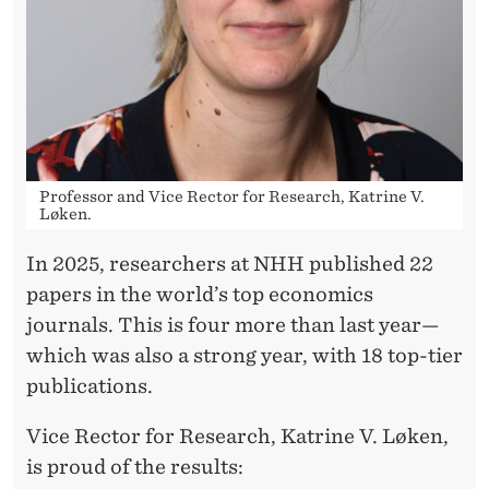
E
V
I
O
U
Professor and Vice Rector for Research, Katrine V.
S
Løken.
R
In 2025, researchers at NHH published 22
E
papers in the world’s top economics
C
journals. This is four more than last year—
which was also a strong year, with 18 top-tier
O
publications.
R
Vice Rector for Research, Katrine V. Løken,
D
is proud of the results: