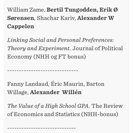
William Zame,
Bertil Tungodden, Erik Ø
Sørensen
, Shachar Kariv,
Alexander W
Cappelen
Linking Social and Personal Preferences:
Theory and Experiment.
Journal of Political
Economy (NHH og FT bonus)
------------------------------
Fanny Landaud, Éric Maurin, Barton
Willage,
Alexander Willén
The Value of a High School GPA.
The Review
of Economics and Statistics (NHH-bonus)
-----------------------------