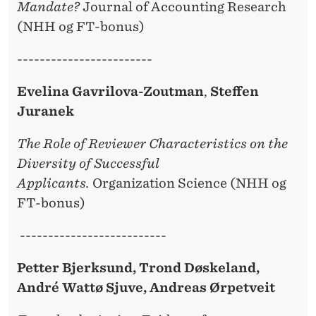
Mandate?
Journal of Accounting Research
(NHH og FT-bonus)
------------------------
Evelina Gavrilova-Zoutman
,
Steffen
Juranek
The Role of Reviewer Characteristics on the
Diversity of Successful
Applicants.
Organization Science (NHH og
FT-bonus)
--------------------------
Petter Bjerksund, Trond Døskeland,
André Wattø Sjuve, Andreas Ørpetveit