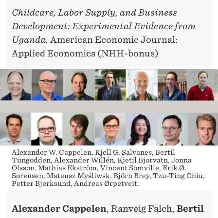
Childcare, Labor Supply, and Business
Development: Experimental Evidence from
Uganda.
American Economic Journal:
Applied Economics (NHH-bonus)
Alexander W. Cappelen, Kjell G. Salvanes, Bertil
Tungodden, Alexander Willén, Kjetil Bjorvatn, Jonna
Olsson, Mathias Ekström, Vincent Somville, Erik Ø.
Sørensen, Mateusz Myśliwsk, Björn Brey, Tzu-Ting Chiu,
Petter Bjerksund, Andreas Ørpetveit.
Alexander Cappelen
, Ranveig Falch,
Bertil