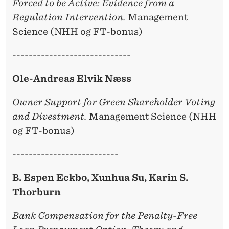
Forced to be Active: Evidence from a
Regulation Intervention.
Management
Science (NHH og FT-bonus)
-----------------------------
Ole-Andreas Elvik Næss
Owner Support for Green Shareholder Voting
and Divestment.
Management Science (NHH
og FT-bonus)
--------------------------
B. Espen Eckbo, Xunhua Su, Karin S.
Thorburn
Bank Compensation for the Penalty-Free