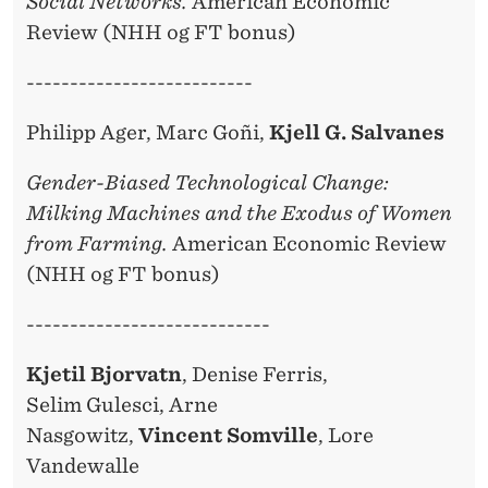
Social Networks.
American Economic
Review (NHH og FT bonus)
--------------------------
Philipp Ager, Marc Goñi,
Kjell G. Salvanes
Gender-Biased Technological Change:
Milking Machines and the Exodus of Women
from Farming.
American Economic Review
(NHH og FT bonus)
----------------------------
Kjetil Bjorvatn
, Denise Ferris,
Selim Gulesci, Arne
Nasgowitz,
Vincent Somville
, Lore
Vandewalle