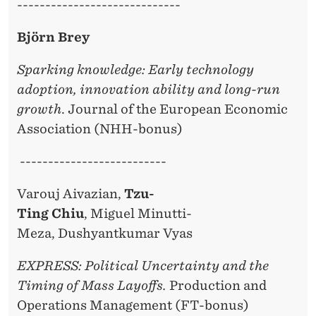
-----------------------------
Björn Brey
Sparking knowledge: Early technology
adoption, innovation ability and long-run
growth
. Journal of the European Economic
Association (NHH-bonus)
--------------------------
Varouj Aivazian,
Tzu-
Ting Chiu
, Miguel Minutti-
Meza, Dushyantkumar Vyas
EXPRESS: Political Uncertainty and the
Timing of Mass Layoffs.
Production and
Operations Management (FT-bonus)