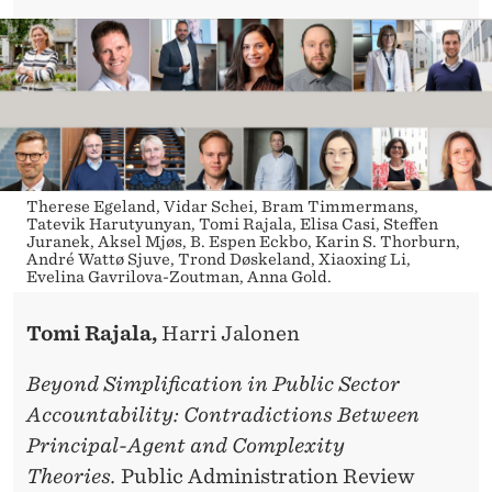
Therese Egeland, Vidar Schei, Bram Timmermans,
Tatevik Harutyunyan, Tomi Rajala, Elisa Casi, Steffen
Juranek, Aksel Mjøs, B. Espen Eckbo, Karin S. Thorburn,
André Wattø Sjuve, Trond Døskeland, Xiaoxing Li,
Evelina Gavrilova-Zoutman, Anna Gold.
Tomi Rajala
,
Harri Jalonen
Beyond Simplification in Public Sector
Accountability: Contradictions Between
Principal-Agent and Complexity
Theories.
Public Administration Review