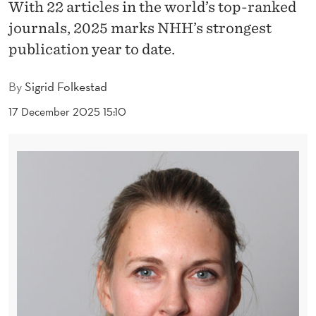
R
With 22 articles in the world’s top-ranked
journals, 2025 marks NHH’s strongest
S
publication year to date.
B
R
By
Sigrid Folkestad
E
17 December 2025 15:10
A
K
A
L
L
P
R