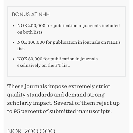
BONUS AT NHH
NOK 200,000 for publication in journals included
on both lists.
NOK 100,000 for publication in journals on NHH’s
list.
NOK 80,000 for publication in journals
exclusively on the FT list.
These journals impose extremely strict
quality standards and demand strong
scholarly impact. Several of them reject up
to 95 percent of submitted manuscripts.
NOK 200,000