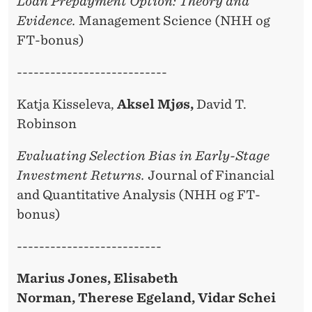
Loan Prepayment Option: Theory and
Evidence.
Management Science (NHH og
FT-bonus)
---------------------------
Katja Kisseleva,
Aksel Mjøs,
David T.
Robinson
Evaluating Selection Bias in Early-Stage
Investment Returns.
Journal of Financial
and Quantitative Analysis (NHH og FT-
bonus)
--------------------------
Marius Jones, Elisabeth
Norman, Therese Egeland, Vidar Schei