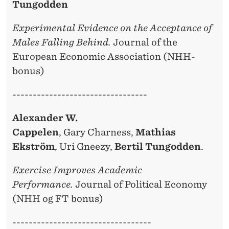
Tungodden
Experimental Evidence on the Acceptance of
Males Falling Behind.
Journal of the
European Economic Association (NHH-
bonus)
---------------------------------
Alexander W.
Cappelen
, Gary Charness,
Mathias
Ekström
, Uri Gneezy,
Bertil Tungodden
.
Exercise Improves Academic
Performance.
Journal of Political Economy
(NHH og FT bonus)
----------------------------------