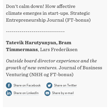
Don't calm down! How affective
climate emerges in start-ups. Strategic
Entrepreneurship Journal (FT-bonus)
------------------------------
Tatevik Harutyunyan, Bram
Timmermans
, Lars Frederiksen
Outside board director experience and the
growth of new ventures.
Journal of Business
Venturing (NHH og FT-bonus)
Share on Facebook
Share on Twitter
Share on LinkedIn
Share by e-mail