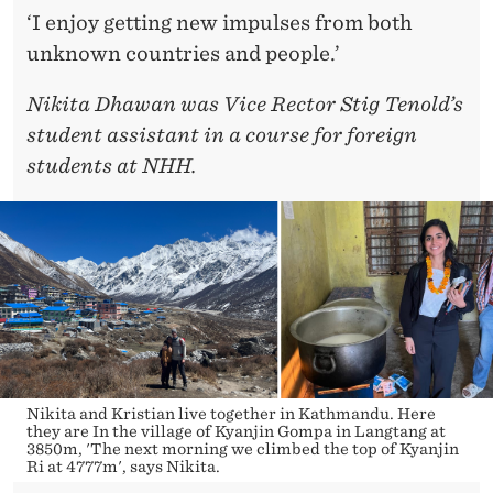
‘I enjoy getting new impulses from both
unknown countries and people.’
Nikita Dhawan was Vice Rector Stig Tenold’s
student assistant in a course for foreign
students at NHH.
Nikita and Kristian live together in Kathmandu. Here
they are In the village of Kyanjin Gompa in Langtang at
3850m, 'The next morning we climbed the top of Kyanjin
Ri at 4777m', says Nikita.