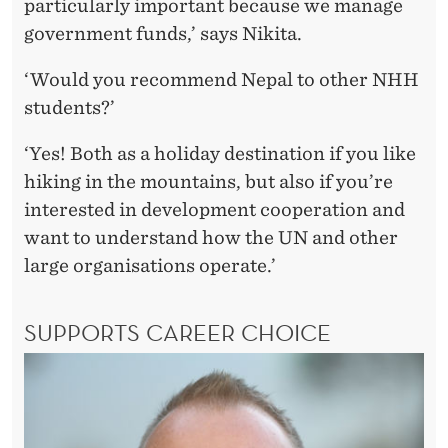
particularly important because we manage
government funds,’ says Nikita.
‘Would you recommend Nepal to other NHH
students?’
‘Yes! Both as a holiday destination if you like
hiking in the mountains, but also if you’re
interested in development cooperation and
want to understand how the UN and other
large organisations operate.’
SUPPORTS CAREER CHOICE