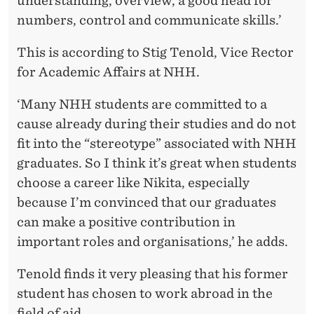
understanding, overview, a good head for
numbers, control and communicate skills.’
This is according to Stig Tenold, Vice Rector
for Academic Affairs at NHH.
‘Many NHH students are committed to a
cause already during their studies and do not
fit into the “stereotype” associated with NHH
graduates. So I think it’s great when students
choose a career like Nikita, especially
because I’m convinced that our graduates
can make a positive contribution in
important roles and organisations,’ he adds.
Tenold finds it very pleasing that his former
student has chosen to work abroad in the
field of aid.