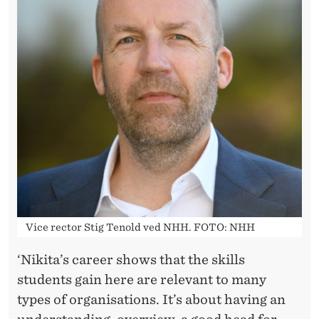
Vice rector Stig Tenold ved NHH. FOTO: NHH
‘Nikita’s career shows that the skills
students gain here are relevant to many
types of organisations. It’s about having an