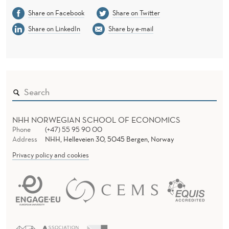
Share on Facebook
Share on Twitter
Share on LinkedIn
Share by e-mail
NHH NORWEGIAN SCHOOL OF ECONOMICS
Phone
(+47) 55 95 90 00
Address
NHH, Helleveien 30, 5045 Bergen, Norway
Privacy policy and cookies