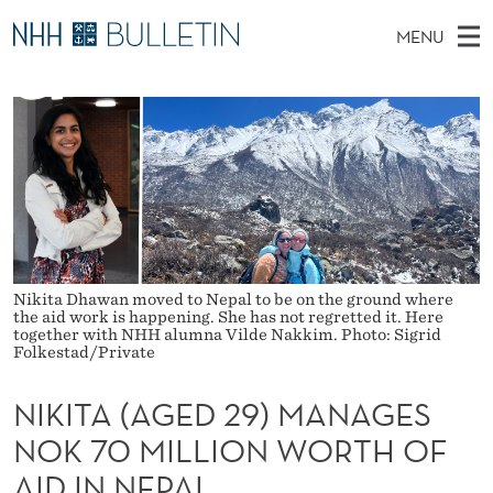
N
MENU
I
M
EN
TO WWW.NHH.NO
S
K
A
E
A
PhD Candidates and new researchers
I
R
I
C
N
PhD Defenses
H
T
T
H
M
Expert Committees
E
A
W
E
E
About Bulletin
B
(
N
S
I
U
A
T
Nikita Dhawan moved to Nepal to be on the ground where
E
the aid work is happening. She has not regretted it. Here
G
together with NHH alumna Vilde Nakkim. Photo: Sigrid
Folkestad/Private
E
NIKITA (AGED 29) MANAGES
D
NOK 70 MILLION WORTH OF
2
AID IN NEPAL