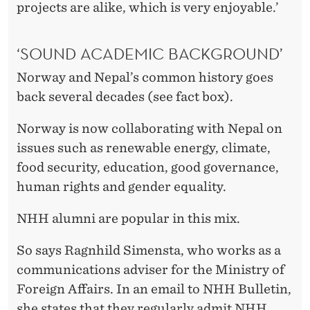
projects are alike, which is very enjoyable.’
‘SOUND ACADEMIC BACKGROUND’
Norway and Nepal’s common history goes
back several decades (see fact box).
Norway is now collaborating with Nepal on
issues such as renewable energy, climate,
food security, education, good governance,
human rights and gender equality.
NHH alumni are popular in this mix.
So says Ragnhild Simensta, who works as a
communications adviser for the Ministry of
Foreign Affairs. In an email to NHH Bulletin,
she states that they regularly admit NHH