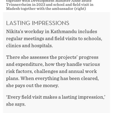
together with Development Minister Anne Beate
Tvinnerrheim in 2023 and school and field visit in
Madesh together with the ambassador (right)
LASTING IMPRESSIONS
Nikita’s workday in Kathmandu includes
regular meetings and field visits to schools,
clinics and hospitals.
There she assesses the projects’ progress
and expenditure, how they handle various
risk factors, challenges and annual work
plans. When everything has been cleared,
she pays out the money.
‘Every field visit makes a lasting impression,’
she says.