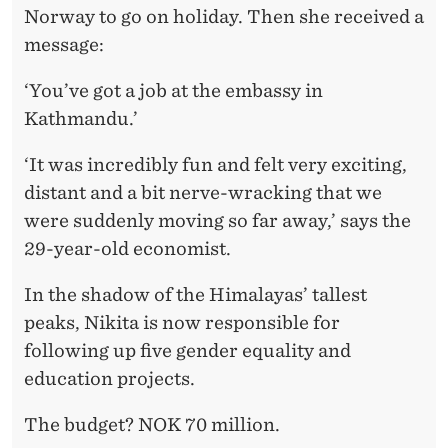
T
Norway to go on holiday. Then she received a
H
message:
O
‘You’ve got a job at the embassy in
F
Kathmandu.’
A
‘It was incredibly fun and felt very exciting,
I
distant and a bit nerve-wracking that we
D
were suddenly moving so far away,’ says the
29-year-old economist.
I
N
In the shadow of the Himalayas’ tallest
peaks, Nikita is now responsible for
N
following up five gender equality and
E
education projects.
P
The budget? NOK 70 million.