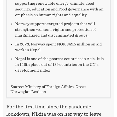
7
supporting renewable energy, climate, food
security, education and good governance with an
0
emphasis on human rights and equality.
M
Norway supports targeted projects that will
I
strengthen women's rights and protection of
marginalized and discriminated groups.
L
In 2023, Norway spent NOK 349.5 million on aid
L
work in Nepal.
I
Nepal is one of the poorest countries in Asia. It is
in 146th place out of 189 countries on the UN's
O
development index
N
Source: Ministry of Foreign Affairs, Great
W
Norwegian Lexicon
O
For the first time since the pandemic
R
lockdown, Nikita was on her way to leave