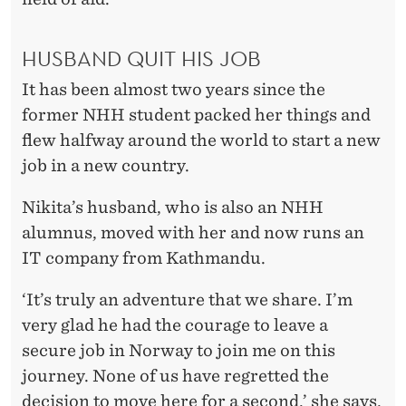
HUSBAND QUIT HIS JOB
It has been almost two years since the
former NHH student packed her things and
flew halfway around the world to start a new
job in a new country.
Nikita’s husband, who is also an NHH
alumnus, moved with her and now runs an
IT company from Kathmandu.
‘It’s truly an adventure that we share. I’m
very glad he had the courage to leave a
secure job in Norway to join me on this
journey. None of us have regretted the
decision to move here for a second,’ she says.