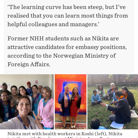
A
‘The learning curve has been steep, but I’ve
L
realised that you can learn most things from
helpful colleagues and managers.’
Former NHH students such as Nikita are
attractive candidates for embassy positions,
according to the Norwegian Ministry of
Foreign Affairs.
Nikita met with health workers in Koshi (left), Nikita