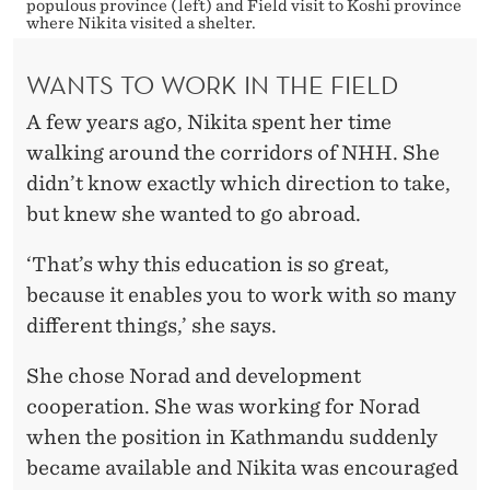
populous province (left) and Field visit to Koshi province
where Nikita visited a shelter.
WANTS TO WORK IN THE FIELD
A few years ago, Nikita spent her time
walking around the corridors of NHH. She
didn’t know exactly which direction to take,
but knew she wanted to go abroad.
‘That’s why this education is so great,
because it enables you to work with so many
different things,’ she says.
She chose Norad and development
cooperation. She was working for Norad
when the position in Kathmandu suddenly
became available and Nikita was encouraged