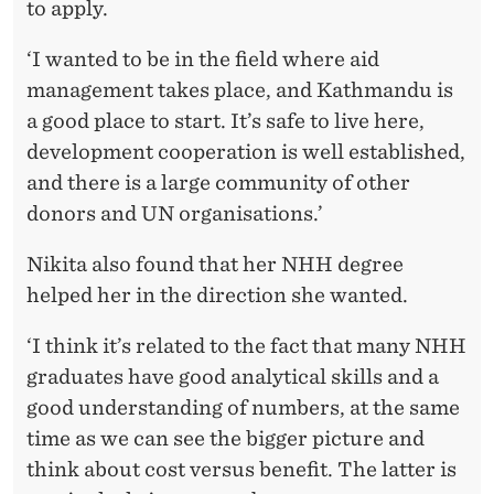
to apply.
‘I wanted to be in the field where aid
management takes place, and Kathmandu is
a good place to start. It’s safe to live here,
development cooperation is well established,
and there is a large community of other
donors and UN organisations.’
Nikita also found that her NHH degree
helped her in the direction she wanted.
‘I think it’s related to the fact that many NHH
graduates have good analytical skills and a
good understanding of numbers, at the same
time as we can see the bigger picture and
think about cost versus benefit. The latter is