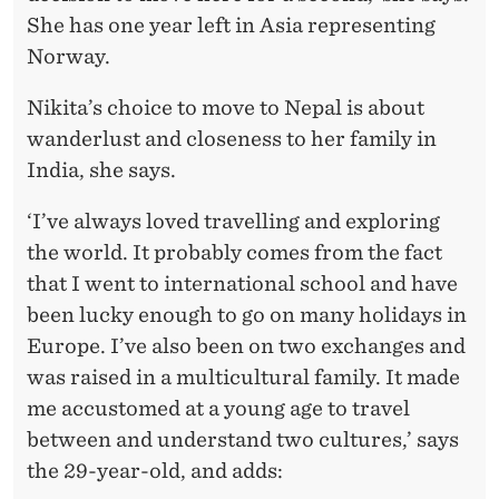
She has one year left in Asia representing
Norway.
Nikita’s choice to move to Nepal is about
wanderlust and closeness to her family in
India, she says.
‘I’ve always loved travelling and exploring
the world. It probably comes from the fact
that I went to international school and have
been lucky enough to go on many holidays in
Europe. I’ve also been on two exchanges and
was raised in a multicultural family. It made
me accustomed at a young age to travel
between and understand two cultures,’ says
the 29-year-old, and adds: