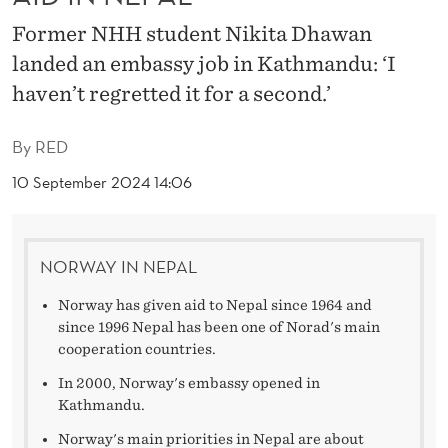
9
Former NHH student Nikita Dhawan
)
landed an embassy job in Kathmandu: ‘I
M
haven’t regretted it for a second.’
A
By
RED
N
10 September 2024 14:06
A
G
E
NORWAY IN NEPAL
S
Norway has given aid to Nepal since 1964 and
since 1996 Nepal has been one of Norad's main
N
cooperation countries.
O
In 2000, Norway's embassy opened in
Kathmandu.
K
Norway's main priorities in Nepal are about