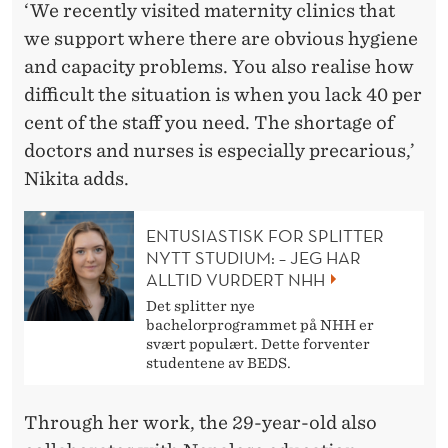
‘We recently visited maternity clinics that
we support where there are obvious hygiene
and capacity problems. You also realise how
difficult the situation is when you lack 40 per
cent of the staff you need. The shortage of
doctors and nurses is especially precarious,’
Nikita adds.
ENTUSIASTISK FOR SPLITTER
NYTT STUDIUM: – JEG HAR
ALLTID VURDERT NHH
Det splitter nye
bachelorprogrammet på NHH er
svært populært. Dette forventer
studentene av BEDS.
Through her work, the 29-year-old also