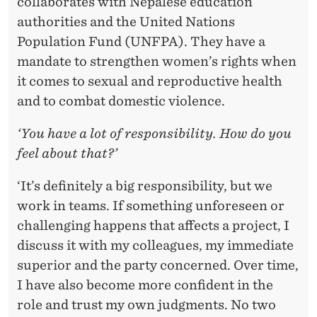
collaborates with Nepalese education
authorities and the United Nations
Population Fund (UNFPA). They have a
mandate to strengthen women’s rights when
it comes to sexual and reproductive health
and to combat domestic violence.
‘You have a lot of responsibility. How do you
feel about that?’
‘It’s definitely a big responsibility, but we
work in teams. If something unforeseen or
challenging happens that affects a project, I
discuss it with my colleagues, my immediate
superior and the party concerned. Over time,
I have also become more confident in the
role and trust my own judgments. No two