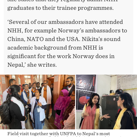
graduates to their trainee programmes.
‘Several of our ambassadors have attended
NHH, for example Norway’s ambassadors to
China, NATO and the USA. Nikita’s sound
academic background from NHH is
significant for the work Norway does in
Nepal,’ she writes.
Field visit together with UNFPA to Nepal's most