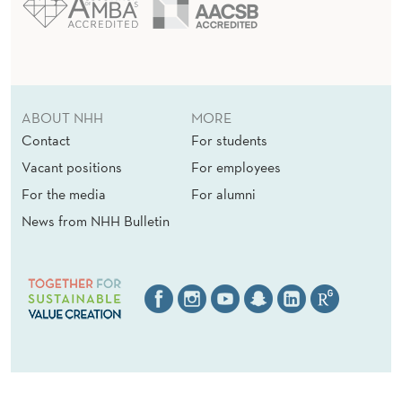
ABOUT NHH
MORE
Contact
For students
Vacant positions
For employees
For the media
For alumni
News from NHH Bulletin