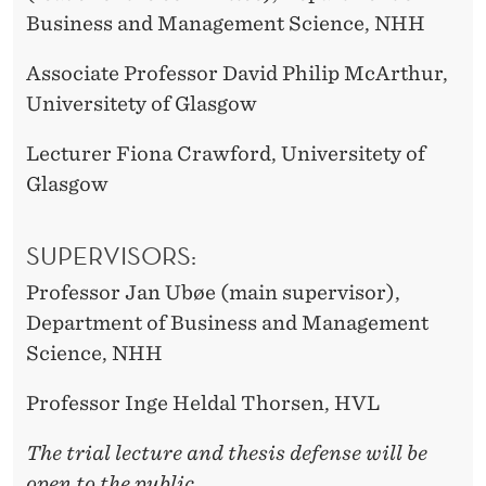
Business and Management Science, NHH
Associate Professor David Philip McArthur,
Universitety of Glasgow
Lecturer Fiona Crawford, Universitety of
Glasgow
SUPERVISORS:
Professor Jan Ubøe (main supervisor),
Department of Business and Management
Science, NHH
Professor Inge Heldal Thorsen, HVL
The trial lecture and thesis defense will be
open to the public.