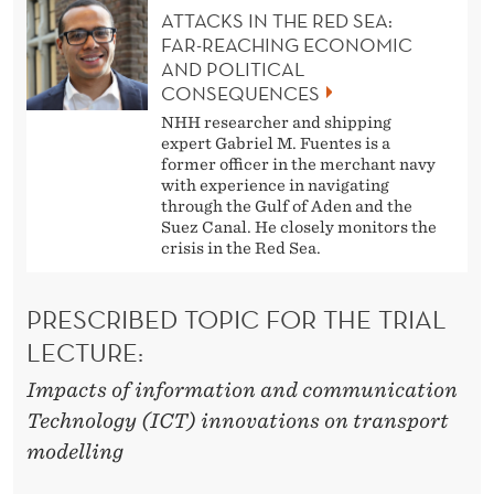
ATTACKS IN THE RED SEA:
FAR-REACHING ECONOMIC
AND POLITICAL
CONSEQUENCES
NHH researcher and shipping
expert Gabriel M. Fuentes is a
former officer in the merchant navy
with experience in navigating
through the Gulf of Aden and the
Suez Canal. He closely monitors the
crisis in the Red Sea.
PRESCRIBED TOPIC FOR THE TRIAL
LECTURE:
Impacts of information and communication
Technology (ICT) innovations on transport
modelling