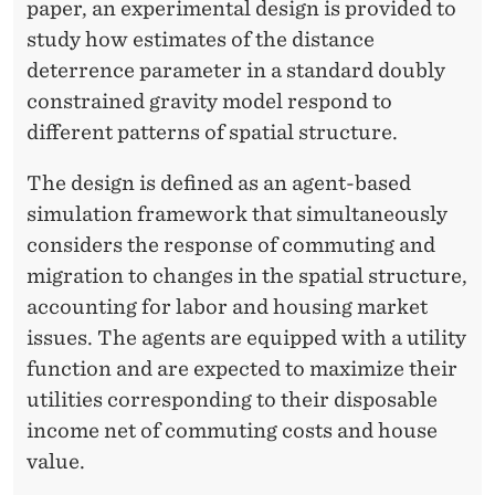
O
paper, an experimental design is provided to
study how estimates of the distance
M
deterrence parameter in a standard doubly
M
constrained gravity model respond to
U
different patterns of spatial structure.
T
The design is defined as an agent-based
I
simulation framework that simultaneously
considers the response of commuting and
N
migration to changes in the spatial structure,
G
accounting for labor and housing market
P
issues. The agents are equipped with a utility
function and are expected to maximize their
A
utilities corresponding to their disposable
T
income net of commuting costs and house
T
value.