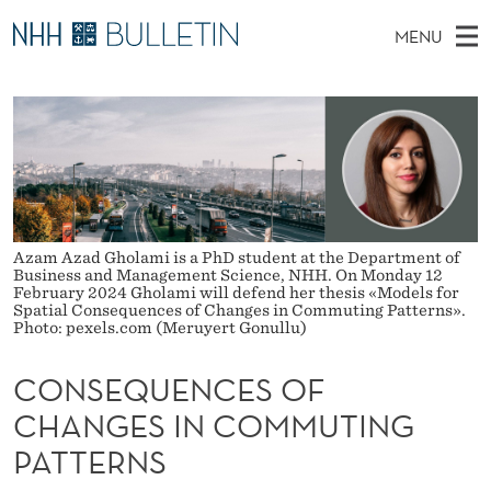
C
MENU
O
M
NO
EN
TO WWW.NHH.NO
S
N
A
E
A
PhD Candidates and new researchers
I
R
S
C
N
PhD Defenses
H
E
T
H
M
Expert Committees
E
Q
W
E
E
About Bulletin
B
U
N
Azam Azad Gholami is a PhD student at the Department of
S
Business and Management Science, NHH. On Monday 12
I
U
E
February 2024 Gholami will defend her thesis «Models for
T
Spatial Consequences of Changes in Commuting Patterns».
E
Photo: pexels.com (Meruyert Gonullu)
N
C
CONSEQUENCES OF
E
CHANGES IN COMMUTING
PATTERNS
S