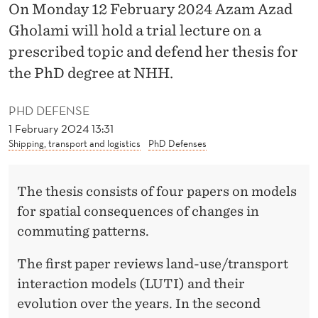
O
On Monday 12 February 2024 Azam Azad
Gholami will hold a trial lecture on a
F
prescribed topic and defend her thesis for
C
the PhD degree at NHH.
H
A
PHD DEFENSE
1 February 2024 13:31
N
Shipping, transport and logistics
PhD Defenses
G
E
The thesis consists of four papers on models
for spatial consequences of changes in
S
commuting patterns.
I
The first paper reviews land-use/transport
N
interaction models (LUTI) and their
C
evolution over the years. In the second