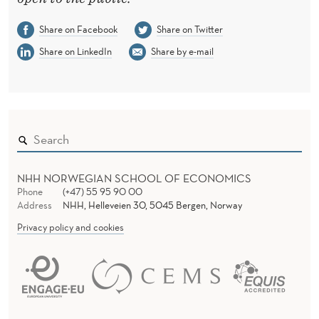
Share on Facebook
Share on Twitter
Share on LinkedIn
Share by e-mail
NHH NORWEGIAN SCHOOL OF ECONOMICS
Phone
(+47) 55 95 90 00
Address
NHH, Helleveien 30, 5045 Bergen, Norway
Privacy policy and cookies