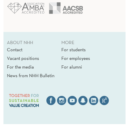
ABOUT NHH
MORE
Contact
For students
Vacant positions
For employees
For the media
For alumni
News from NHH Bulletin