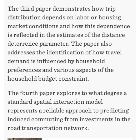
The third paper demonstrates how trip
distribution depends on labor or housing
market conditions and how this dependence
is reflected in the estimates of the distance
deterrence parameter. The paper also
addresses the identification of how travel
demand is influenced by household
preferences and various aspects of the
household budget constraint.
The fourth paper explores to what degree a
standard spatial interaction model
represents a reliable approach to predicting
induced commuting from investments in the
road transportation network.