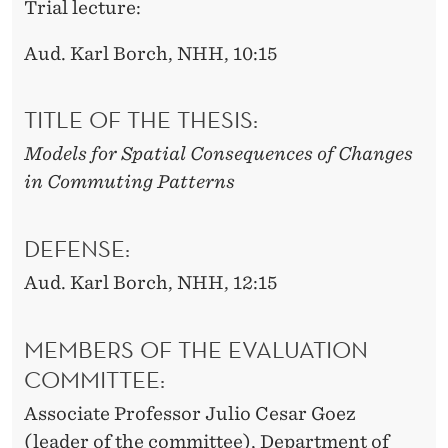
Trial lecture:
Aud. Karl Borch, NHH, 10:15
TITLE OF THE THESIS:
Models for Spatial Consequences of Changes
in Commuting Patterns
DEFENSE:
Aud. Karl Borch, NHH, 12:15
MEMBERS OF THE EVALUATION
COMMITTEE:
Associate Professor Julio Cesar Goez
(leader of the committee), Department of