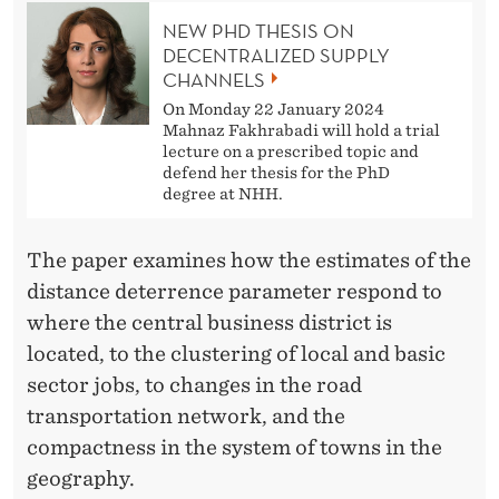
E
NEW PHD THESIS ON
R
DECENTRALIZED SUPPLY
CHANNELS
N
On Monday 22 January 2024
S
Mahnaz Fakhrabadi will hold a trial
lecture on a prescribed topic and
defend her thesis for the PhD
degree at NHH.
The paper examines how the estimates of the
distance deterrence parameter respond to
where the central business district is
located, to the clustering of local and basic
sector jobs, to changes in the road
transportation network, and the
compactness in the system of towns in the
geography.