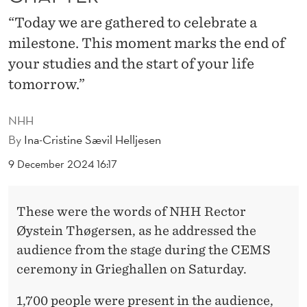
L
“Today we are gathered to celebrate a
E
milestone. This moment marks the end of
N
your studies and the start of your life
T
tomorrow.”
O
NHH
T
By
Ina-Cristine Sævil Helljesen
H
9 December 2024 16:17
E
W
These were the words of NHH Rector
Øystein Thøgersen, as he addressed the
O
audience from the stage during the CEMS
R
ceremony in Grieghallen on Saturday.
L
1,700 people were present in the audience,