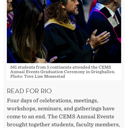
561 students from 5 continents attended the CEMS
Annual Events Graduation Ceremony in Grieghallen.
Photo: Tove Lise Mossestad
READ FOR RIO
Four days of celebrations, meetings,
workshops, seminars, and gatherings have
come to an end. The CEMS Annual Events
brought together students, faculty members,