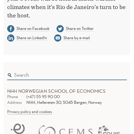
climates when it’s Rio de Janeiro’s turn to be
the host.
Share on Facebook
Share on Twitter
Share on LinkedIn
Share by e-mail
NHH NORWEGIAN SCHOOL OF ECONOMICS
Phone
(+47) 55 95 90 00
Address
NHH, Helleveien 30, 5045 Bergen, Norway
Privacy policy and cookies