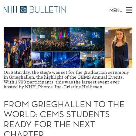
F
MENU
R
M
NO
EN
TO WWW.NHH.NO
S
O
A
E
A
PhD Candidates and new researchers
I
R
M
C
N
PhD Defenses
H
G
T
H
M
Expert Committees
E
R
W
E
E
About Bulletin
B
I
N
On Saturday, the stage was set for the graduation ceremony
S
in Grieghallen, the highlight of the CEMS Annual Events.
I
U
E
T
With 1,700 participants, this was the largest event ever
E
hosted by NHH. Photos: Ina-Cristine Helljesen
G
FROM GRIEGHALLEN TO THE
H
WORLD: CEMS STUDENTS
A
READY FOR THE NEXT
L
CHAPTER