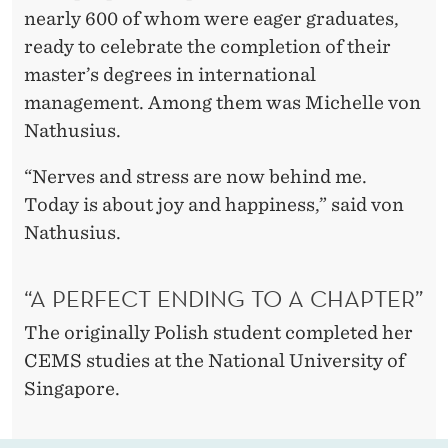
D
nearly 600 of whom were eager graduates,
:
ready to celebrate the completion of their
master’s degrees in international
C
management. Among them was Michelle von
E
Nathusius.
M
“Nerves and stress are now behind me.
S
Today is about joy and happiness,” said von
S
Nathusius.
T
“A PERFECT ENDING TO A CHAPTER”
U
The originally Polish student completed her
D
CEMS studies at the National University of
E
Singapore.
N