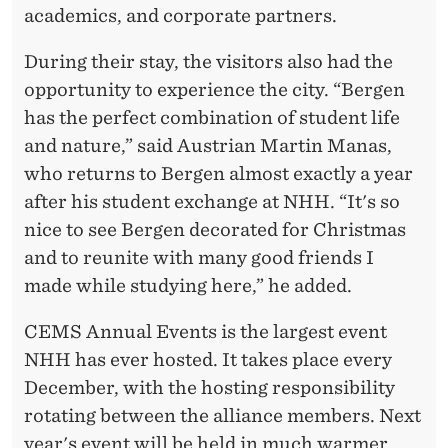
academics, and corporate partners.
During their stay, the visitors also had the
opportunity to experience the city. “Bergen
has the perfect combination of student life
and nature,” said Austrian Martin Manas,
who returns to Bergen almost exactly a year
after his student exchange at NHH. “It's so
nice to see Bergen decorated for Christmas
and to reunite with many good friends I
made while studying here,” he added.
CEMS Annual Events is the largest event
NHH has ever hosted. It takes place every
December, with the hosting responsibility
rotating between the alliance members. Next
year's event will be held in much warmer