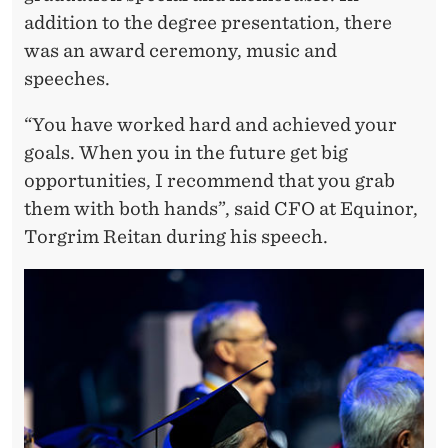
E
addition to the degree presentation, there
N
was an award ceremony, music and
E
speeches.
X
“You have worked hard and achieved your
T
goals. When you in the future get big
C
opportunities, I recommend that you grab
them with both hands”, said CFO at Equinor,
H
Torgrim Reitan during his speech.
A
P
T
E
R