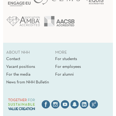
ABOUT NHH
MORE
Contact
For students
Vacant positions
For employees
For the media
For alumni
News from NHH Bulletin