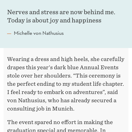
T
S
Nerves and stress are now behind me.
Today is about joy and happiness
R
E
Michelle von Nathusius
A
D
Wearing a dress and high heels, she carefully
Y
drapes this year's dark blue Annual Events
F
stole over her shoulders. “This ceremony is
the perfect ending to my student life chapter.
O
I feel ready to embark on adventures”, said
R
von Nathusius, who has already secured a
T
consulting job in Munich.
H
The event spared no effort in making the
graduation special and memorable. In