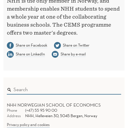
NHH is the only member in Norway, and
membership enables NHH students to spend
a whole year at one of the collaborating
business schools. The CEMS programme
offers two master's degrees.
Share on Facebook
Share on Twitter
Share on LinkedIn
Share by e-mail
NHH NORWEGIAN SCHOOL OF ECONOMICS
Phone
(+47) 55 95 90 00
Address
NHH, Helleveien 30, 5045 Bergen, Norway
Privacy policy and cookies