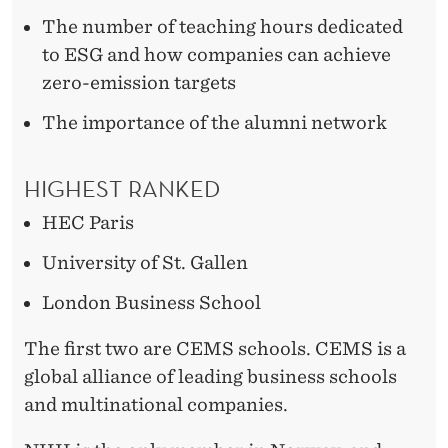
The number of teaching hours dedicated
to ESG and how companies can achieve
zero-emission targets
The importance of the alumni network
HIGHEST RANKED
HEC Paris
University of St. Gallen
London Business School
The first two are CEMS schools. CEMS is a
global alliance of leading business schools
and multinational companies.