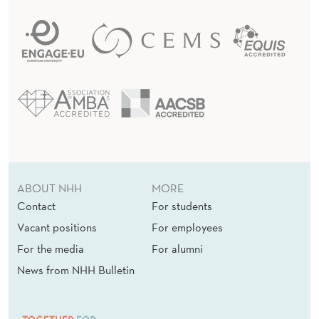
ABOUT NHH
MORE
Contact
For students
Vacant positions
For employees
For the media
For alumni
News from NHH Bulletin