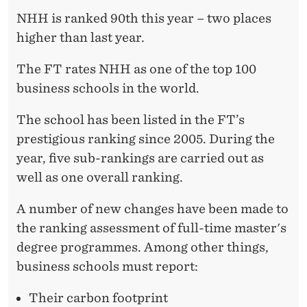
R
NHH is ranked 90th this year – two places
A
higher than last year.
N
The FT rates NHH as one of the top 100
K
business schools in the world.
I
The school has been listed in the FT’s
N
prestigious ranking since 2005. During the
G
year, five sub-rankings are carried out as
well as one overall ranking.
A number of new changes have been made to
the ranking assessment of full-time master's
degree programmes. Among other things,
business schools must report:
Their carbon footprint