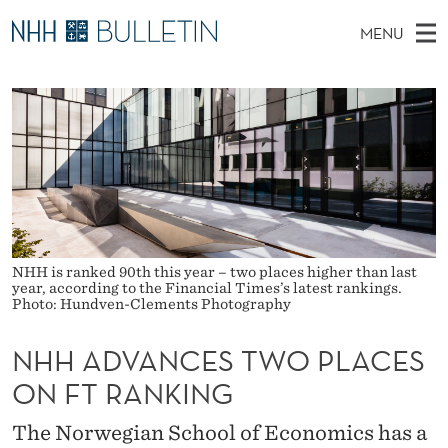
N
MENU
H
M
NO
EN
TO WWW.NHH.NO
S
H
A
E
A
PhD Candidates and new researchers
I
R
A
C
N
PhD Defenses
H
D
T
H
M
Expert Committees
E
V
W
E
E
About Bulletin
B
A
N
S
I
U
N
T
NHH is ranked 90th this year – two places higher than last
E
year, according to the Financial Times’s latest rankings.
C
Photo: Hundven-Clements Photography
E
NHH ADVANCES TWO PLACES
S
ON FT RANKING
T
The Norwegian School of Economics has a