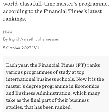
W
world-class full-time master's programme,
O
according to the Financial Times’s latest
rankings.
P
L
NHH
A
By
Ingrid Aarseth Johannessen
C
5 October 2023 15:11
E
Each year, the Financial Times (FT) ranks
S
various programmes of study at top
O
international business schools. Now it is the
N
master's degree programme in Economics
and Business Administration, which many
F
take as the final part of their business
T
studies, that has been ranked.