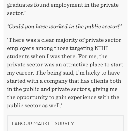
graduates found employment in the private
sector.’
‘Could you have worked in the public sector?’
‘There was a clear majority of private sector
employers among those targeting NHH
students when I was there. For me, the
private sector was an attractive place to start
my career. The being said, I’m lucky to have
started with a company that has clients both
in the public and private sectors, giving me
the opportunity to gain experience with the
public sector as well.’
LABOUR MARKET SURVEY