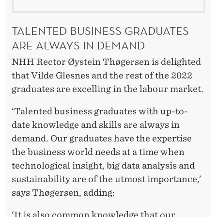
TALENTED BUSINESS GRADUATES
ARE ALWAYS IN DEMAND
NHH Rector Øystein Thøgersen is delighted
that Vilde Glesnes and the rest of the 2022
graduates are excelling in the labour market.
‘Talented business graduates with up-to-
date knowledge and skills are always in
demand. Our graduates have the expertise
the business world needs at a time when
technological insight, big data analysis and
sustainability are of the utmost importance,’
says Thøgersen, adding:
‘It is also common knowledge that our