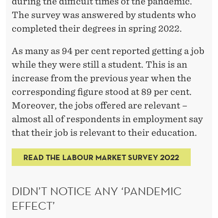
N
during the difficult times of the pandemic.
The survey was answered by students who
S
completed their degrees in spring 2022.
O
As many as 94 per cent reported getting a job
I
while they were still a student. This is an
N
increase from the previous year when the
D
corresponding figure stood at 89 per cent.
Moreover, the jobs offered are relevant –
E
almost all of respondents in employment say
M
that their job is relevant to their education.
A
READ THE LABOUR MARKET SURVEY 2022
N
D
DIDN’T NOTICE ANY ‘PANDEMIC
EFFECT’