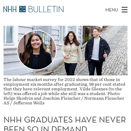
N
MENU
H
M
NO
EN
TO WWW.NHH.NO
S
H
A
E
A
PhD Candidates and new researchers
I
R
G
C
N
PhD Defenses
H
R
T
H
M
Expert Committees
E
A
W
E
E
About Bulletin
B
D
N
S
I
U
U
T
The labour market survey for 2022 shows that of those in
E
employment six months after graduating, 98 per cent stated
A
that they have relevant employment. Vilde Glesnes (to the
left) was offered a job while she still was a student. Photo:
Helge Skodvin and Joachim Fleischer / Normann Fleischer
T
AS / Jefferson Wells
E
NHH GRADUATES HAVE NEVER
S
BEEN SO IN DEMAND