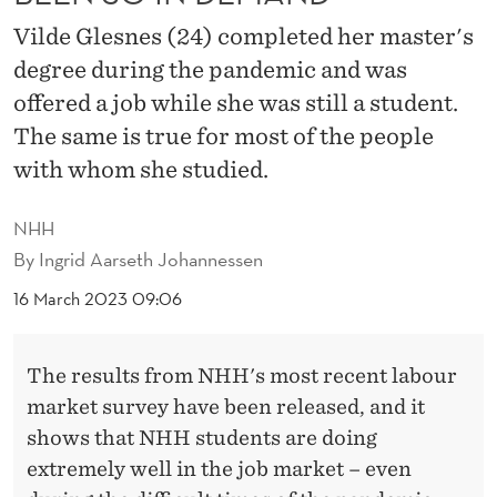
H
Vilde Glesnes (24) completed her master's
A
degree during the pandemic and was
V
offered a job while she was still a student.
E
The same is true for most of the people
with whom she studied.
N
E
NHH
V
By
Ingrid Aarseth Johannessen
E
16 March 2023 09:06
R
The results from NHH's most recent labour
B
market survey have been released, and it
E
shows that NHH students are doing
E
extremely well in the job market – even