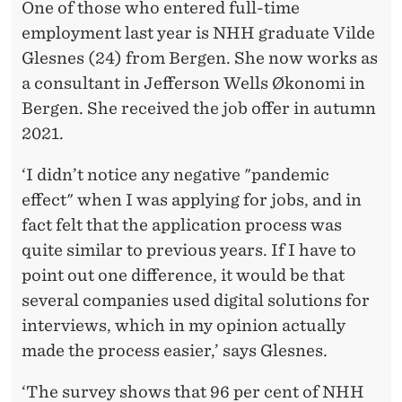
One of those who entered full-time
employment last year is NHH graduate Vilde
Glesnes (24) from Bergen. She now works as
a consultant in Jefferson Wells Økonomi in
Bergen. She received the job offer in autumn
2021.
‘I didn’t notice any negative "pandemic
effect" when I was applying for jobs, and in
fact felt that the application process was
quite similar to previous years. If I have to
point out one difference, it would be that
several companies used digital solutions for
interviews, which in my opinion actually
made the process easier,’ says Glesnes.
‘The survey shows that 96 per cent of NHH