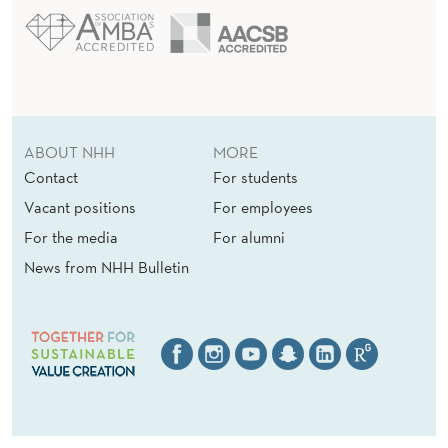
ABOUT NHH
MORE
Contact
For students
Vacant positions
For employees
For the media
For alumni
News from NHH Bulletin