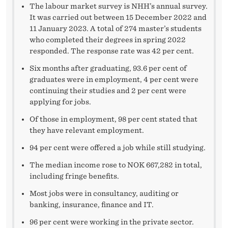
The labour market survey is NHH’s annual survey.
It was carried out between 15 December 2022 and
11 January 2023. A total of 274 master’s students
who completed their degrees in spring 2022
responded. The response rate was 42 per cent.
Six months after graduating, 93.6 per cent of
graduates were in employment, 4 per cent were
continuing their studies and 2 per cent were
applying for jobs.
Of those in employment, 98 per cent stated that
they have relevant employment.
94 per cent were offered a job while still studying.
The median income rose to NOK 667,282 in total,
including fringe benefits.
Most jobs were in consultancy, auditing or
banking, insurance, finance and IT.
96 per cent were working in the private sector.