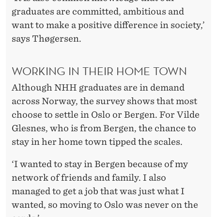
graduates are committed, ambitious and
want to make a positive difference in society,’
says Thøgersen.
WORKING IN THEIR HOME TOWN
Although NHH graduates are in demand
across Norway, the survey shows that most
choose to settle in Oslo or Bergen. For Vilde
Glesnes, who is from Bergen, the chance to
stay in her home town tipped the scales.
‘I wanted to stay in Bergen because of my
network of friends and family. I also
managed to get a job that was just what I
wanted, so moving to Oslo was never on the