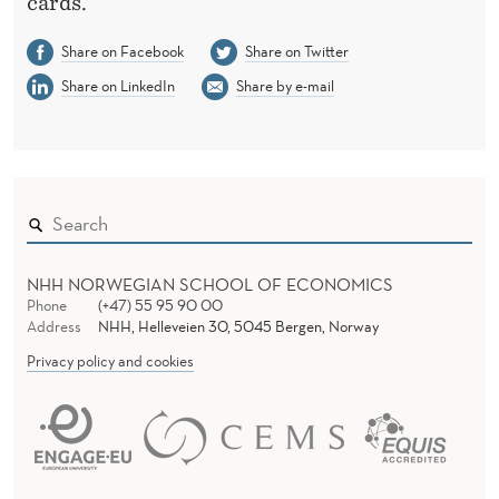
cards.’
Share on Facebook
Share on Twitter
Share on LinkedIn
Share by e-mail
NHH NORWEGIAN SCHOOL OF ECONOMICS
Phone
(+47) 55 95 90 00
Address
NHH, Helleveien 30, 5045 Bergen, Norway
Privacy policy and cookies