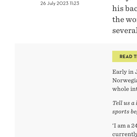
26 July 2023 11:23
his bac
the wo
several
READ T
Early in 
Norwegia
whole in
Tell us a
sports be
‘I am a 
currentl