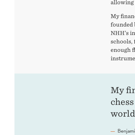
allowing 
My financ
founded 
NHH’s in
schools,
enough fl
instrumen
My fi
chess
world
Benjami