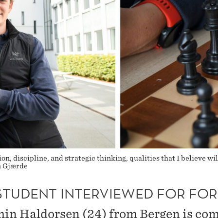
, discipline, and strategic thinking, qualities that I believe wil
n Gjærde
STUDENT INTERVIEWED FOR FOR
in Haldorsen (24) from Bergen is co