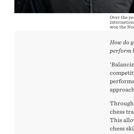
Over the ye
internation
won the Nor
How do yo
perform 
‘Balanci
competiti
performa
approach
Throughou
chess tr
This all
chess sk