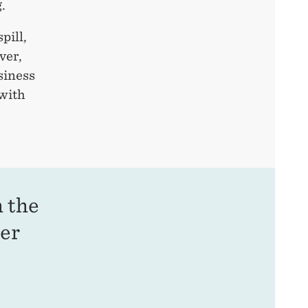
.
pill,
ver,
siness
with
m the
mer