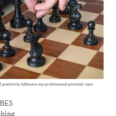
l positively influence my professional pursuits’ says
BES
mbing