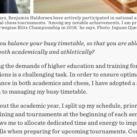
ars, Benjamin Haldorsen have actively participated in national 
al chess tournaments. ‘Among my notable achievements, I am pr
wegian Blitz Championship in 2018,’ he says. Photo: Ingunn Gj
u balance your busy timetable, so that you are abl
both academically and athletically?
ng the demands of higher education and training fo
ons is a challenging task. In order to ensure optim
nce in both academics and chess, I have adopted a 
 to managing my busy timetable.
t the academic year, I split up my schedule, prior
aining and tournaments at the beginning of each se
ows me to allocate dedicated time and energy to im
ills when preparing for upcoming tournaments. Co