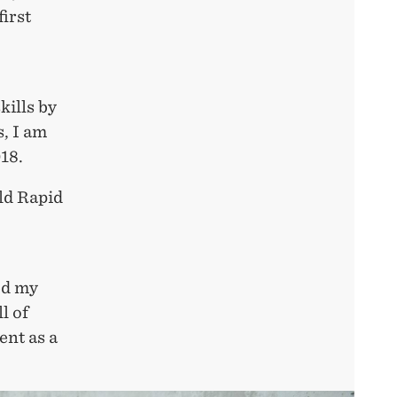
first
kills by
, I am
18.
rld Rapid
ed my
l of
ent as a