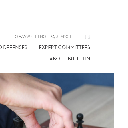
SEARCH
TO WWW.NHH.NO
EN
THE
WEB
D DEFENSES
EXPERT COMMITTEES
SITE
ABOUT BULLETIN