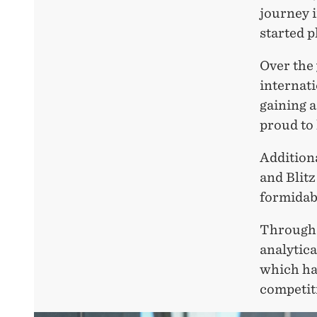
journey i
started p
Over the 
internat
gaining 
proud to
Additiona
and Blit
formidab
Through m
analytica
which hav
competiti