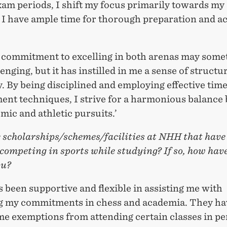
am periods, I shift my focus primarily towards my 
 I have ample time for thorough preparation and 
 commitment to excelling in both arenas may some
lenging, but it has instilled in me a sense of structu
y. By being disciplined and employing effective tim
nt techniques, I strive for a harmonious balance
ic and athletic pursuits.’
e scholarships/schemes/facilities at NHH that have
competing in sports while studying? If so, how hav
ou?
been supportive and flexible in assisting me with
g my commitments in chess and academia. They ha
me exemptions from attending certain classes in pe