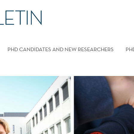
PHD CANDIDATES AND NEW RESEARCHERS
PH