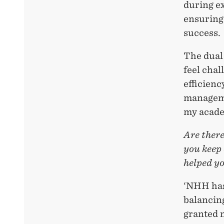
during ex
ensuring
success.
The dual
feel chal
efficienc
manageme
my academ
Are ther
you keep 
helped y
‘NHH has 
balancin
granted 