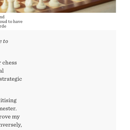
and
oud to have
ærde
e to
r chess
al
strategic
itising
mester.
prove my
nversely,