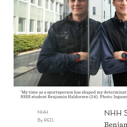
‘My time as a sportsperson has shaped my determination
NHH student Benjamin Haldorsen (24). Photo: Ingun
NHH 
NHH
By
RED.
Benjam