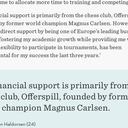
me to allocate more time to training and competing
ial support is primarily from the chess club, Offers
by former world champion Magnus Carlsen. Howe
direct support by being one of Europe’s leading bu
 fostering my academic growth while providing me 
exibility to participate in tournaments, has been
tal for my success the last three years.’
nancial support is primarily fro
 club, Offerspill, founded by for
 champion Magnus Carlsen.
n Haldorsen (24)