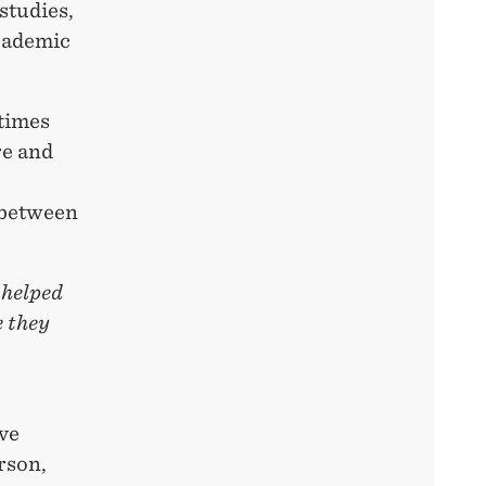
studies,
academic
times
re and
e
 between
 helped
e they
ve
rson,