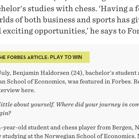
helor's studies with chess. ‘Having a f
rlds of both business and sports has g
 exciting opportunities,’ he says to Fo
HE FORBES ARTICLE:
PLAY TO WIN
July, Benjamin Haldorsen (24), bachelor's student 
n School of Economics, was featured in Forbes. R
terview here.
 little about yourself. Where did your journey in co
gin?
24-year-old student and chess player from Bergen, 
y studying at the Norwegian School of Economics.