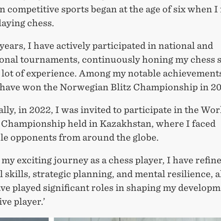
n competitive sports began at the age of six when I 
laying chess.
years, I have actively participated in national and
ional tournaments, continuously honing my chess s
a lot of experience. Among my notable achievements
 have won the Norwegian Blitz Championship in 20
lly, in 2022, I was invited to participate in the Wo
z Championship held in Kazakhstan, where I faced
le opponents from around the globe.
y exciting journey as a chess player, I have refin
l skills, strategic planning, and mental resilience, al
e played significant roles in shaping my developm
ve player.’