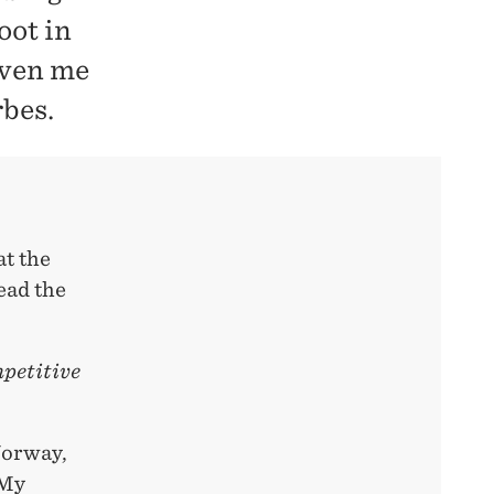
oot in
iven me
rbes.
at the
ead the
mpetitive
Norway,
 My