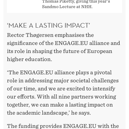
Thomas Piketty, giving this year's
Sandmo Lecture at NHH.
‘MAKE A LASTING IMPACT’
Rector Thøgersen emphasises the
significance of the ENGAGE.EU alliance and
its role in shaping the future of European
higher education.
‘The ENGAGE.EU alliance plays a pivotal
role in addressing major societal challenges
of our time, and we are excited to intensify
our efforts. With all nine partners working
together, we can make a lasting impact on
the academic landscape,’ he says.
The funding provides ENGAGE.EU with the