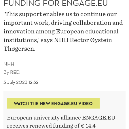
FUNDING FOR ENGAGE.EU
S
R
‘This support enables us to continue our
important work, driving collaboration and
E
innovation among European educational
N
institutions,’ says NHH Rector Øystein
E
Thøgersen.
W
NHH
E
By
RED.
D
3 July 2023 12:32
F
U
WATCH THE NEW ENGAGE.EU VIDEO
N
European university alliance
ENGAGE.EU
D
receives renewed funding of € 14.4