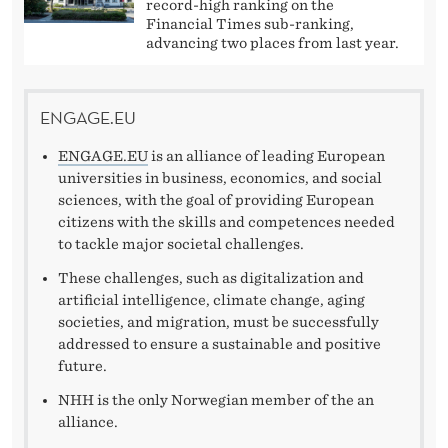
.
record-high ranking on the
Financial Times sub-ranking,
E
advancing two places from last year.
U
ENGAGE.EU
ENGAGE.EU
is an alliance of leading European
universities in business, economics, and social
sciences, with the goal of providing European
citizens with the skills and competences needed
to tackle major societal challenges.
These challenges, such as digitalization and
artificial intelligence, climate change, aging
societies, and migration, must be successfully
addressed to ensure a sustainable and positive
future.
NHH is the only Norwegian member of the an
alliance.