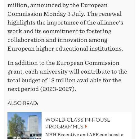
I
million
,
announced by the European
N
Commission Monday 3 July. The renewal
highlights the importance of the alliance's
G
work and its commitment to fostering
F
collaboration and innovation among
O
European higher educational institutions.
R
In addition to the European Commission
E
grant, each university will contribute to the
total budget of 18 million available for the
N
next period (2023-2027).
G
ALSO READ:
A
G
WORLD-CLASS IN-HOUSE
PROGRAMMES
E
NHH Executive and AFF can boast a