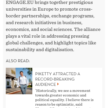
ENGAGE.EU brings together prestigious
universities in Europe to promote cross-
border partnerships, exchange programs,
and research initiatives in business,
economics, and social sciences. The alliance
plays a vital role in addressing pressing
global challenges, and highlight topics like
sustainability and digitalisation.
ALSO READ:
PIKETTY ATTRACTED A
RECORD-BREAKING
AUDIENCE
`Historically, we see a movement
towards greater economic and
political equality. I believe there is
reason to be optimistic, said