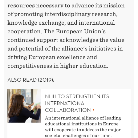
resources necessary to advance its mission
of promoting interdisciplinary research,
knowledge exchange, and international
cooperation. The European Union's
continued support acknowledges the value
and potential of the alliance's initiatives in
driving European excellence and
competitiveness in higher education.
ALSO READ (2019):
NHH TO STRENGTHEN ITS
INTERNATIONAL
COLLABORATION
An international alliance of leading
educational institutions in Europe
will cooperate to address the major
societal challenges of our time.