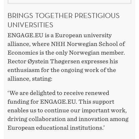
BRINGS TOGETHER PRESTIGIOUS
UNIVERSITIES
ENGAGE.EU is a European university
alliance, where NHH Norwegian School of
Economics is the only Norwegian member.
Rector Øystein Thøgersen expresses his
enthusiasm for the ongoing work of the
alliance, stating:
‘We are delighted to receive renewed
funding for ENGAGE.EU. This support
enables us to continue our important work,
driving collaboration and innovation among
European educational institutions.’