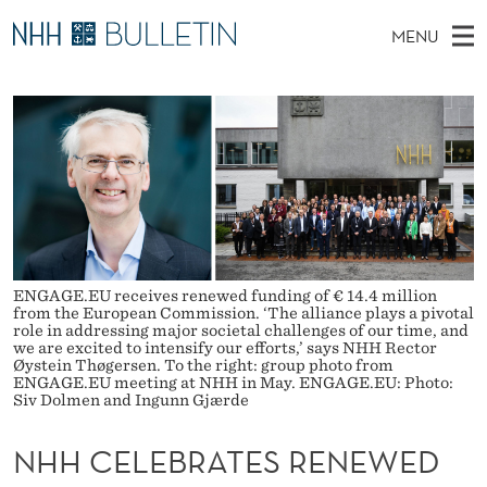
N
MENU
H
M
EN
TO WWW.NHH.NO
S
H
A
E
A
PhD Candidates and new researchers
I
R
C
C
N
PhD Defenses
H
E
T
H
M
Expert Committees
E
L
W
E
E
About Bulletin
B
E
N
S
I
U
B
T
ENGAGE.EU receives renewed funding of € 14.4 million
E
from the European Commission. ‘The alliance plays a pivotal
R
role in addressing major societal challenges of our time, and
we are excited to intensify our efforts,’ says NHH Rector
Øystein Thøgersen. To the right: group photo from
A
ENGAGE.EU meeting at NHH in May. ENGAGE.EU: Photo:
Siv Dolmen and Ingunn Gjærde
T
NHH CELEBRATES RENEWED
E