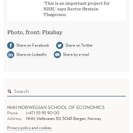
'This is an important project for
NHH,' says Rector Øystein
Thøgersen.
Photo, front: Pixabay
Share on Facebook
Share on Twitter
Share on LinkedIn
Share by e-mail
NHH NORWEGIAN SCHOOL OF ECONOMICS
Phone
(+47) 55 95 90 00
Address
NHH, Helleveien 30, 5045 Bergen, Norway
Privacy policy and cookies