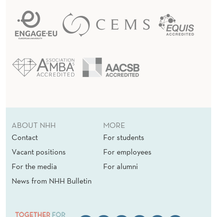
ABOUT NHH
MORE
Contact
For students
Vacant positions
For employees
For the media
For alumni
News from NHH Bulletin