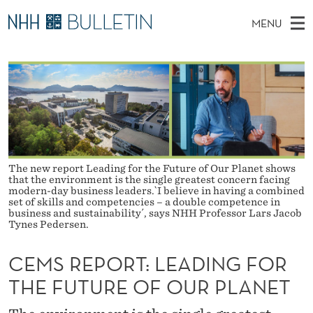
C
MENU
E
M
EN
TO WWW.NHH.NO
S
M
A
E
A
PhD Candidates and new researchers
I
R
S
C
N
PhD Defenses
H
R
T
H
M
Expert Committees
E
E
W
E
E
About Bulletin
B
P
N
The new report Leading for the Future of Our Planet shows
S
I
that the environment is the single greatest concern facing
U
O
T
modern-day business leaders.`I believe in having a combined
E
set of skills and competencies – a double competence in
R
business and sustainability´, says NHH Professor Lars Jacob
Tynes Pedersen.
T
CEMS REPORT: LEADING FOR
:
THE FUTURE OF OUR PLANET
L