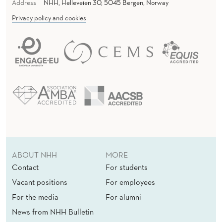
Address
NHH, Helleveien 30, 5045 Bergen, Norway
Privacy policy and cookies
ABOUT NHH
MORE
Contact
For students
Vacant positions
For employees
For the media
For alumni
News from NHH Bulletin