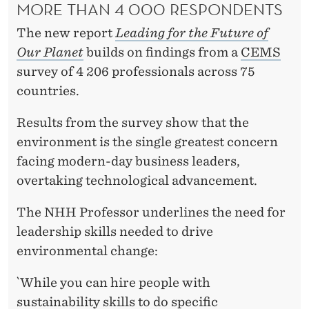
F
MORE THAN 4 000 RESPONDENTS
U
The new report
Leading for the Future of
T
Our Planet
builds on findings from a
CEMS
survey of 4 206 professionals across 75
U
countries.
R
Results from the survey show that the
E
environment is the single greatest concern
O
facing modern-day business leaders,
F
overtaking technological advancement.
O
The NHH Professor underlines the need for
U
leadership skills needed to drive
environmental change:
R
P
`While you can hire people with
sustainability skills to do specific