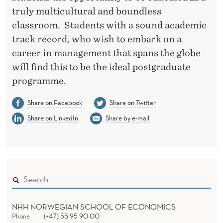
truly multicultural and boundless
classroom. Students with a sound academic
track record, who wish to embark on a
career in management that spans the globe
will find this to be the ideal postgraduate
programme.
Share on Facebook
Share on Twitter
Share on LinkedIn
Share by e-mail
NHH NORWEGIAN SCHOOL OF ECONOMICS
Phone
(+47) 55 95 90 00