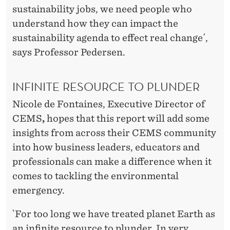
L
sustainability jobs, we need people who
A
understand how they can impact the
N
sustainability agenda to effect real change´,
says Professor Pedersen.
E
T
INFINITE RESOURCE TO PLUNDER
Nicole de Fontaines, Executive Director of
CEMS
,
hopes that this report will add some
insights from across their CEMS community
into how business leaders, educators and
professionals can make a difference when it
comes to tackling the environmental
emergency.
`For too long we have treated planet Earth as
an infinite resource to plunder. In very