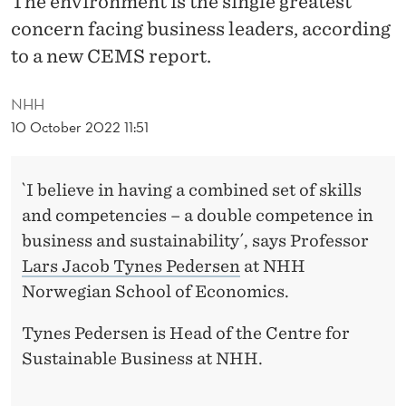
The environment is the single greatest
E
concern facing business leaders, according
A
to a new CEMS report.
D
NHH
I
10 October 2022 11:51
N
G
`I believe in having a combined set of skills
F
and competencies – a double competence in
O
business and sustainability´, says Professor
Lars Jacob Tynes Pedersen
at NHH
R
Norwegian School of Economics.
T
Tynes Pedersen is Head of the Centre for
H
Sustainable Business at NHH.
E