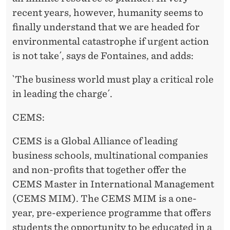
recent years, however, humanity seems to
finally understand that we are headed for
environmental catastrophe if urgent action
is not take´, says de Fontaines, and adds:
`The business world must play a critical role
in leading the charge´.
CEMS:
CEMS is a Global Alliance of leading
business schools, multinational companies
and non-profits that together offer the
CEMS Master in International Management
(CEMS MIM). The CEMS MIM is a one-
year, pre-experience programme that offers
students the opportunity to be educated in a