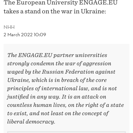
N
The European University ENGAGE.EU
takes a stand on the war in Ukraine:
G
A
NHH
2 March 2022 10:09
G
E
The ENGAGE.EU partner universities
.
strongly condemn the war of aggression
E
waged by the Russian Federation against
U
Ukraine,
which is in breach of the core
principles of international law, and
is not
O
justified in any way. It is an attack on
N
countless human lives, on the right of a state
T
to exist, and not least on the concept of
liberal democracy.
H