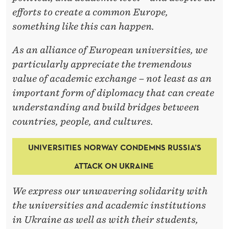
E
efforts to create a common Europe,
something like this can happen.
As an alliance of European universities, we
particularly appreciate the tremendous
value of academic exchange – not least as an
important form of diplomacy that can create
understanding and build bridges between
countries, people, and cultures.
UNIVERSITIES NORWAY CONDEMNS RUSSIA’S
ATTACK ON UKRAINE
We express our unwavering solidarity with
the universities and academic institutions
in Ukraine as well as with their students,