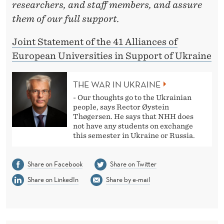
researchers, and staff members, and assure
them of our full support.
Joint Statement of the 41 Alliances of
European Universities in Support of Ukraine
THE WAR IN UKRAINE
- Our thoughts go to the Ukrainian
people, says Rector Øystein
Thøgersen. He says that NHH does
not have any students on exchange
this semester in Ukraine or Russia.
Share on Facebook
Share on Twitter
Share on LinkedIn
Share by e-mail