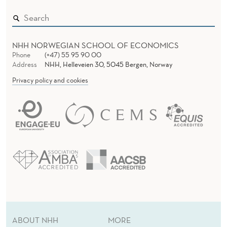
NHH NORWEGIAN SCHOOL OF ECONOMICS
Phone
(+47) 55 95 90 00
Address
NHH, Helleveien 30, 5045 Bergen, Norway
Privacy policy and cookies
ABOUT NHH
MORE