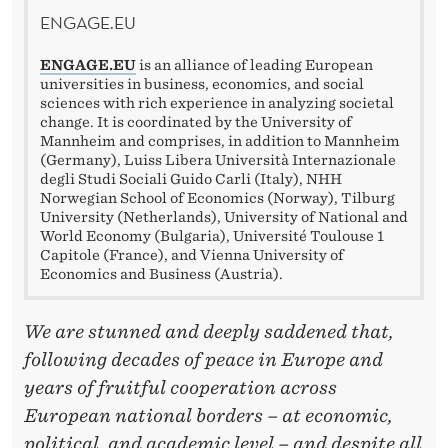
E
ENGAGE.EU
W
ENGAGE.EU
is an alliance of leading European
A
universities in business, economics, and social
sciences with rich experience in analyzing societal
R
change. It is coordinated by the University of
Mannheim and comprises, in addition to Mannheim
I
(Germany), Luiss Libera Università Internazionale
degli Studi Sociali Guido Carli (Italy), NHH
N
Norwegian School of Economics (Norway), Tilburg
University (Netherlands), University of National and
U
World Economy (Bulgaria), Université Toulouse 1
Capitole (France), and Vienna University of
K
Economics and Business (Austria).
R
We are stunned and deeply saddened that,
A
following decades of peace in Europe and
I
years of fruitful cooperation across
N
European national borders – at economic,
political, and academic level – and despite all