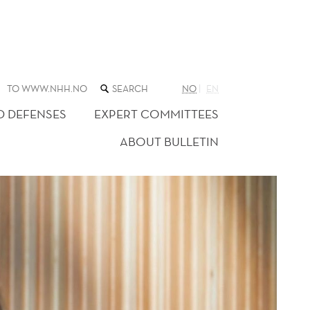
SEARCH
TO WWW.NHH.NO
NO
EN
THE
WEB
D DEFENSES
EXPERT COMMITTEES
SITE
ABOUT BULLETIN