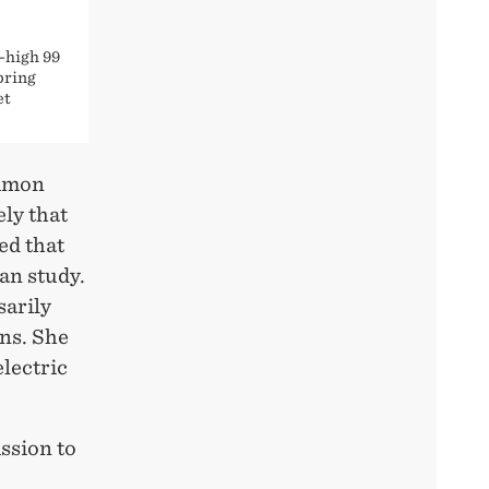
-high 99
pring
et
ommon
ely that
ed that
an study.
sarily
ins. She
electric
ssion to