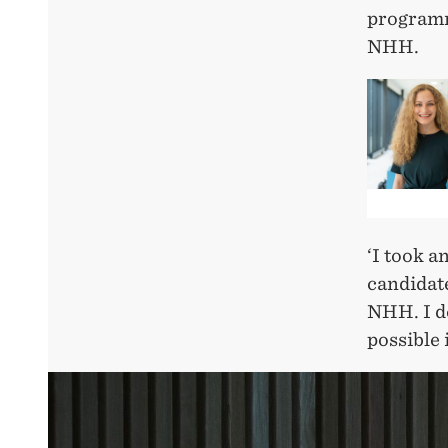
programm
NHH.
‘I took a
candidate
NHH. I de
possible 