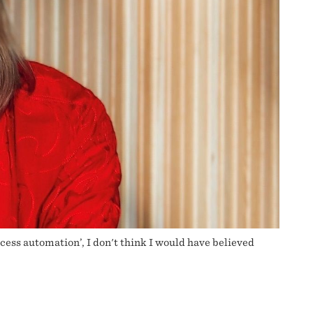
ocess automation’, I don't think I would have believed