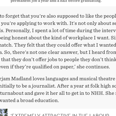
permanent job a year and a half before graduating.
y to forget that you're also supposed to like the peop
ou're applying to work with. It's not only about se
ls. Personally, I spent a lot of time during the inter
eing honest about the kind of workplace I want. S
match. They felt that they could offer what I wante
a. So, there's not one clear answer, but I heard fro
hat they don’t offer jobs to people they don’t think
 even if they’re qualified on paper,’ she continues.
rjam Madland loves languages and musical theatre
itially to be a journalist. After a year at folk high s
 turnabout and gave it her all to get in to NHH. She 
 wanted a broad education.
‘EXTREMELY ATTRACTIVE IN THE LABOUR