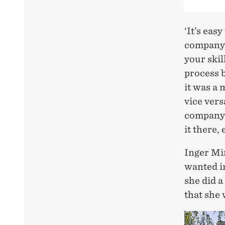
‘It’s eas
company y
your skil
process b
it was a 
vice vers
company t
it there,
Inger Mi
wanted in
she did a
that she