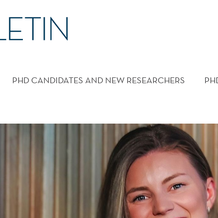
PHD CANDIDATES AND NEW RESEARCHERS
PH