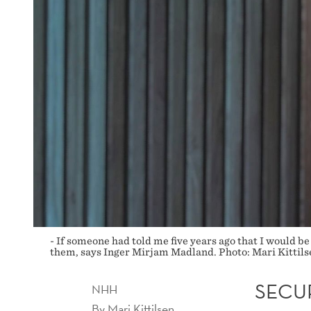
- If someone had told me five years ago that I would be
them, says Inger Mirjam Madland. Photo: Mari Kittils
SECU
NHH
By
Mari Kittilsen