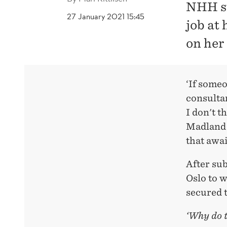
NHH st
27 January 2021 15:45
job at
on her 
‘If someo
consultan
I don't t
Madland 
that awai
After sub
Oslo to w
secured t
‘Why do t