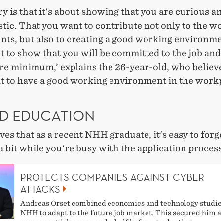
y is that it's about showing that you are curious a
tic. That you want to contribute not only to the w
ts, but also to creating a good working environmen
 to show that you will be committed to the job and
re minimum,’ explains the 26-year-old, who believes
t to have a good working environment in the work
D EDUCATION
ves that as a recent NHH graduate, it's easy to forg
a bit while you're busy with the application process
PROTECTS COMPANIES AGAINST CYBER
ATTACKS
Andreas Orset combined economics and technology studie
NHH to adapt to the future job market. This secured him a