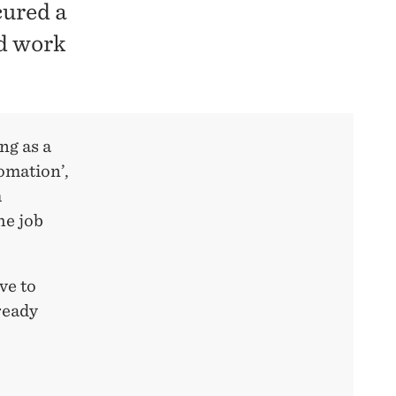
ured a
ed work
ng as a
tomation’,
m
he job
ve to
ready