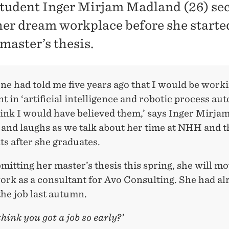
udent Inger Mirjam Madland (26) sec
 her dream workplace before she start
master’s thesis.
ne had told me five years ago that I would be worki
t in ‘artificial intelligence and robotic process au
hink I would have believed them,’ says Inger Mirja
and laughs as we talk about her time at NHH and t
ts after she graduates.
mitting her master’s thesis this spring, she will mo
ork as a consultant for Avo Consulting. She had al
he job last autumn.
hink you got a job so early?’