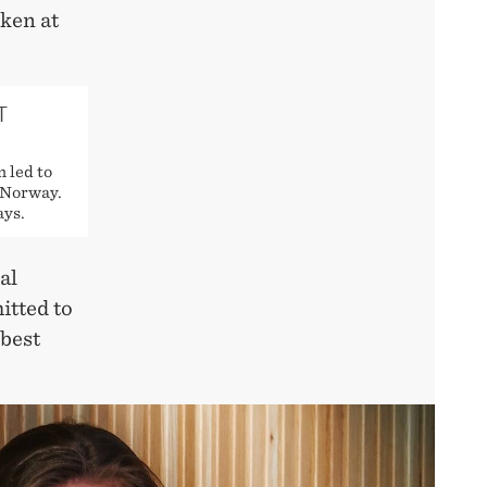
ken at
T
 led to
 Norway.
ays.
al
itted to
 best