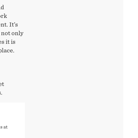
nd
ork
t. It’s
 not only
 it is
place.
et
.
s at