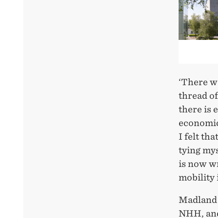
‘There w
thread of
there is 
economics
I felt th
tying mys
is now wr
mobility
Madland 
NHH, and