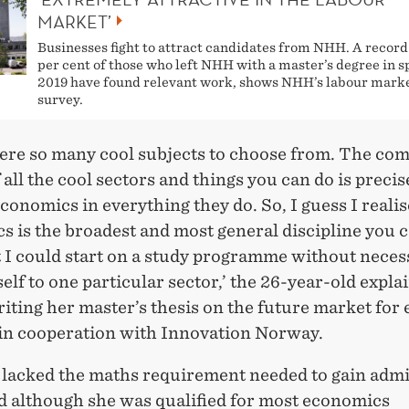
MARKET’
Businesses fight to attract candidates from NHH. A record
per cent of those who left NHH with a master’s degree in s
2019 have found relevant work, shows NHH’s labour mark
survey.
ere so many cool subjects to choose from. The c
 all the cool sectors and things you can do is precis
economics in everything they do. So, I guess I realis
 is the broadest and most general discipline you c
at I could start on a study programme without neces
elf to one particular sector,’ the 26-year-old expla
iting her master’s thesis on the future market for 
 in cooperation with Innovation Norway.
lacked the maths requirement needed to gain admi
 although she was qualified for most economics