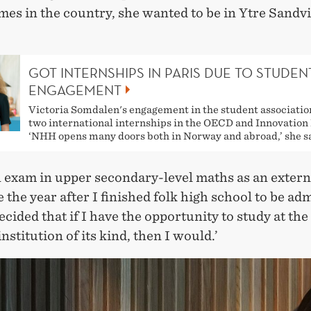
es in the country, she wanted to be in Ytre Sandvi
GOT INTERNSHIPS IN PARIS DUE TO STUDEN
ENGAGEMENT
Victoria Somdalen's engagement in the student association
two international internships in the OECD and Innovation
‘NHH opens many doors both in Norway and abroad,’ she s
n exam in upper secondary-level maths as an extern
 the year after I finished folk high school to be adm
cided that if I have the opportunity to study at the
institution of its kind, then I would.’