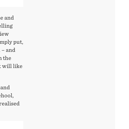
le and
lling
view
imply put,
d – and
m the
 will like
 and
chool,
realised