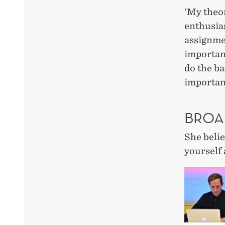
‘My theor
enthusias
assignmen
important
do the ba
importan
BROA
She belie
yourself 