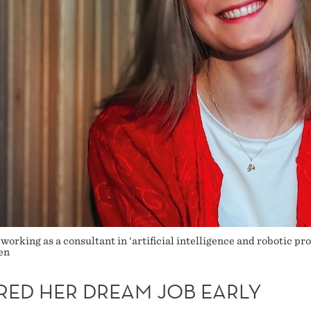
 working as a consultant in ‘artificial intelligence and robotic pr
en
RED HER DREAM JOB EARLY