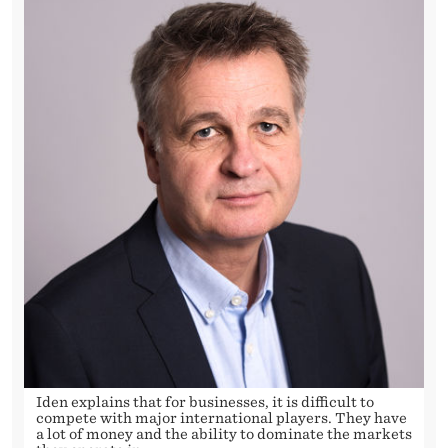
Iden explains that for businesses, it is difficult to
compete with major international players. They have
a lot of money and the ability to dominate the markets