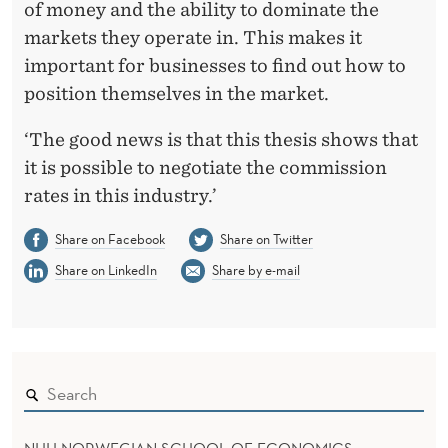
of money and the ability to dominate the
markets they operate in. This makes it
important for businesses to find out how to
position themselves in the market.
‘The good news is that this thesis shows that
it is possible to negotiate the commission
rates in this industry.’
Share on Facebook
Share on Twitter
Share on LinkedIn
Share by e-mail