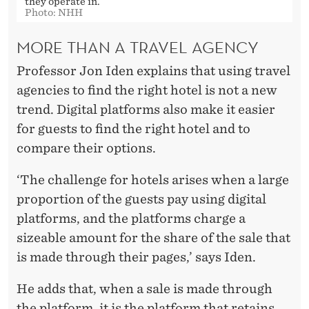
they operate in.
Photo: NHH
MORE THAN A TRAVEL AGENCY
Professor Jon Iden explains that using travel
agencies to find the right hotel is not a new
trend. Digital platforms also make it easier
for guests to find the right hotel and to
compare their options.
‘The challenge for hotels arises when a large
proportion of the guests pay using digital
platforms, and the platforms charge a
sizeable amount for the share of the sale that
is made through their pages,’ says Iden.
He adds that, when a sale is made through
the platform, it is the platform that retains