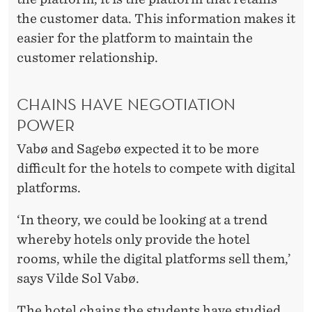
the customer data. This information makes it
easier for the platform to maintain the
customer relationship.
CHAINS HAVE NEGOTIATION
POWER
Vabø and Sagebø expected it to be more
difficult for the hotels to compete with digital
platforms.
‘In theory, we could be looking at a trend
whereby hotels only provide the hotel
rooms, while the digital platforms sell them,’
says Vilde Sol Vabø.
The hotel chains the students have studied