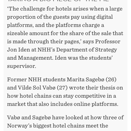
A
‘The challenge for hotels arises when a large
G
proportion of the guests pay using digital
A
platforms, and the platforms charge a
I
sizeable amount for the share of the sale that
is made through their pages,’ says Professor
N
Jon Iden at NHH’s Department of Strategy
S
and Management. Iden was the students’
T
supervisor.
O
Former NHH students Marita Sagebø (26)
N
and Vilde Sol Vabø (27) wrote their thesis on
how hotel chains can stay competitive in a
L
market that also includes online platforms.
I
Vabø and Sagebø have looked at how three of
N
Norway’s biggest hotel chains meet the