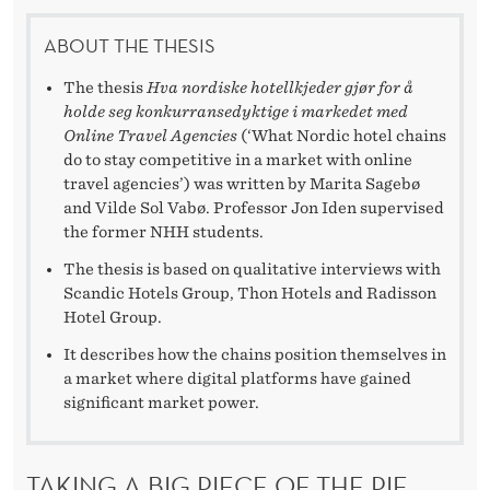
I
N
ABOUT THE THESIS
G
The thesis
Hva nordiske hotellkjeder gjør for å
holde seg konkurransedyktige i markedet med
T
Online Travel Agencies
(‘What Nordic hotel chains
do to stay competitive in a market with online
H
travel agencies’) was written by Marita Sagebø
E
and Vilde Sol Vabø. Professor Jon Iden supervised
the former NHH students.
B
The thesis is based on qualitative interviews with
A
Scandic Hotels Group, Thon Hotels and Radisson
Hotel Group.
T
It describes how the chains position themselves in
T
a market where digital platforms have gained
significant market power.
L
E
TAKING A BIG PIECE OF THE PIE