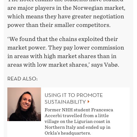
are major players in the Norwegian market,
which means they have greater negotiation
power than their smaller competitors.
‘We found that the chains exploited their
market power. They pay lower commission
in areas with high market shares than in
areas with low market shares,’ says Vabø.
READ ALSO:
USING IT TO PROMOTE
SUSTAINABILITY
Former NHH student Francesca
Accerbi travelled from a little
village on the Ligurian coast in
Northern Italy and ended up in
Orkla’s headquarters.