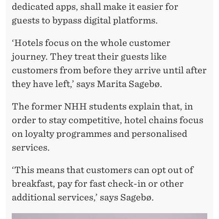
dedicated apps, shall make it easier for
E
guests to bypass digital platforms.
S
‘Hotels focus on the whole customer
journey. They treat their guests like
customers from before they arrive until after
they have left,’ says Marita Sagebø.
The former NHH students explain that, in
order to stay competitive, hotel chains focus
on loyalty programmes and personalised
services.
‘This means that customers can opt out of
breakfast, pay for fast check-in or other
additional services,’ says Sagebø.