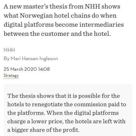
E
A new master’s thesis from NHH shows
L
what Norwegian hotel chains do when
C
digital platforms become intermediaries
between the customer and the hotel.
H
A
NHH
I
By
Mari Hansen Ingleson
N
25 March 2020 14:08
Strategy
S
J
The thesis shows that it is possible for the
O
hotels to renegotiate the commission paid to
the platforms. When the digital platforms
I
charge a lower price, the hotels are left with
N
a bigger share of the profit.