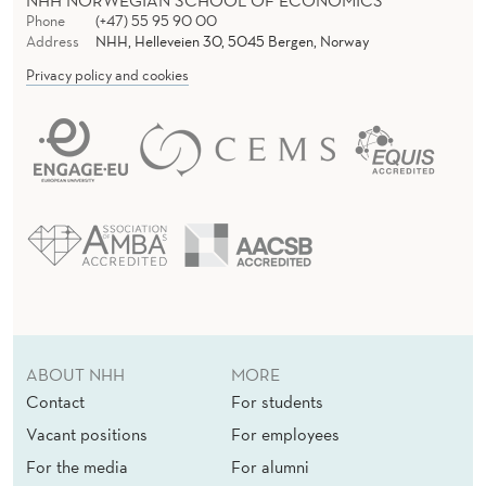
NHH NORWEGIAN SCHOOL OF ECONOMICS
Phone
(+47) 55 95 90 00
Address
NHH, Helleveien 30, 5045 Bergen, Norway
Privacy policy and cookies
ABOUT NHH
MORE
Contact
For students
Vacant positions
For employees
For the media
For alumni