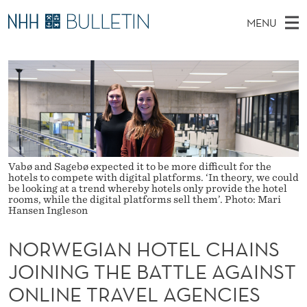
N
MENU
O
M
NO
EN
TO WWW.NHH.NO
S
R
A
E
A
PhD Candidates and new researchers
I
R
W
C
N
PhD Defenses
H
E
T
H
M
Expert Committees
E
G
W
E
E
About Bulletin
B
I
N
S
Vabø and Sagebø expected it to be more difficult for the
I
hotels to compete with digital platforms. ‘In theory, we could
U
A
T
be looking at a trend whereby hotels only provide the hotel
E
rooms, while the digital platforms sell them’. Photo: Mari
N
Hansen Ingleson
H
NORWEGIAN HOTEL CHAINS
O
JOINING THE BATTLE AGAINST
T
ONLINE TRAVEL AGENCIES