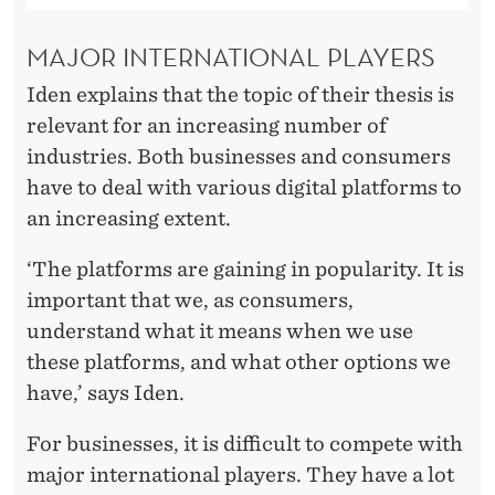
MAJOR INTERNATIONAL PLAYERS
Iden explains that the topic of their thesis is
relevant for an increasing number of
industries. Both businesses and consumers
have to deal with various digital platforms to
an increasing extent.
‘The platforms are gaining in popularity. It is
important that we, as consumers,
understand what it means when we use
these platforms, and what other options we
have,’ says Iden.
For businesses, it is difficult to compete with
major international players. They have a lot