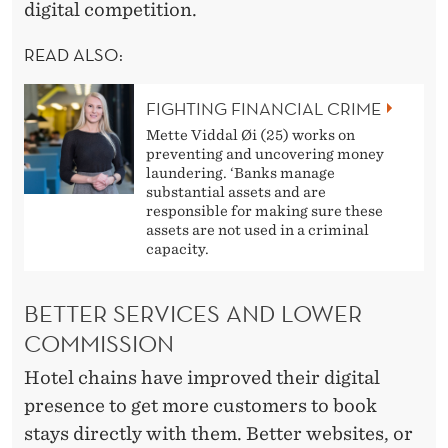
E
digital competition.
T
READ ALSO:
R
A
FIGHTING FINANCIAL CRIME
Mette Viddal Øi (25) works on
V
preventing and uncovering money
laundering. ‘Banks manage
E
substantial assets and are
responsible for making sure these
L
assets are not used in a criminal
capacity.
A
G
BETTER SERVICES AND LOWER
E
COMMISSION
N
Hotel chains have improved their digital
C
presence to get more customers to book
stays directly with them. Better websites, or
I