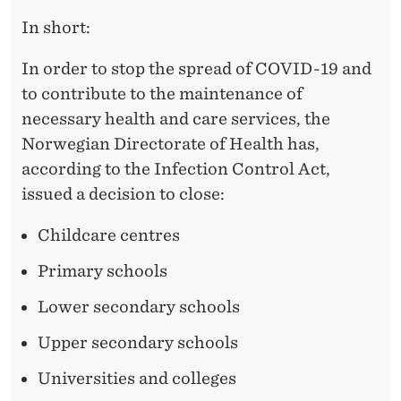
In short:
In order to stop the spread of COVID-19 and
to contribute to the maintenance of
necessary health and care services, the
Norwegian Directorate of Health has,
according to the Infection Control Act,
issued a decision to close:
Childcare centres
Primary schools
Lower secondary schools
Upper secondary schools
Universities and colleges