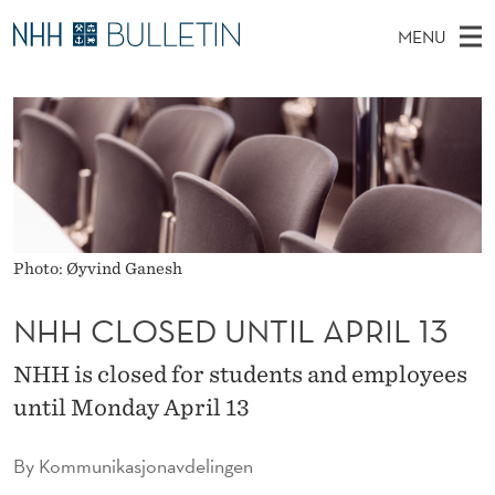
N
MENU
H
M
NO
EN
TO WWW.NHH.NO
S
H
A
E
A
PhD Candidates and new researchers
I
R
C
C
N
PhD Defenses
H
L
T
H
M
Expert Committees
E
O
W
E
E
About Bulletin
B
S
N
S
Photo: Øyvind Ganesh
I
U
E
T
E
NHH CLOSED UNTIL APRIL 13
D
NHH is closed for students and employees
U
until Monday April 13
N
T
By
Kommunikasjonavdelingen