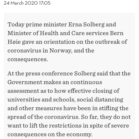
I
24 March 2020 17:05
L
Today prime minister Erna Solberg and
A
Minister of Health and Care services Bern
P
Høie gave an orientation on the outbreak of
R
coronavirus in Norway, and the
I
consequences.
L
At the press conference Solberg said that the
1
Government makes an continuous
assessment as to how effective closing of
3
universities and schools, social distancing
and other measures have been in stifling the
spread of the coronavirus. So far, they do not
want to lift the restrictions in spite of severe
consequences on the economy.