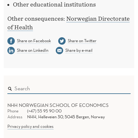
Other educational institutions
Other consequences:
Norwegian Directorate
of Health
Share on Facebook
Share on Twitter
Share on LinkedIn
Share by e-mail
NHH NORWEGIAN SCHOOL OF ECONOMICS
Phone
(+47) 55 95 90 00
Address
NHH, Helleveien 30, 5045 Bergen, Norway
Privacy policy and cookies