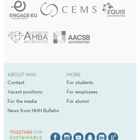
ABOUT NHH
MORE
Contact
For students
Vacant positions
For employees
For the media
For alumni
News from NHH Bulletin