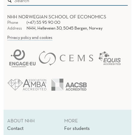
I
R
NHH NORWEGIAN SCHOOL OF ECONOMICS
U
Phone
(+47) 55 95 90 00
Address
NHH, Helleveien 30, 5045 Bergen, Norway
S
Privacy policy and cookies
C
R
I
S
I
S
R
ABOUT NHH
MORE
E
Contact
For students