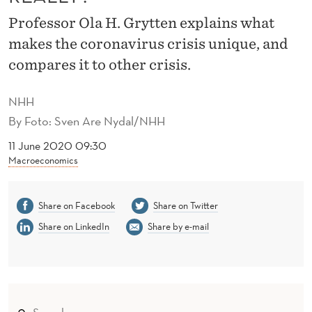
I
Professor Ola H. Grytten explains what
S
makes the coronavirus crisis unique, and
T
compares it to other crisis.
H
NHH
E
By
Foto: Sven Are Nydal/NHH
C
11 June 2020 09:30
O
Macroeconomics
R
Share on Facebook
Share on Twitter
O
Share on LinkedIn
Share by e-mail
N
A
V