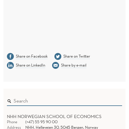
U
S
Share on Facebook
Share on Twitter
Share on LinkedIn
Share by e-mail
NHH NORWEGIAN SCHOOL OF ECONOMICS
Phone
(+47) 55 95 90 00
Address
NHH, Helleveien 30, 5045 Bergen, Norway