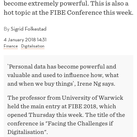
L
become extremely powerful. This is also a
hot topic at the FIBE Conference this week.
L
E
By
Sigrid Folkestad
N
4 January 2018 14:31
Finance
Digitalisation
G
E
`Personal data has become powerful and
S
valuable and used to influence how, what
O
and when we buy things`, Irene Ng says.
F
The professor from University of Warwick
D
held the main entry at FIBE 2018, which
I
opened Thursday this week. The title of the
conference is "Facing the Challenges if
G
Digitalisation".