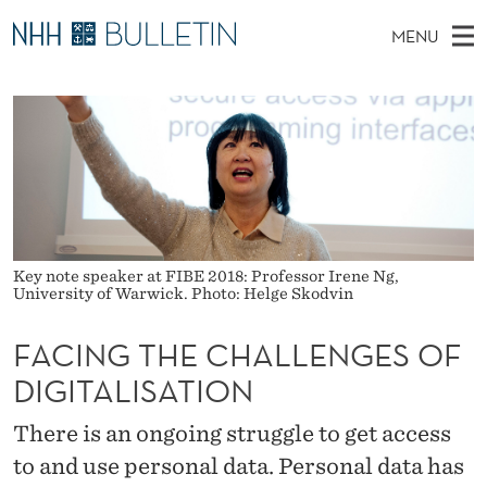
F
MENU
A
M
NO
EN
TO WWW.NHH.NO
S
C
A
E
A
PhD Candidates and new researchers
I
R
I
C
N
PhD Defenses
H
N
T
H
M
Expert Committees
E
G
W
E
E
About Bulletin
B
T
N
S
Key note speaker at FIBE 2018: Professor Irene Ng,
I
U
H
T
University of Warwick. Photo: Helge Skodvin
E
E
FACING THE CHALLENGES OF
C
DIGITALISATION
H
There is an ongoing struggle to get access
A
to and use personal data. Personal data has