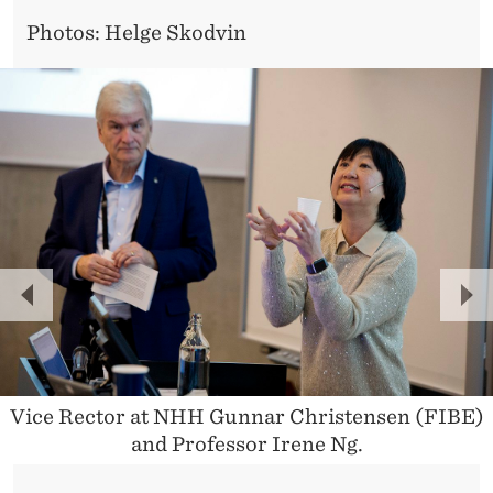
I
Photos: Helge Skodvin
T
A
L
I
S
A
T
P
N
I
R
E
O
E
X
V
T
N
Vice Rector at NHH Gunnar Christensen (FIBE)
and Professor Irene Ng.
I
O