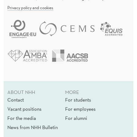
Privacy policy and cookies
ABOUT NHH
MORE
Contact
For students
Vacant positions
For employees
For the media
For alumni
News from NHH Bulletin