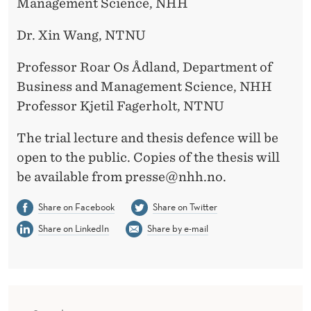
Management Science, NHH
Dr. Xin Wang, NTNU
Professor Roar Os Ådland, Department of
Business and Management Science, NHH
Professor Kjetil Fagerholt, NTNU
The trial lecture and thesis defence will be
open to the public. Copies of the thesis will
be available from presse@nhh.no.
Share on Facebook
Share on Twitter
Share on LinkedIn
Share by e-mail