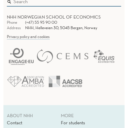
NHH NORWEGIAN SCHOOL OF ECONOMICS
Phone
(+47) 55 95 90 00
Address
NHH, Helleveien 30, 5045 Bergen, Norway
Privacy policy and cookies
ABOUT NHH
MORE
Contact
For students