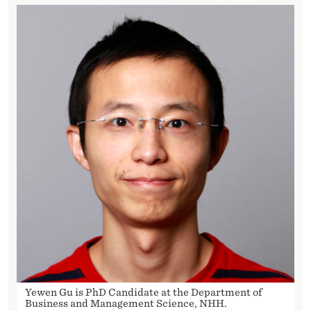
R
E
G
U
L
A
T
I
O
N
S
O
Yewen Gu is PhD Candidate at the Department of
Business and Management Science, NHH.