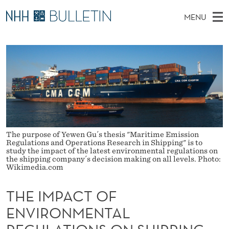
T
MENU
H
M
EN
TO WWW.NHH.NO
S
E
A
E
A
PhD Candidates and new researchers
I
R
I
C
N
PhD Defenses
H
M
T
H
M
Expert Committees
E
P
W
E
E
About Bulletin
B
A
N
S
I
U
The purpose of Yewen Gu´s thesis "Maritime Emission
C
T
Regulations and Operations Research in Shipping" is to
E
study the impact of the latest environmental regulations on
T
the shipping company´s decision making on all levels. Photo:
Wikimedia.com
O
THE IMPACT OF
F
ENVIRONMENTAL
E