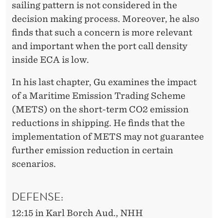
sailing pattern is not considered in the
decision making process. Moreover, he also
finds that such a concern is more relevant
and important when the port call density
inside ECA is low.
In his last chapter, Gu examines the impact
of a Maritime Emission Trading Scheme
(METS) on the short-term CO2 emission
reductions in shipping. He finds that the
implementation of METS may not guarantee
further emission reduction in certain
scenarios.
DEFENSE:
12:15 in Karl Borch Aud., NHH