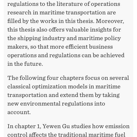
regulations to the literature of operations
research in maritime transportation are
filled by the works in this thesis. Moreover,
this thesis also offers valuable insights for
the shipping industry and maritime policy
makers, so that more efficient business
operations and regulations can be achieved
in the future.
The following four chapters focus on several
classical optimization models in maritime
transportation and extend them by taking
new environmental regulations into
account.
In chapter 1, Yewen Gu studies how emission
control affects the traditional maritime fuel