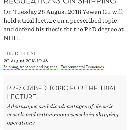
REGULATIONS ON SHIPPING
N
On Tuesday 28 August 2018 Yewen Gu will
V
hold a trial lecture on a prescribed topic
I
and defend his thesis for the PhD degree at
R
NHH.
O
PHD DEFENSE
N
20 August 2018 10:46
M
Shipping, transport and logistics
Environmental Economics
E
PRESCRIBED TOPIC FOR THE TRIAL
N
LECTURE:
T
Advantages and disadvantages of electric
A
vessels and autonomous vessels in shipping
L
operations