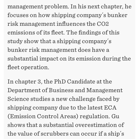
management problem. In his next chapter, he
focuses on how shipping company´s bunker
risk management influences the CO2
emissions of its fleet. The findings of this
study show that a shipping company´s
bunker risk management does have a
substantial impact on its emission during the
fleet operation.
In chapter 3, the PhD Candidate at the
Department of Business and Management
Science studies a new challenge faced by
shipping company due to the latest ECA
(Emission Control Areas) regulation. Gu
shows that a substantial overestimation of
the value of scrubbers can occur if a ship´s