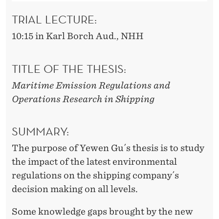
N
S
TRIAL LECTURE:
H
10:15 in Karl Borch Aud., NHH
I
TITLE OF THE THESIS:
P
Maritime Emission Regulations and
P
Operations Research in Shipping
I
N
SUMMARY:
G
The purpose of Yewen Gu´s thesis is to study
the impact of the latest environmental
regulations on the shipping company´s
decision making on all levels.
Some knowledge gaps brought by the new