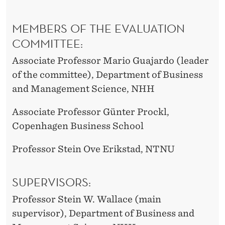
MEMBERS OF THE EVALUATION
COMMITTEE:
Associate Professor Mario Guajardo (leader
of the committee), Department of Business
and Management Science, NHH
Associate Professor Günter Prockl,
Copenhagen Business School
Professor Stein Ove Erikstad, NTNU
SUPERVISORS:
Professor Stein W. Wallace (main
supervisor), Department of Business and