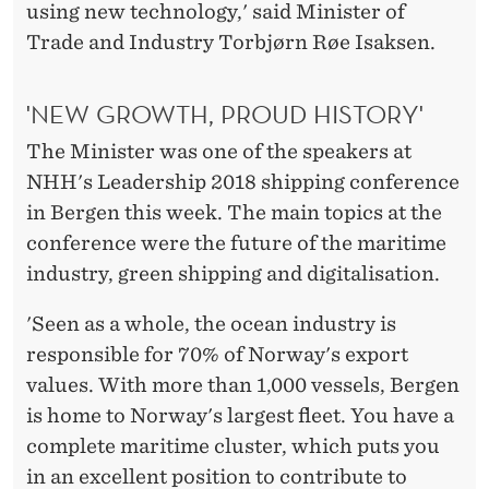
E
using new technology,' said Minister of
Trade and Industry Torbjørn Røe Isaksen.
A
D
'NEW GROWTH, PROUD HISTORY'
T
The Minister was one of the speakers at
H
NHH's Leadership 2018 shipping conference
E
in Bergen this week. The main topics at the
conference were the future of the maritime
F
industry, green shipping and digitalisation.
I
'Seen as a whole, the ocean industry is
E
responsible for 70% of Norway's export
L
values. With more than 1,000 vessels, Bergen
D
is home to Norway's largest fleet. You have a
complete maritime cluster, which puts you
in an excellent position to contribute to