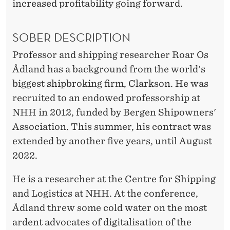
increased profitability going forward.
SOBER DESCRIPTION
Professor and shipping researcher Roar Os
Ådland has a background from the world's
biggest shipbroking firm, Clarkson. He was
recruited to an endowed professorship at
NHH in 2012, funded by Bergen Shipowners'
Association. This summer, his contract was
extended by another five years, until August
2022.
He is a researcher at the Centre for Shipping
and Logistics at NHH. At the conference,
Ådland threw some cold water on the most
ardent advocates of digitalisation of the