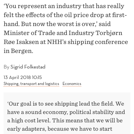
S
‘You represent an industry that has really
E
felt the effects of the oil price drop at first-
hand. But now the worst is over,’ said
E
Minister of Trade and Industry Torbjørn
S
Røe Isaksen at NHH’s shipping conference
H
in Bergen.
I
By
Sigrid Folkestad
P
13 April 2018 10:15
P
Shipping, transport and logistics
Economics
I
N
'Our goal is to see shipping lead the field. We
have a sound economy, political stability and
G
a high cost level. This means that we will be
L
early adapters, because we have to start