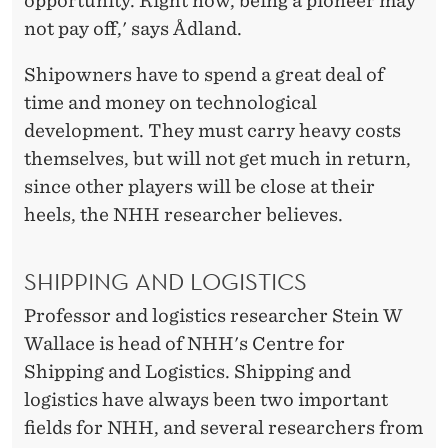
opportunity. Right now, being a pioneer may
not pay off,' says Ådland.
Shipowners have to spend a great deal of
time and money on technological
development. They must carry heavy costs
themselves, but will not get much in return,
since other players will be close at their
heels, the NHH researcher believes.
SHIPPING AND LOGISTICS
Professor and logistics researcher Stein W
Wallace is head of NHH's Centre for
Shipping and Logistics. Shipping and
logistics have always been two important
fields for NHH, and several researchers from