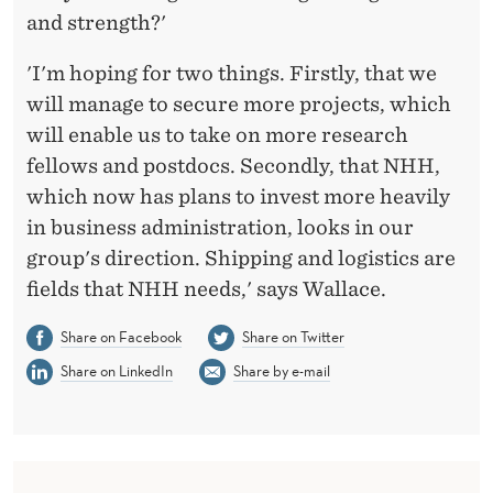
and strength?'
'I'm hoping for two things. Firstly, that we
will manage to secure more projects, which
will enable us to take on more research
fellows and postdocs. Secondly, that NHH,
which now has plans to invest more heavily
in business administration, looks in our
group's direction. Shipping and logistics are
fields that NHH needs,' says Wallace.
Share on Facebook
Share on Twitter
Share on LinkedIn
Share by e-mail