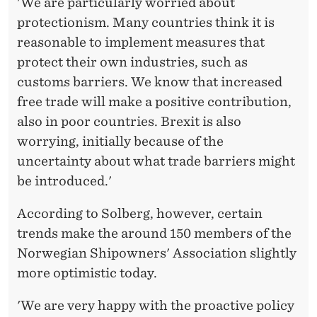
'We are particularly worried about
protectionism. Many countries think it is
reasonable to implement measures that
protect their own industries, such as
customs barriers. We know that increased
free trade will make a positive contribution,
also in poor countries. Brexit is also
worrying, initially because of the
uncertainty about what trade barriers might
be introduced.'
According to Solberg, however, certain
trends make the around 150 members of the
Norwegian Shipowners' Association slightly
more optimistic today.
'We are very happy with the proactive policy