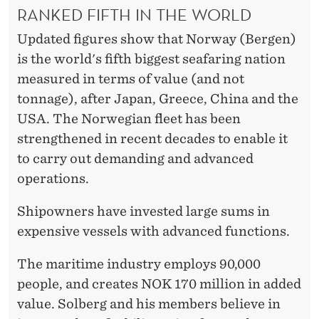
RANKED FIFTH IN THE WORLD
Updated figures show that Norway (Bergen)
is the world's fifth biggest seafaring nation
measured in terms of value (and not
tonnage), after Japan, Greece, China and the
USA. The Norwegian fleet has been
strengthened in recent decades to enable it
to carry out demanding and advanced
operations.
Shipowners have invested large sums in
expensive vessels with advanced functions.
The maritime industry employs 90,000
people, and creates NOK 170 million in added
value. Solberg and his members believe in