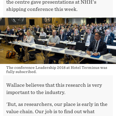
the centre gave presentations at NHH's
shipping conference this week.
The conference Leadership 2018 at Hotel Terminus was
fully subscribed.
Wallace believes that this research is very
important to the industry.
'But, as researchers, our place is early in the
value chain. Our job is to find out what