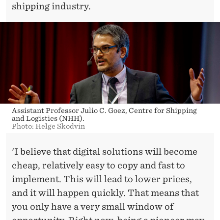
shipping industry.
Assistant Professor Julio C. Goez, Centre for Shipping
and Logistics (NHH).
Photo: Helge Skodvin
'I believe that digital solutions will become
cheap, relatively easy to copy and fast to
implement. This will lead to lower prices,
and it will happen quickly. That means that
you only have a very small window of