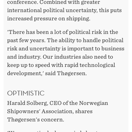
conference. Combined with greater
international political uncertainty, this puts
increased pressure on shipping.
'There has been a lot of political risk in the
past few years. The ability to handle political
risk and uncertainty is important to business
and industry. Our industries also need to
keep up to speed with rapid technological
development,' said Thøgersen.
OPTIMISTIC
Harald Solberg, CEO of the Norwegian
Shipowners' Association, shares
Thøgersen's concern.