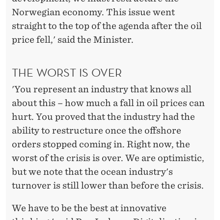
Norwegian economy. This issue went
straight to the top of the agenda after the oil
price fell,' said the Minister.
THE WORST IS OVER
'You represent an industry that knows all
about this – how much a fall in oil prices can
hurt. You proved that the industry had the
ability to restructure once the offshore
orders stopped coming in. Right now, the
worst of the crisis is over. We are optimistic,
but we note that the ocean industry's
turnover is still lower than before the crisis.
We have to be the best at innovative