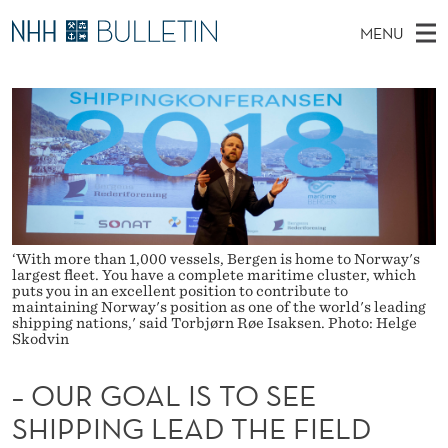
–
MENU
O
M
NO
EN
TO WWW.NHH.NO
S
U
A
E
A
PhD Candidates and new researchers
I
R
R
C
N
PhD Defenses
H
G
T
H
M
Expert Committees
E
O
W
E
E
About Bulletin
B
A
N
S
I
‘With more than 1,000 vessels, Bergen is home to Norway's
U
L
T
largest fleet. You have a complete maritime cluster, which
E
puts you in an excellent position to contribute to
I
maintaining Norway's position as one of the world's leading
shipping nations,' said Torbjørn Røe Isaksen. Photo: Helge
Skodvin
S
T
– OUR GOAL IS TO SEE
O
SHIPPING LEAD THE FIELD