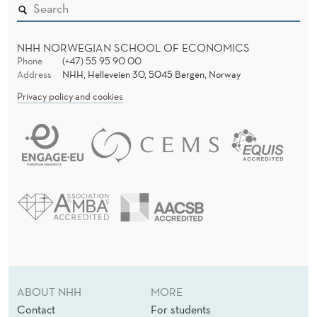
NHH NORWEGIAN SCHOOL OF ECONOMICS
Phone
(+47) 55 95 90 00
Address
NHH, Helleveien 30, 5045 Bergen, Norway
Privacy policy and cookies
ABOUT NHH
MORE
Contact
For students