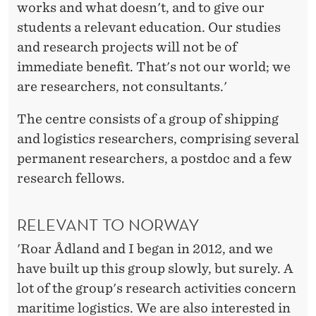
works and what doesn't, and to give our
students a relevant education. Our studies
and research projects will not be of
immediate benefit. That's not our world; we
are researchers, not consultants.'
The centre consists of a group of shipping
and logistics researchers, comprising several
permanent researchers, a postdoc and a few
research fellows.
RELEVANT TO NORWAY
'Roar Ådland and I began in 2012, and we
have built up this group slowly, but surely. A
lot of the group's research activities concern
maritime logistics. We are also interested in