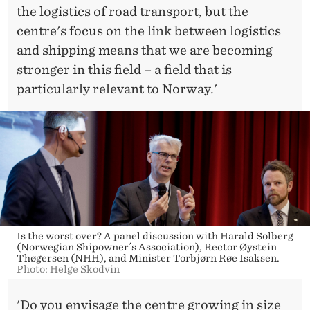
the logistics of road transport, but the
centre's focus on the link between logistics
and shipping means that we are becoming
stronger in this field – a field that is
particularly relevant to Norway.'
Is the worst over? A panel discussion with Harald Solberg
(Norwegian Shipowner´s Association), Rector Øystein
Thøgersen (NHH), and Minister Torbjørn Røe Isaksen.
Photo: Helge Skodvin
'Do you envisage the centre growing in size