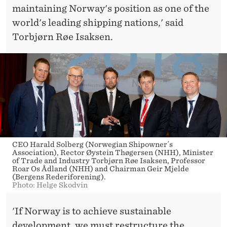
maintaining Norway's position as one of the
world's leading shipping nations,' said
Torbjørn Røe Isaksen.
CEO Harald Solberg (Norwegian Shipowner´s
Association), Rector Øystein Thøgersen (NHH), Minister
of Trade and Industry Torbjørn Røe Isaksen, Professor
Roar Os Ådland (NHH) and Chairman Geir Mjelde
(Bergens Rederiforening).
Photo: Helge Skodvin
'If Norway is to achieve sustainable
development, we must restructure the