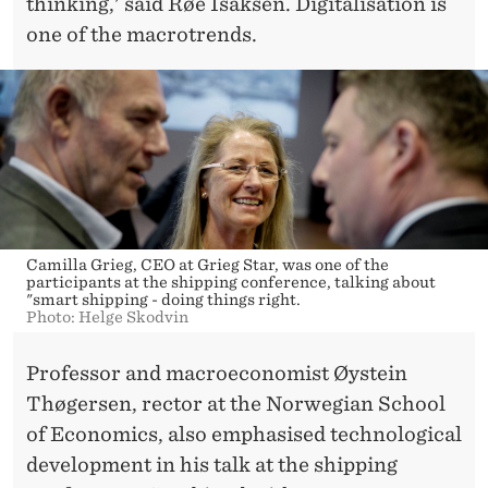
thinking,' said Røe Isaksen. Digitalisation is
one of the macrotrends.
Camilla Grieg, CEO at Grieg Star, was one of the
participants at the shipping conference, talking about
"smart shipping - doing things right.
Photo: Helge Skodvin
Professor and macroeconomist Øystein
Thøgersen, rector at the Norwegian School
of Economics, also emphasised technological
development in his talk at the shipping