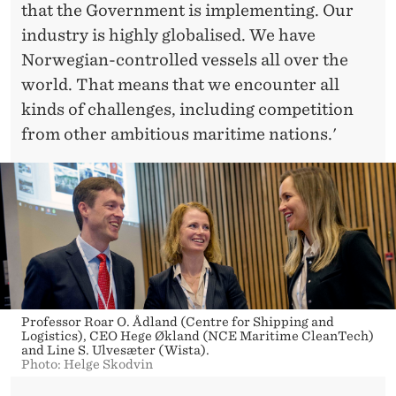
that the Government is implementing. Our
industry is highly globalised. We have
Norwegian-controlled vessels all over the
world. That means that we encounter all
kinds of challenges, including competition
from other ambitious maritime nations.'
Professor Roar O. Ådland (Centre for Shipping and
Logistics), CEO Hege Økland (NCE Maritime CleanTech)
and Line S. Ulvesæter (Wista).
Photo: Helge Skodvin