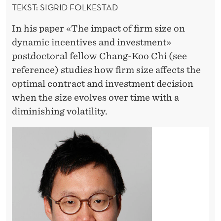
E
TEKST: SIGRID FOLKESTAD
N
In his paper «The impact of firm size on
T
dynamic incentives and investment»
postdoctoral fellow Chang-Koo Chi (see
I
reference) studies how firm size affects the
V
optimal contract and investment decision
E
when the size evolves over time with a
diminishing volatility.
S
A
N
D
I
N