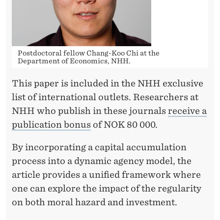
V
E
S
Postdoctoral fellow Chang-Koo Chi at the
T
Department of Economics, NHH.
M
This paper is included in the NHH exclusive
E
list of international outlets. Researchers at
N
NHH who publish in these journals
receive a
publication bonus
of NOK 80 000.
T
By incorporating a capital accumulation
process into a dynamic agency model, the
article provides a unified framework where
one can explore the impact of the regularity
on both moral hazard and investment.