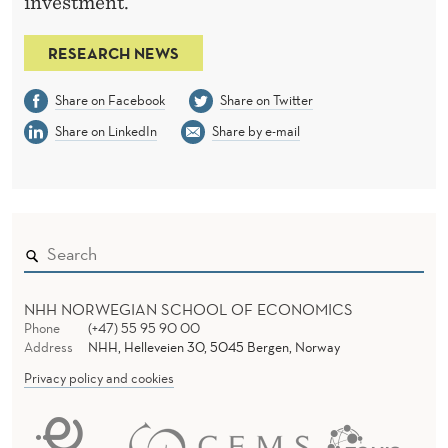
investment.
RESEARCH NEWS
Share on Facebook
Share on Twitter
Share on LinkedIn
Share by e-mail
NHH NORWEGIAN SCHOOL OF ECONOMICS
Phone
(+47) 55 95 90 00
Address
NHH, Helleveien 30, 5045 Bergen, Norway
Privacy policy and cookies