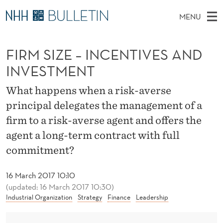
F
MENU
I
M
EN
TO WWW.NHH.NO
S
R
A
E
FIRM SIZE – INCENTIVES AND
A
PhD Candidates and new researchers
I
R
M
C
INVESTMENT
N
PhD Defenses
H
S
T
H
M
What happens when a risk-averse
Expert Committees
E
I
W
E
principal delegates the management of a
E
About Bulletin
B
Z
N
firm to a risk-averse agent and offers the
S
I
U
E
agent a long-term contract with full
T
E
commitment?
–
I
16 March 2017 10:10
(updated: 16 March 2017 10:30)
N
Industrial Organization
Strategy
Finance
Leadership
C