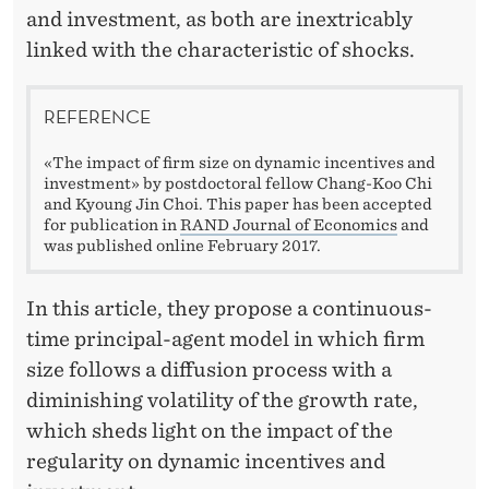
and investment, as both are inextricably
linked with the characteristic of shocks.
REFERENCE
«The impact of firm size on dynamic incentives and
investment» by postdoctoral fellow Chang-Koo Chi
and Kyoung Jin Choi. This paper has been accepted
for publication in
RAND Journal of Economics
and
was published online February 2017.
In this article, they propose a continuous-
time principal-agent model in which firm
size follows a diffusion process with a
diminishing volatility of the growth rate,
which sheds light on the impact of the
regularity on dynamic incentives and