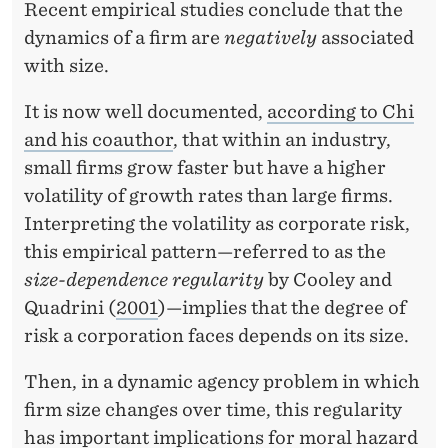
Recent empirical studies conclude that the
dynamics of a firm are
negatively
associated
with size.
It is now well documented,
according to Chi
and his coauthor
, that within an industry,
small firms grow faster but have a higher
volatility of growth rates than large firms.
Interpreting the volatility as corporate risk,
this empirical pattern—referred to as the
size-dependence regularity
by Cooley and
Quadrini (
2001
)—implies that the degree of
risk a corporation faces depends on its size.
Then, in a dynamic agency problem in which
firm size changes over time, this regularity
has important implications for moral hazard