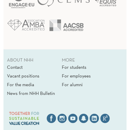
ABOUT NHH
MORE
Contact
For students
Vacant positions
For employees
For the media
For alumni
News from NHH Bulletin