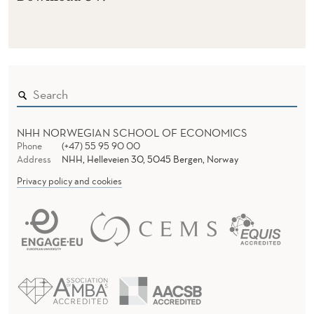
NHH NORWEGIAN SCHOOL OF ECONOMICS
Phone
(+47) 55 95 90 00
Address
NHH, Helleveien 30, 5045 Bergen, Norway
Privacy policy and cookies