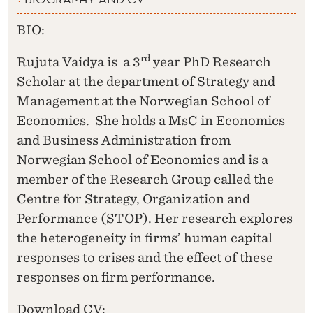
BIO:
rd
Rujuta Vaidya is a 3
year PhD Research
Scholar at the department of Strategy and
Management at the Norwegian School of
Economics. She holds a MsC in Economics
and Business Administration from
Norwegian School of Economics and is a
member of the Research Group called the
Centre for Strategy, Organization and
Performance (STOP). Her research explores
the heterogeneity in firms’ human capital
responses to crises and the effect of these
responses on firm performance.
Download CV: