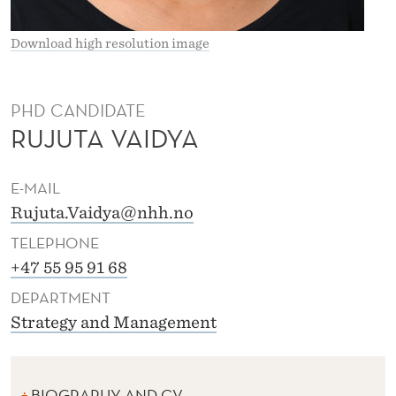
N
D
Download high resolution image
R
A
PHD CANDIDATE
RUJUTA VAIDYA
V
A
E-MAIL
I
Rujuta.Vaidya@nhh.no
D
TELEPHONE
Y
+47 55 95 91 68
DEPARTMENT
A
Strategy and Management
BIOGRAPHY AND CV