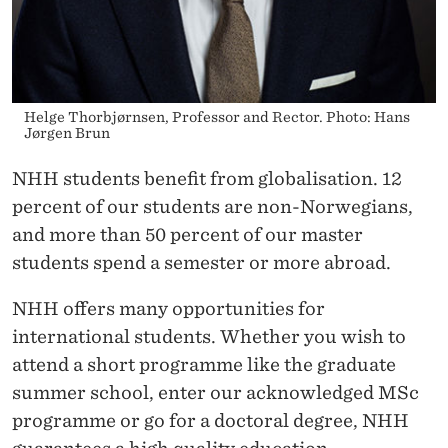
Helge Thorbjørnsen, Professor and Rector. Photo: Hans
Jørgen Brun
NHH students benefit from globalisation. 12
percent of our students are non-Norwegians,
and more than 50 percent of our master
students spend a semester or more abroad.
NHH offers many opportunities for
international students. Whether you wish to
attend a short programme like the graduate
summer school, enter our acknowledged MSc
programme or go for a doctoral degree, NHH