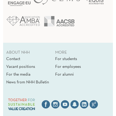
ABOUT NHH
MORE
Contact
For students
Vacant positions
For employees
For the media
For alumni
News from NHH Bulletin