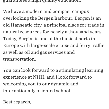
guarantees a high quality education.
We have a modern and compact campus
overlooking the Bergen harbour. Bergen is an
old Hanseatic city, a principal place for trade in
natural resources for nearly a thousand years.
Today, Bergen is one of the busiest ports in
Europe with large-scale cruise and ferry traffic
as well as oil and gas services and
transportation.
You can look forward to a stimulating learning
experience at NHH, and I look forward to
welcoming you to our dynamic and
internationally oriented school.
Best regards,