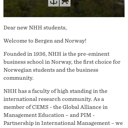
M
T
H
Dear new NHH students,
E
Welcome to Bergen and Norway!
R
Founded in 1936, NHH is the pre-eminent
E
business school in Norway, the first choice for
C
Norwegian students and the business
T
community.
O
NHH has a faculty of high standing in the
R
international research community. As a
member of CEMS - the Global Alliance in
Management Education – and PIM -
Partnership in International Management – we