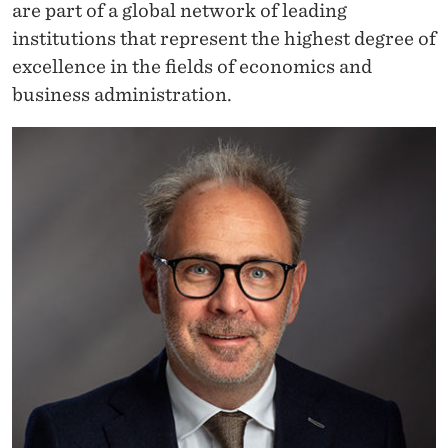
are part of a global network of leading
institutions that represent the highest degree of
excellence in the fields of economics and
business administration.