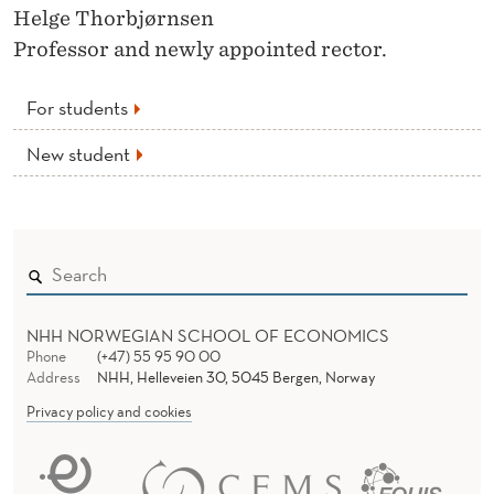
Helge Thorbjørnsen
Professor and newly appointed rector.
For students
New student
NHH NORWEGIAN SCHOOL OF ECONOMICS
Phone
(+47) 55 95 90 00
Address
NHH, Helleveien 30, 5045 Bergen, Norway
Privacy policy and cookies