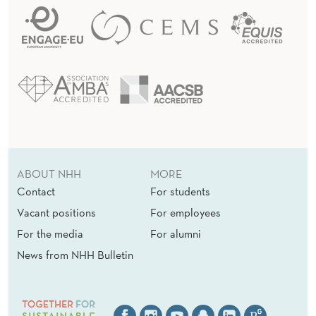
ABOUT NHH
MORE
Contact
For students
Vacant positions
For employees
For the media
For alumni
News from NHH Bulletin