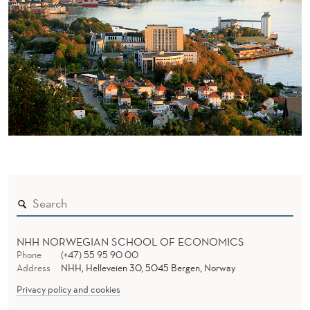
NHH NORWEGIAN SCHOOL OF ECONOMICS
Phone
(+47) 55 95 90 00
Address
NHH, Helleveien 30, 5045 Bergen, Norway
Privacy policy and cookies