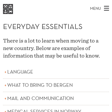
E
MENU
V
M
EN
S
E
FOR STUDENTS
A
E
EVERYDAY ESSENTIALS
A
NHH EXECUTIVE
R
R
I
LIBRARY
C
H
N
Y
There is a lot to learn when moving to a
T
Home
H
M
new country. Below are examples of
E
D
W
Study programmes
E
information that may be useful to know.
E
A
B
N
Research
S
I
Y
U
T
About NHH
LANGUAGE
E
E
Alumni
WHAT TO BRING TO BERGEN
S
S
MAIL AND COMMUNICATION
E
MEDICAL SERVICES IN NORWAY