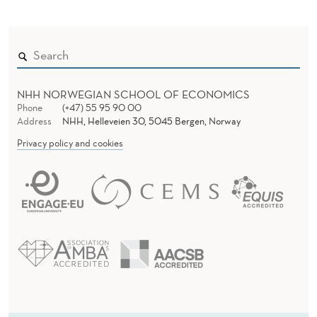
NHH NORWEGIAN SCHOOL OF ECONOMICS
Phone
(+47) 55 95 90 00
Address
NHH, Helleveien 30, 5045 Bergen, Norway
Privacy policy and cookies