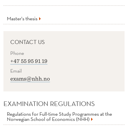
M
A
Master's thesis
S
T
CONTACT US
E
Phone
R
+47 55 95 91 19
T
Email
H
exams@nhh.no
E
S
EXAMINATION REGULATIONS
I
Regulations for Full-time Study Programmes at the
S
Norwegian School of Economics (NHH)