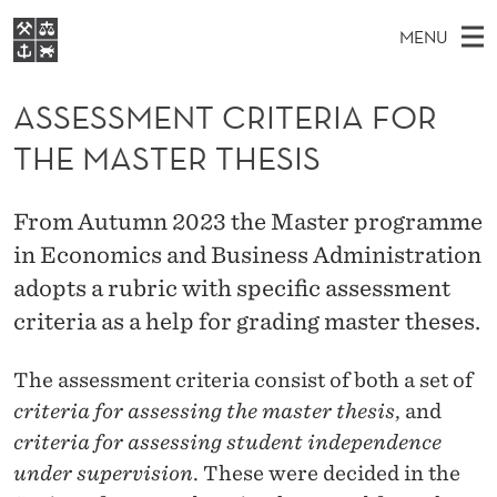
A
MENU
S
M
NO
EN
S
S
FOR STUDENTS
A
E
ASSESSMENT CRITERIA FOR
A
NHH EXECUTIVE
E
R
I
THE MASTER THESIS
LIBRARY
C
H
N
S
T
Home
H
M
E
S
From Autumn 2023 the Master programme
W
Study programmes
E
E
in Economics and Business Administration
M
B
N
Research
S
adopts a rubric with specific assessment
I
E
U
T
About NHH
criteria as a help for grading master theses.
E
N
Alumni
The assessment criteria consist of both a set of
T
criteria for assessing the master thesis
, and
C
criteria for assessing student independence
R
under supervision
. These were decided in the