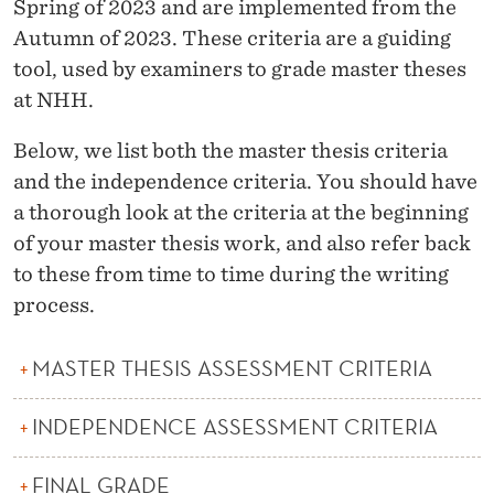
I
Spring of 2023 and are implemented from the
Autumn of 2023. These criteria are a guiding
T
tool, used by examiners to grade master theses
E
at NHH.
R
Below, we list both the master thesis criteria
I
and the independence criteria. You should have
A
a thorough look at the criteria at the beginning
of your master thesis work, and also refer back
F
to these from time to time during the writing
O
process.
R
MASTER THESIS ASSESSMENT CRITERIA
T
H
INDEPENDENCE ASSESSMENT CRITERIA
E
FINAL GRADE