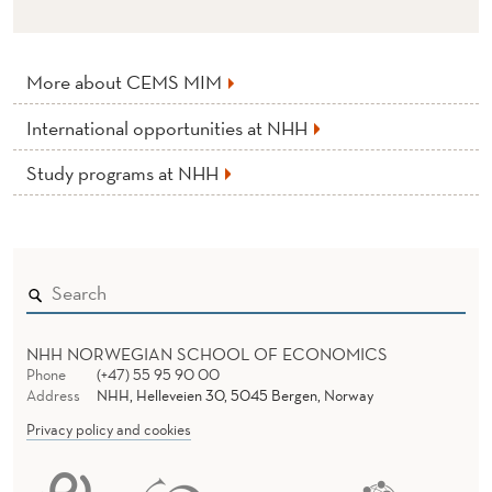
More about CEMS MIM
International opportunities at NHH
Study programs at NHH
NHH NORWEGIAN SCHOOL OF ECONOMICS
Phone
(+47) 55 95 90 00
Address
NHH, Helleveien 30, 5045 Bergen, Norway
Privacy policy and cookies