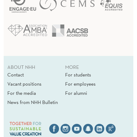
ABOUT NHH
MORE
Contact
For students
Vacant positions
For employees
For the media
For alumni
News from NHH Bulletin