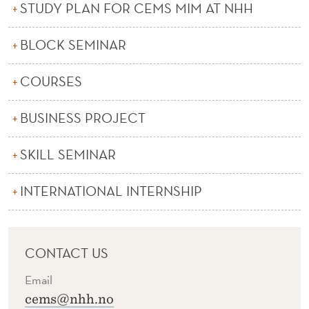
STUDY PLAN FOR CEMS MIM AT NHH
BLOCK SEMINAR
COURSES
BUSINESS PROJECT
SKILL SEMINAR
INTERNATIONAL INTERNSHIP
CONTACT US
Email
cems@nhh.no