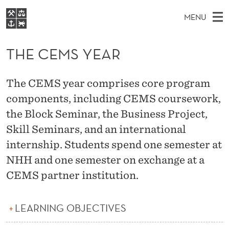
T
MENU
H
M
EN
S
E
FOR STUDENTS
A
E
THE CEMS YEAR
A
NHH EXECUTIVE
C
R
I
LIBRARY
C
H
N
E
The CEMS year comprises core program
T
Home
H
M
components, including CEMS coursework,
E
M
W
Study programmes
E
the Block Seminar, the Business Project,
E
S
B
N
Research
S
Skill Seminars, and an international
I
Y
U
T
internship. Students spend one semester at
About NHH
E
E
NHH and one semester on exchange at a
Alumni
CEMS partner institution.
A
R
LEARNING OBJECTIVES